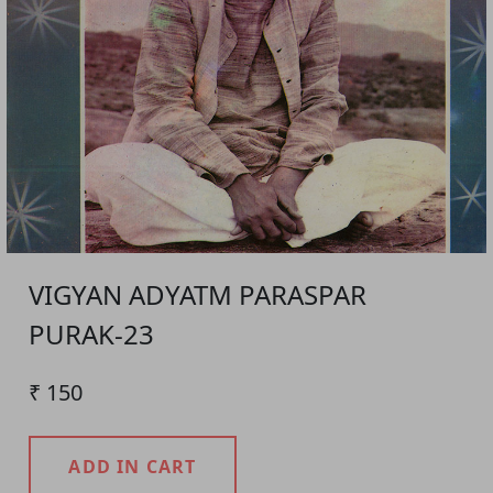
VIGYAN ADYATM PARASPAR
PURAK-23
₹ 150
ADD IN CART