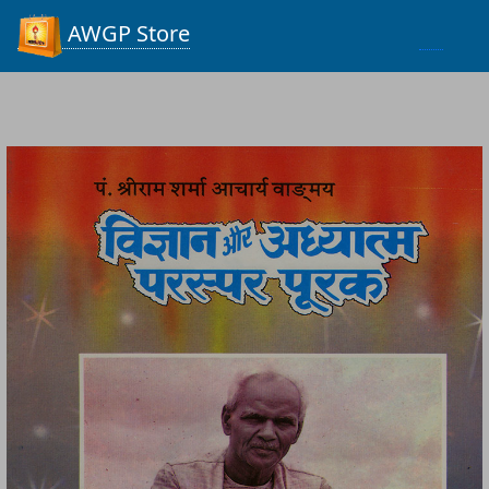
Process...
AWGP Store