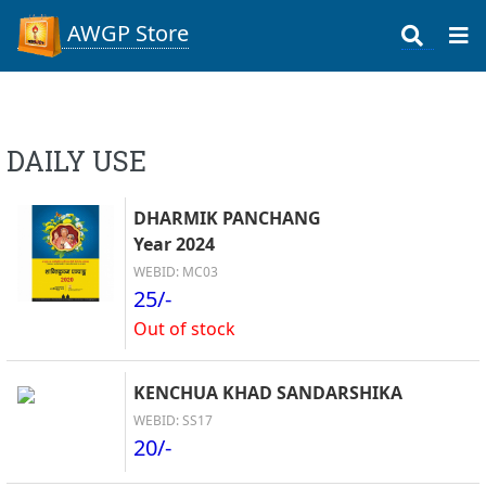
AWGP Store
DAILY USE
DHARMIK PANCHANG
Year 2024
WEBID: MC03
25/-
Out of stock
KENCHUA KHAD SANDARSHIKA
WEBID: SS17
20/-