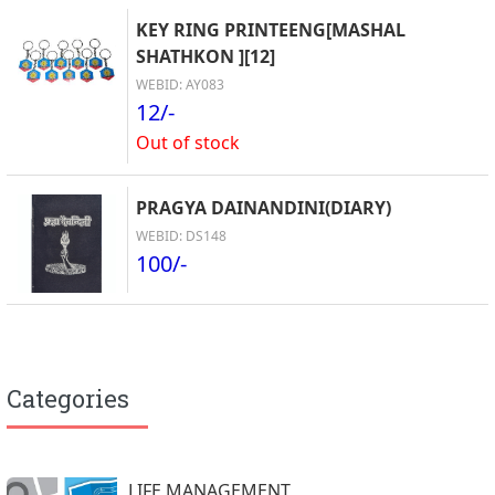
KEY RING PRINTEENG[MASHAL
SHATHKON ][12]
WEBID: AY083
12/-
Out of stock
PRAGYA DAINANDINI(DIARY)
WEBID: DS148
100/-
Categories
LIFE MANAGEMENT