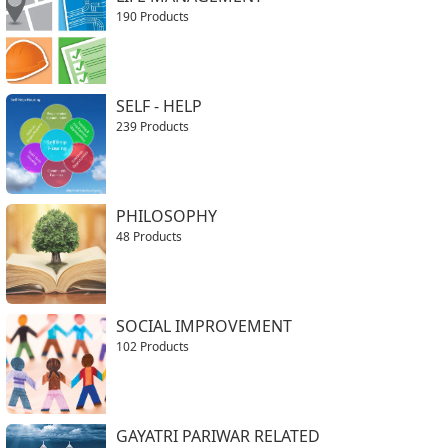
190 Products
SELF - HELP
239 Products
PHILOSOPHY
48 Products
SOCIAL IMPROVEMENT
102 Products
GAYATRI PARIWAR RELATED