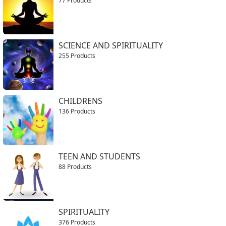
77 Products
SCIENCE AND SPIRITUALITY
255 Products
CHILDRENS
136 Products
TEEN AND STUDENTS
88 Products
SPIRITUALITY
376 Products