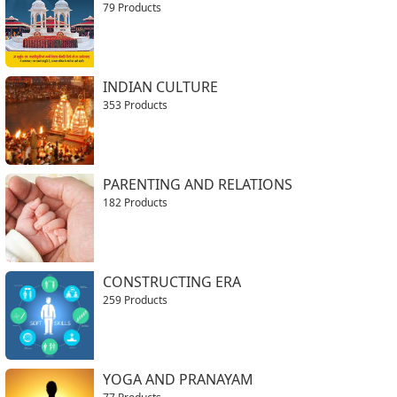
79 Products
INDIAN CULTURE
353 Products
PARENTING AND RELATIONS
182 Products
CONSTRUCTING ERA
259 Products
YOGA AND PRANAYAM