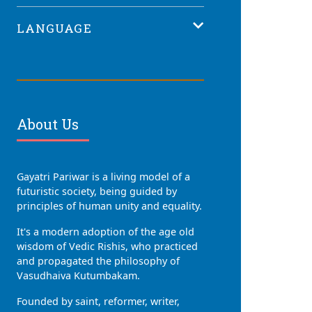
LANGUAGE
About Us
Gayatri Pariwar is a living model of a
futuristic society, being guided by
principles of human unity and equality.
It's a modern adoption of the age old
wisdom of Vedic Rishis, who practiced
and propagated the philosophy of
Vasudhaiva Kutumbakam.
Founded by saint, reformer, writer,