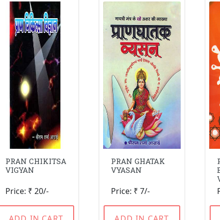
PRAN CHIKITSA
PRAN GHATAK
VIGYAN
VYASAN
Price: ₹ 20/-
Price: ₹ 7/-
ADD IN CART
ADD IN CART