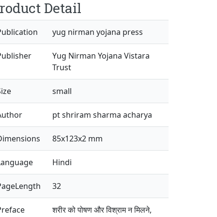
roduct Detail
Publication
yug nirman yojana press
Publisher
Yug Nirman Yojana Vistara
Trust
Size
small
Author
pt shriram sharma acharya
Dimensions
85x123x2 mm
Language
Hindi
PageLength
32
Preface
शरीर को पोषण और विश्राम न मिलने,