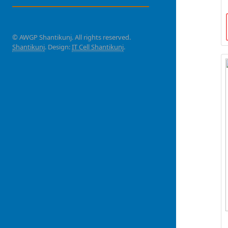
© AWGP Shantikunj. All rights reserved.
Shantikunj
. Design:
IT Cell Shantikunj
.