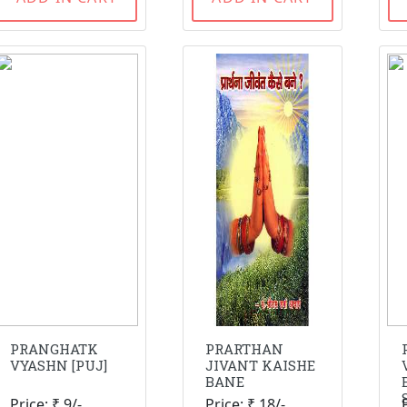
PRANGHATK
PRARTHAN
VYASHN [PUJ]
JIVANT KAISHE
BANE
Price: ₹ 9/-
Price: ₹ 18/-