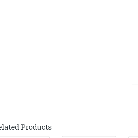
elated Products