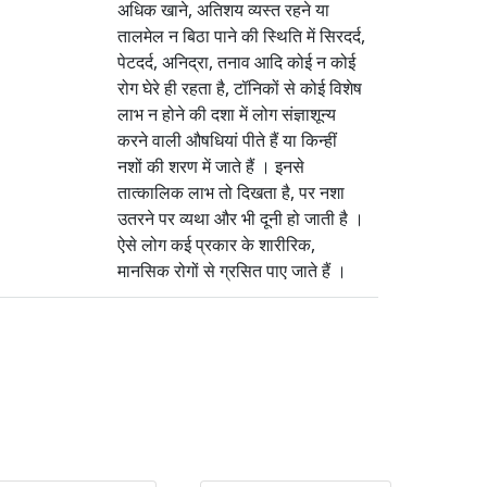
अधिक खाने, अतिशय व्यस्त रहने या
तालमेल न बिठा पाने की स्थिति में सिरदर्द,
पेटदर्द, अनिद्रा, तनाव आदि कोई न कोई
रोग घेरे ही रहता है, टॉनिकों से कोई विशेष
लाभ न होने की दशा में लोग संज्ञाशून्य
करने वाली औषधियां पीते हैं या किन्हीं
नशों की शरण में जाते हैं । इनसे
तात्कालिक लाभ तो दिखता है, पर नशा
उतरने पर व्यथा और भी दूनी हो जाती है ।
ऐसे लोग कई प्रकार के शारीरिक,
मानसिक रोगों से ग्रसित पाए जाते हैं ।