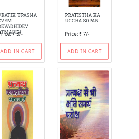
PRATIK UPASNA
PRATISTHA KA
EVEM
UCCHA SOPAN
DEVADHIDEV
ATMADEV
Price: ₹ 3/-
Price: ₹ 7/-
ADD IN CART
ADD IN CART