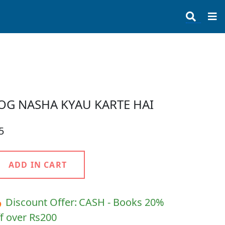
OG NASHA KYAU KARTE HAI
5
ADD IN CART
 Discount Offer:
CASH - Books 20%
f over Rs200