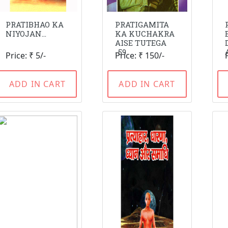
PRATIBHAO KA
PRATIGAMITA
NIYOJAN...
KA KUCHAKRA
AISE TUTEGA
-59
Price: ₹ 5/-
Price: ₹ 150/-
ADD IN CART
ADD IN CART