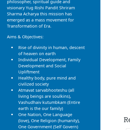
philosopher, spiritual guide and
visionary Yug Rishi Pandit Shriram
Sharma Acharya this mission has
emerged as a mass movement for
Transformation of Era.
Aims & Objectives:
Rise of divinity in human, descent
of heaven on earth
Individual Development, Family
Development and Social
Upliftment
Healthy body, pure mind and
civilized society
Atmavat sarvabhooteshu (all
living beings are soulkins),
Vashudhaiv kutumbkam (Entire
earth is the our family)
One Nation, One Language
R
(love), One Religion (humanity),
One Government (Self Govern)