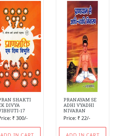
PRAN SHAKTI
PRANAYAM SE
EK DIVYA
ADHI VYADHI
VIBHUTI-17
NIVARAN
Price: ₹ 300/-
Price: ₹ 22/-
ADD IN CART
ADD IN CART