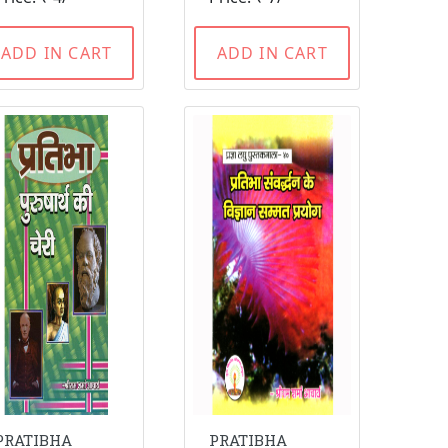
ADD IN CART
ADD IN CART
PRATIBHA
PRATIBHA