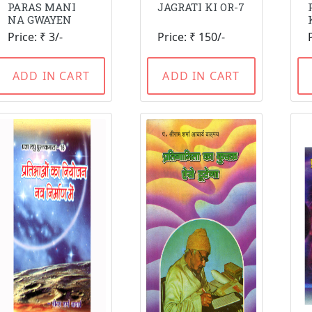
PARAS MANI
JAGRATI KI OR-7
NA GWAYEN
Price: ₹ 3/-
Price: ₹ 150/-
ADD IN CART
ADD IN CART