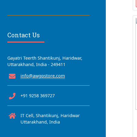
Contact Us
Gayatri Teerth Shantikunj, Haridwar,
Uttarakhand, India - 249411
info@awgpstore.com
+91 9258 369727
IT Cell, Shantikunj, Haridwar
Uttarakhand, India