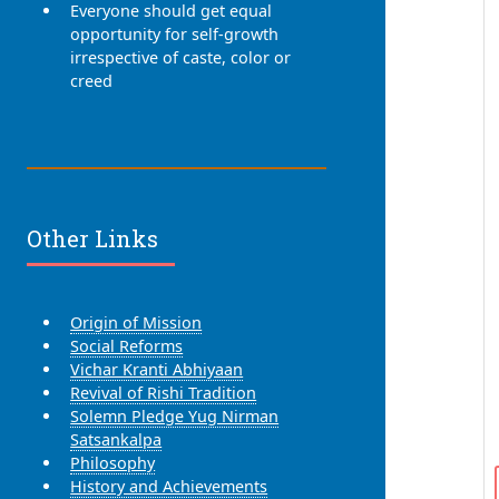
Everyone should get equal
opportunity for self-growth
irrespective of caste, color or
creed
Other Links
Origin of Mission
Social Reforms
Vichar Kranti Abhiyaan
Revival of Rishi Tradition
Solemn Pledge Yug Nirman
Satsankalpa
Philosophy
History and Achievements