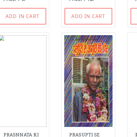
ADD IN CART
ADD IN CART
PRASNNATA KI
PRASUPTI SE