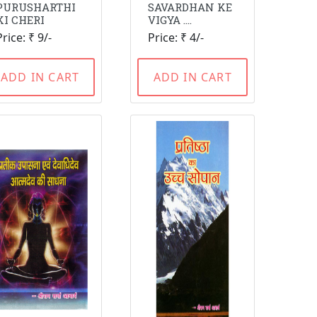
PURUSHARTHI
SAVARDHAN KE
KI CHERI
VIGYA ....
Price: ₹ 9/-
Price: ₹ 4/-
ADD IN CART
ADD IN CART