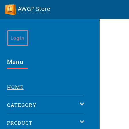
AWGP Store
Login
Menu
HOME
CATEGORY
PRODUCT