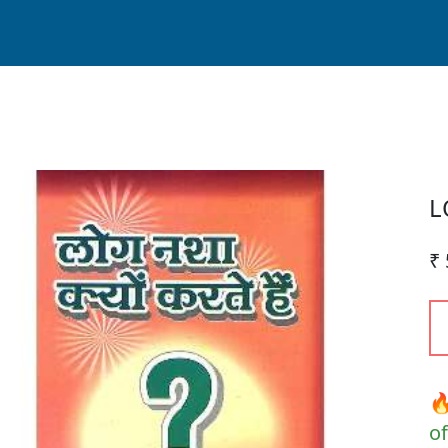
L
₹ 
🔥
of