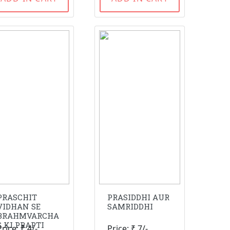
PRASCHIT
PRASIDDHI AUR
VIDHAN SE
SAMRIDDHI
BRAHMVARCHA
S KI PRAPTI
Price: ₹ 4/-
Price: ₹ 7/-