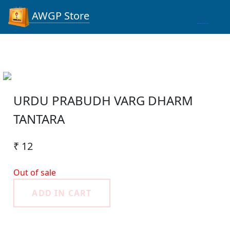
AWGP Store
URDU PRABUDH VARG DHARM
TANTARA
₹ 12
Out of sale
ADD IN CART