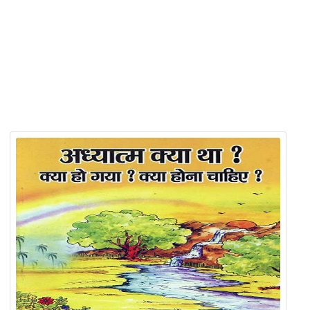
Product Detail
Related Products