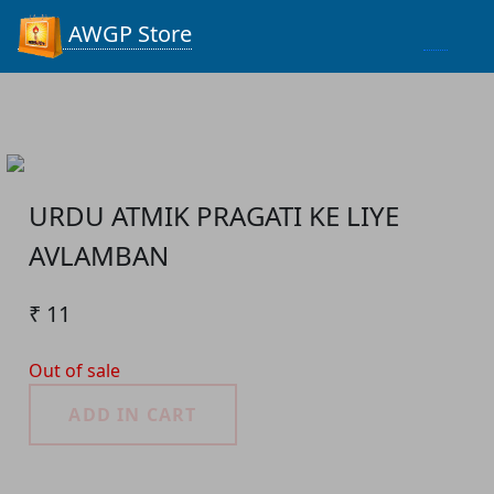
Process...
AWGP Store
URDU ATMIK PRAGATI KE LIYE
AVLAMBAN
₹ 11
Out of sale
ADD IN CART