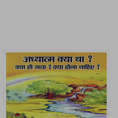
Product Detail
Related Products