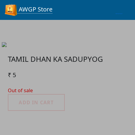
Process...
AWGP Store
TAMIL DHAN KA SADUPYOG
₹ 5
Out of sale
ADD IN CART
Product Detail