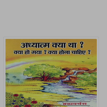
Related Products