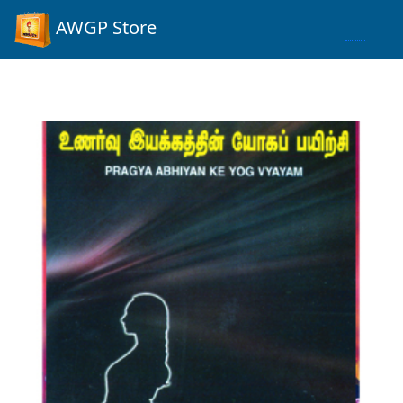
AWGP Store