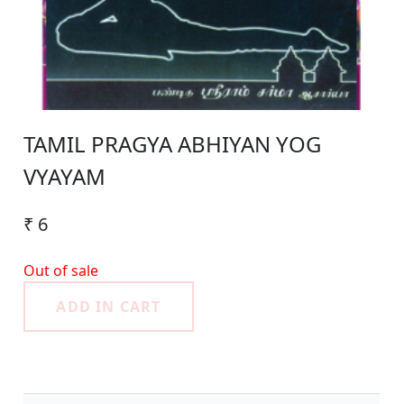
TAMIL PRAGYA ABHIYAN YOG
VYAYAM
₹ 6
Out of sale
ADD IN CART
Product Detail