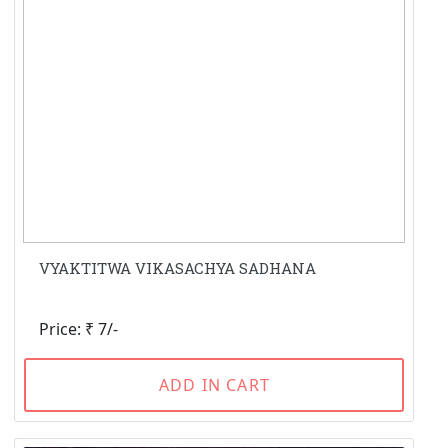
VYAKTITWA VIKASACHYA SADHANA
Price: ₹ 7/-
ADD IN CART