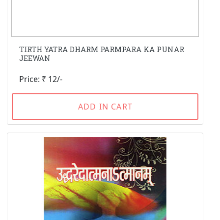
TIRTH YATRA DHARM PARMPARA KA PUNAR
JEEWAN
Price: ₹ 12/-
ADD IN CART