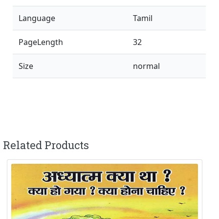
Language
Tamil
PageLength
32
Size
normal
Related Products