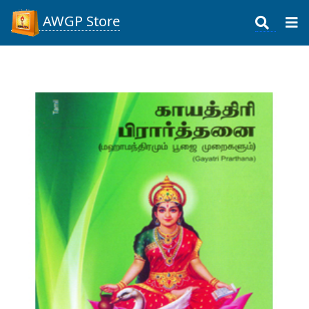
AWGP Store