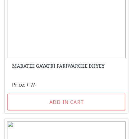
MARATHI GAYATRI PARIWARCHE DHYEY
Price: ₹ 7/-
ADD IN CART