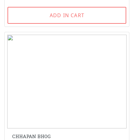
ADD IN CART
CHHAPAN BHOG