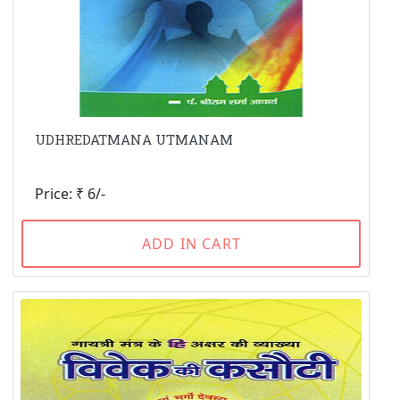
UDHREDATMANA UTMANAM
Price: ₹ 6/-
ADD IN CART