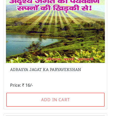
ADRASYA JAGAT KA PARYAVEKSHAN
Price: ₹ 16/-
ADD IN CART