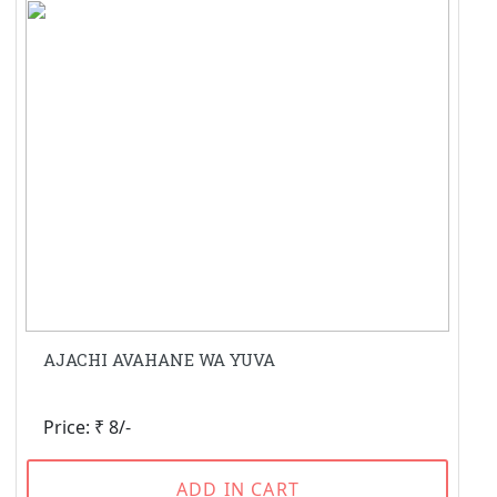
AJACHI AVAHANE WA YUVA
Price: ₹ 8/-
ADD IN CART