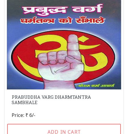
PRABUDDHA VARG DHARMTANTRA
SAMBHALE
Price: ₹ 6/-
ADD IN CART