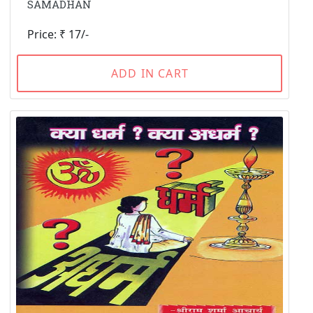
SAMADHAN
Price: ₹ 17/-
ADD IN CART