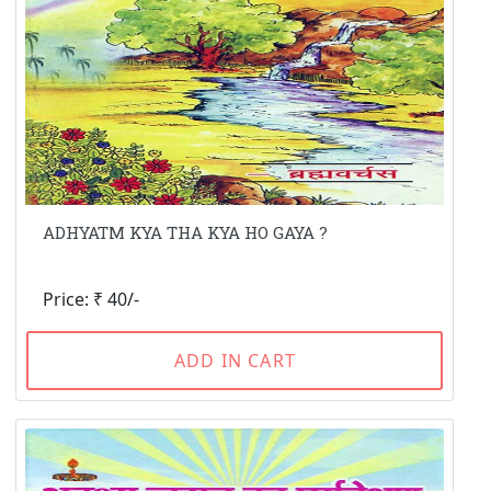
ADHYATM KYA THA KYA HO GAYA ?
Price: ₹ 40/-
ADD IN CART