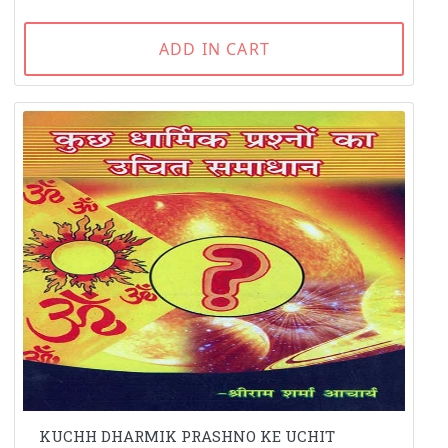
ADD IN CART
KUCHH DHARMIK PRASHNO KE UCHIT