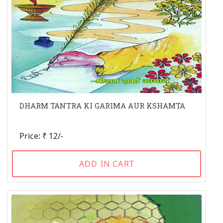
DHARM TANTRA KI GARIMA AUR KSHAMTA
Price: ₹ 12/-
ADD IN CART