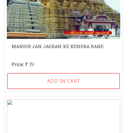
MANDIR JAN JAGRAN KE KENDRA BANE
Price: ₹ 7/-
ADD IN CART