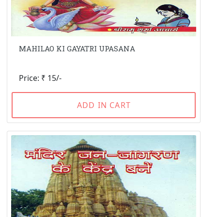
MAHILAO KI GAYATRI UPASANA
Price: ₹ 15/-
ADD IN CART