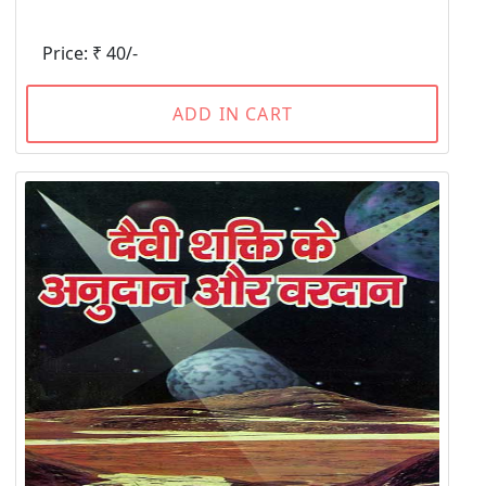
Price: ₹ 40/-
ADD IN CART