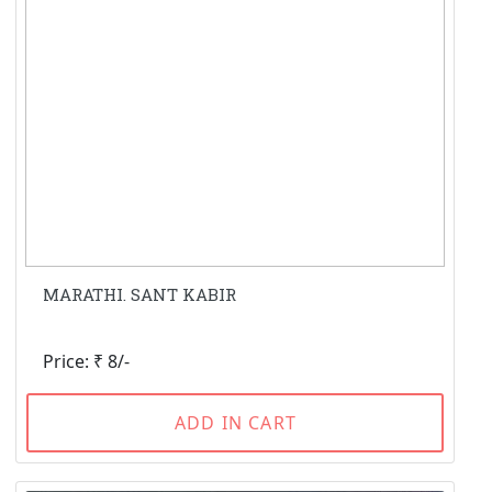
MARATHI. SANT KABIR
Price: ₹ 8/-
ADD IN CART