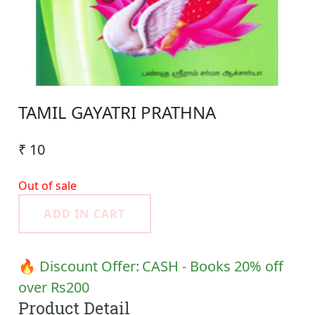
TAMIL GAYATRI PRATHNA
₹ 10
Out of sale
ADD IN CART
🔥 Discount Offer:
CASH - Books 20% off
over Rs200
Product Detail