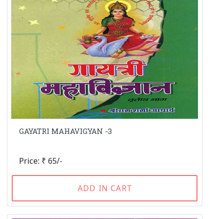
GAYATRI MAHAVIGYAN -3
Price: ₹ 65/-
ADD IN CART