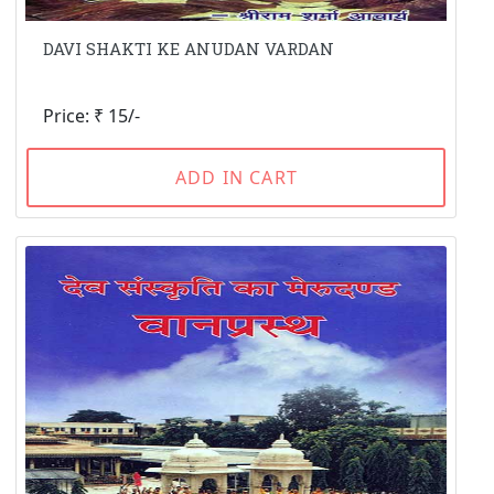
DAVI SHAKTI KE ANUDAN VARDAN
Price: ₹ 15/-
ADD IN CART