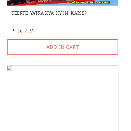
TEERTH YATRA KYA, KYON, KAISE?
Price: ₹ 7/-
ADD IN CART