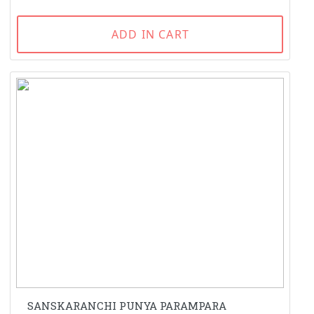
ADD IN CART
SANSKARANCHI PUNYA PARAMPARA