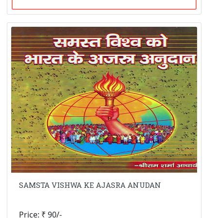
SAMSTA VISHWA KE AJASRA ANUDAN
Price: ₹ 90/-