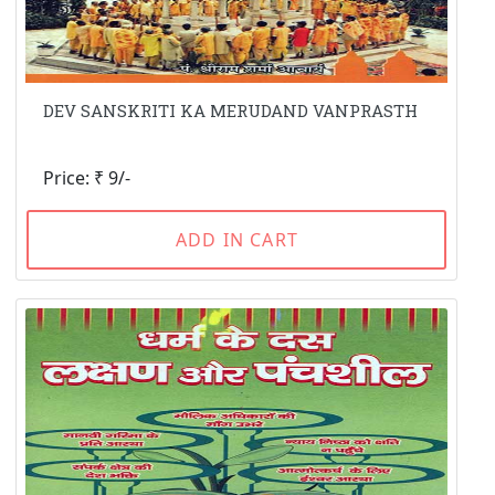
DEV SANSKRITI KA MERUDAND VANPRASTH
Price: ₹ 9/-
ADD IN CART