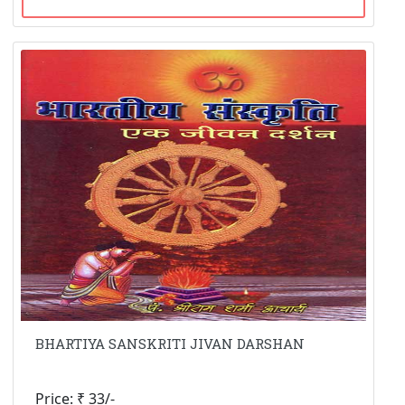
BHARTIYA SANSKRITI JIVAN DARSHAN
Price: ₹ 33/-