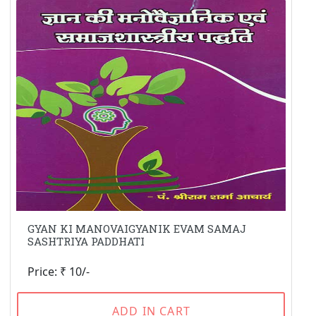
GYAN KI MANOVAIGYANIK EVAM SAMAJ
SASHTRIYA PADDHATI
Price: ₹ 10/-
ADD IN CART