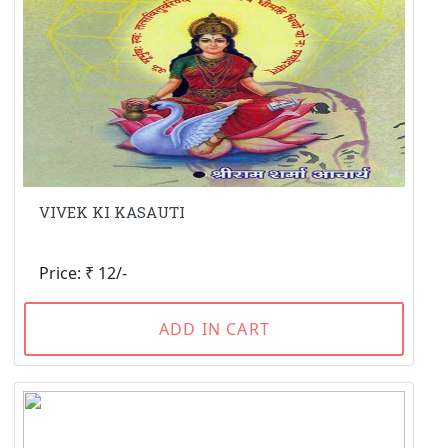
VIVEK KI KASAUTI
Price: ₹ 12/-
ADD IN CART