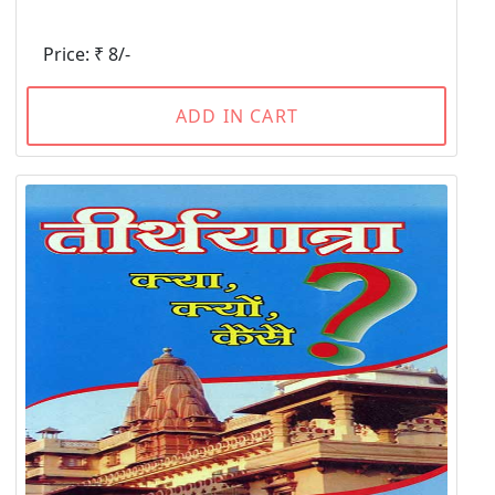
Price: ₹ 8/-
ADD IN CART