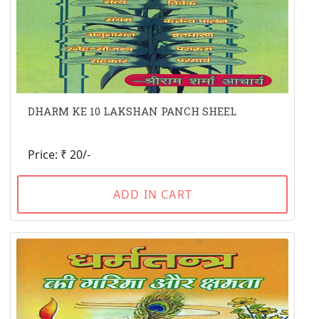
DHARM KE 10 LAKSHAN PANCH SHEEL
Price: ₹ 20/-
ADD IN CART