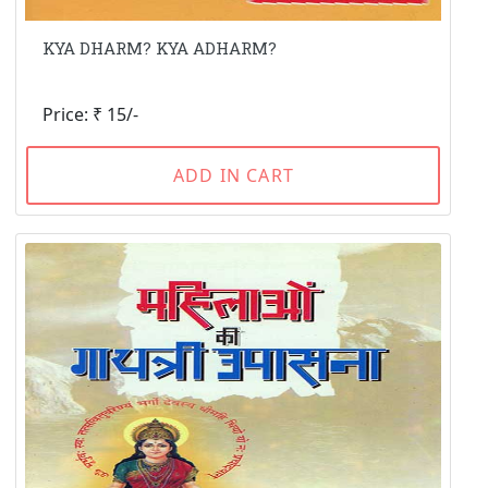
KYA DHARM? KYA ADHARM?
Price: ₹ 15/-
ADD IN CART