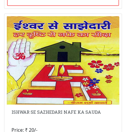
ISHWAR SE SAZHEDARI NAFE KA SAUDA
Price: ₹ 20/-