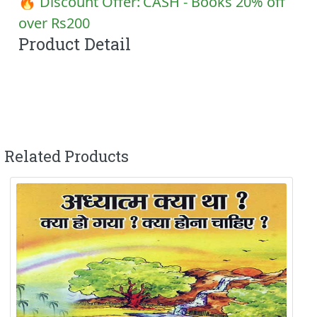
🔥 Discount Offer:
CASH - Books 20% off
over Rs200
Product Detail
Related Products