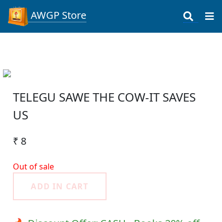
AWGP Store
TELEGU SAWE THE COW-IT SAVES
US
₹ 8
Out of sale
ADD IN CART