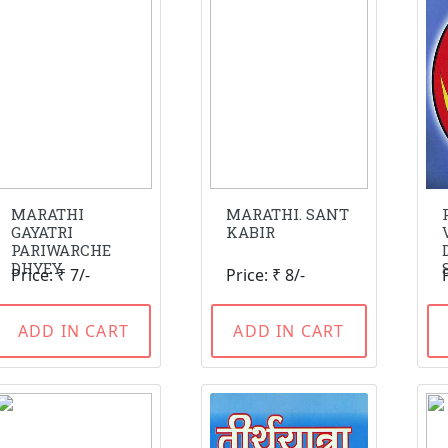
MARATHI
MARATHI. SANT
GAYATRI
KABIR
PARIWARCHE
DHYEY
Price: ₹ 7/-
Price: ₹ 8/-
ADD IN CART
ADD IN CART