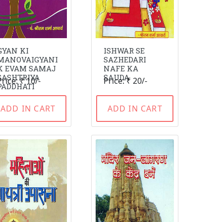
GYAN KI
ISHWAR SE
MANOVAIGYANI
SAZHEDARI
K EVAM SAMAJ
NAFE KA
SASHTRIYA
SAUDA
Price: ₹ 10/-
Price: ₹ 20/-
PADDHATI
ADD IN CART
ADD IN CART