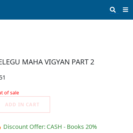
ELEGU MAHA VIGYAN PART 2
51
t of sale
ADD IN CART
 Discount Offer:
CASH - Books 20%