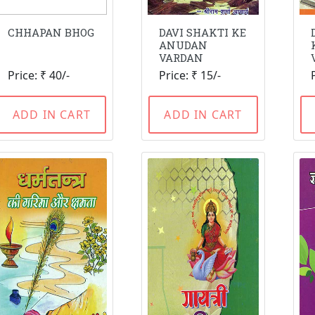
CHHAPAN BHOG
DAVI SHAKTI KE
ANUDAN
VARDAN
Price: ₹ 40/-
Price: ₹ 15/-
ADD IN CART
ADD IN CART