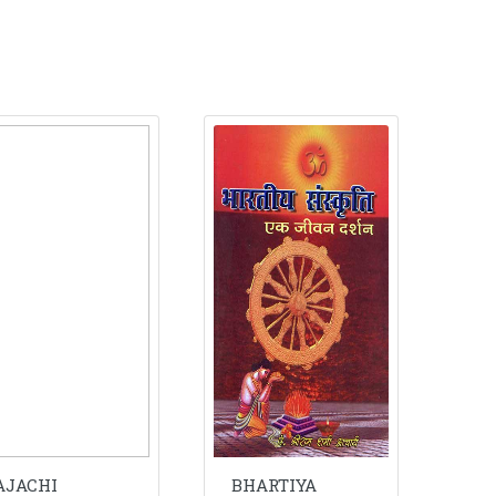
AJACHI
BHARTIYA