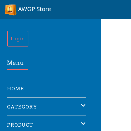
AWGP Store
Login
Menu
HOME
CATEGORY
PRODUCT