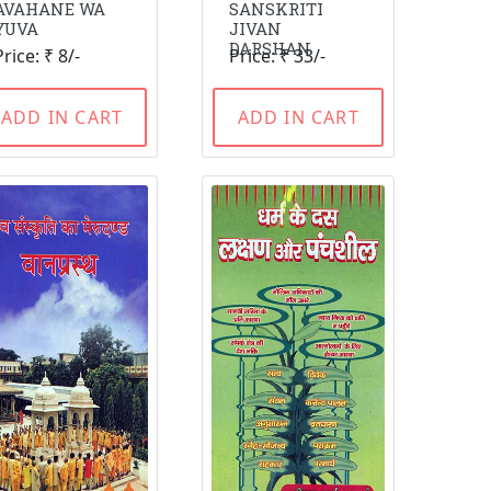
AVAHANE WA
SANSKRITI
YUVA
JIVAN
DARSHAN
Price: ₹ 8/-
Price: ₹ 33/-
ADD IN CART
ADD IN CART