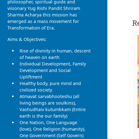
philosopher, spiritual guide and
visionary Yug Rishi Pandit Shriram
Sharma Acharya this mission has
R
emerged as a mass movement for
Transformation of Era.
Aims & Objectives:
Rise of divinity in human, descent
of heaven on earth
Individual Development, Family
Development and Social
Upliftment
Healthy body, pure mind and
civilized society
Atmavat sarvabhooteshu (all
living beings are soulkins),
Vashudhaiv kutumbkam (Entire
earth is the our family)
One Nation, One Language
(love), One Religion (humanity),
One Government (Self Govern)