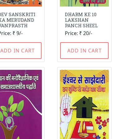
DEV SANSKRITI
DHARM KE 10
KA MERUDAND
LAKSHAN
VANPRASTH
PANCH SHEEL
Price: ₹ 9/-
Price: ₹ 20/-
ADD IN CART
ADD IN CART