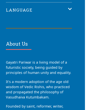
LANGUAGE
About Us
Gayatri Pariwar is a living model of a
futuristic society, being guided by
principles of human unity and equality.
It's a modern adoption of the age old
wisdom of Vedic Rishis, who practiced
and propagated the philosophy of
Vasudhaiva Kutumbakam.
Founded by saint, reformer, writer,