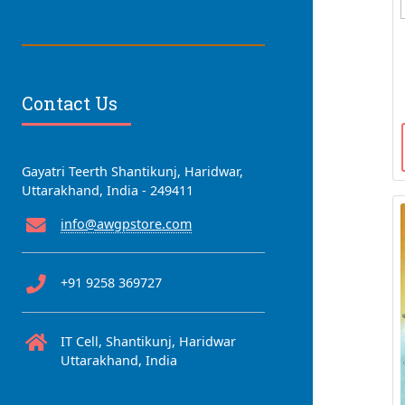
Contact Us
Gayatri Teerth Shantikunj, Haridwar,
Uttarakhand, India - 249411
info@awgpstore.com
+91 9258 369727
IT Cell, Shantikunj, Haridwar
Uttarakhand, India