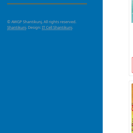
© AWGP Shantikunj. All rights reserved.
Shantikunj
. Design:
IT Cell Shantikunj
.