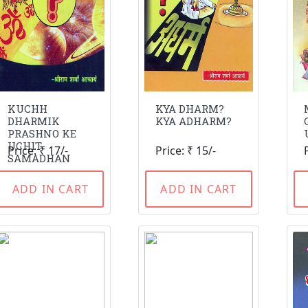
KUCHH
KYA DHARM?
DHARMIK
KYA ADHARM?
PRASHNO KE
UCHIT
Price: ₹ 17/-
Price: ₹ 15/-
SAMADHAN
ADD IN CART
ADD IN CART