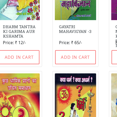
DHARM TANTRA
GAYATRI
KI GARIMA AUR
MAHAVIGYAN -3
KSHAMTA
Price: ₹ 12/-
Price: ₹ 65/-
ADD IN CART
ADD IN CART