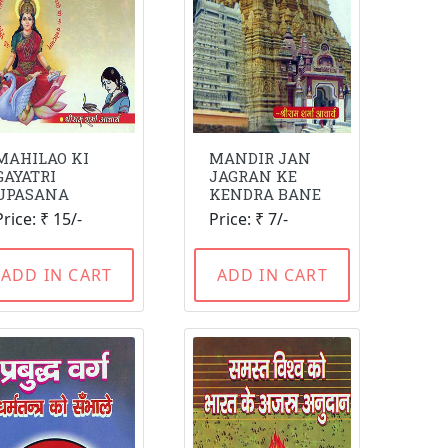
MAHILAO KI
MANDIR JAN
GAYATRI
JAGRAN KE
UPASANA
KENDRA BANE
Price: ₹ 15/-
Price: ₹ 7/-
ADD IN CART
ADD IN CART