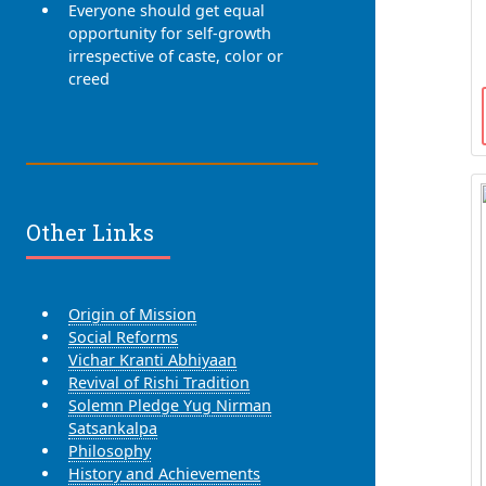
Everyone should get equal
opportunity for self-growth
irrespective of caste, color or
creed
Other Links
Origin of Mission
Social Reforms
Vichar Kranti Abhiyaan
Revival of Rishi Tradition
Solemn Pledge Yug Nirman
Satsankalpa
Philosophy
History and Achievements