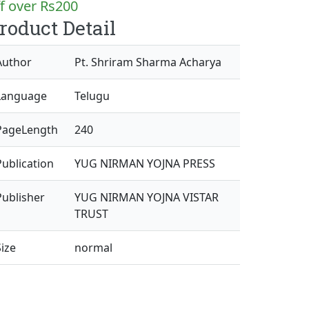
f over Rs200
roduct Detail
Author
Pt. Shriram Sharma Acharya
Language
Telugu
PageLength
240
Publication
YUG NIRMAN YOJNA PRESS
Publisher
YUG NIRMAN YOJNA VISTAR
TRUST
Size
normal