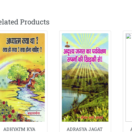
elated Products
ADHYATM KYA
ADRASYA JAGAT