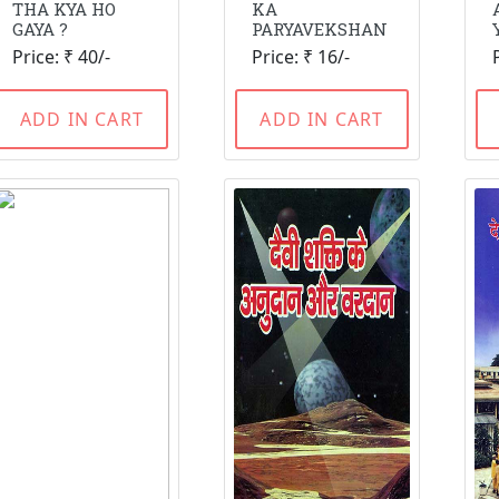
THA KYA HO
KA
GAYA ?
PARYAVEKSHAN
Price: ₹ 40/-
Price: ₹ 16/-
ADD IN CART
ADD IN CART