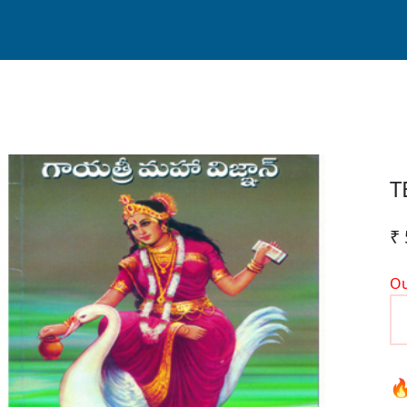
T
₹ 
Ou
🔥