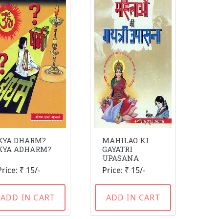
KYA DHARM?
MAHILAO KI
KYA ADHARM?
GAYATRI
UPASANA
Price: ₹ 15/-
Price: ₹ 15/-
ADD IN CART
ADD IN CART