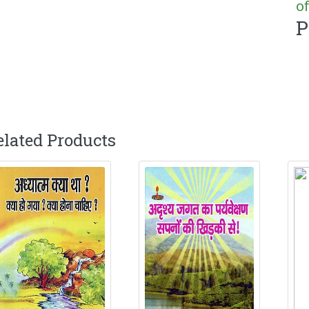
of
P
elated Products