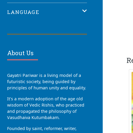
LANGUAGE
About Us
R
Gayatri Pariwar is a living model of a
futuristic society, being guided by
principles of human unity and equality.
It's a modern adoption of the age old
wisdom of Vedic Rishis, who practiced
and propagated the philosophy of
Vasudhaiva Kutumbakam.
Founded by saint, reformer, writer,