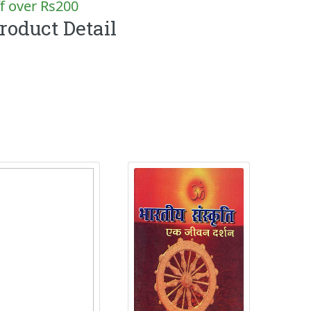
f over Rs200
roduct Detail