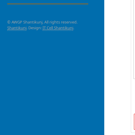
© AWGP Shantikunj. All rights reserved.
Shantikunj
. Design:
IT Cell Shantikunj
.