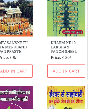
DEV SANSKRITI
DHARM KE 10
KA MERUDAND
LAKSHAN
VANPRASTH
PANCH SHEEL
Price: ₹ 9/-
Price: ₹ 20/-
ADD IN CART
ADD IN CART