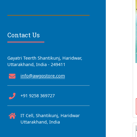
Contact Us
Gayatri Teerth Shantikunj, Haridwar,
Uttarakhand, India - 249411
info@awgpstore.com
+91 9258 369727
IT Cell, Shantikunj, Haridwar
Uttarakhand, India