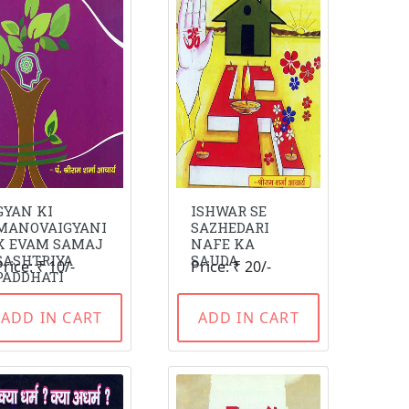
GYAN KI
ISHWAR SE
MANOVAIGYANI
SAZHEDARI
K EVAM SAMAJ
NAFE KA
SASHTRIYA
SAUDA
Price: ₹ 10/-
Price: ₹ 20/-
PADDHATI
ADD IN CART
ADD IN CART