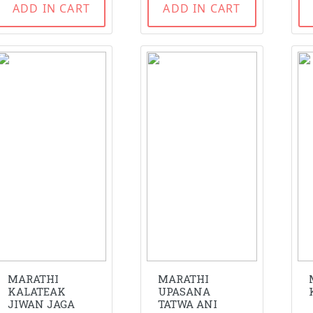
ADD IN CART
ADD IN CART
MARATHI
MARATHI
KALATEAK
UPASANA
JIWAN JAGA
TATWA ANI