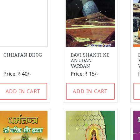
CHHAPAN BHOG
DAVI SHAKTI KE
ANUDAN
VARDAN
Price: ₹ 40/-
Price: ₹ 15/-
ADD IN CART
ADD IN CART