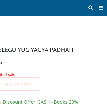
ELEGU YUG YAGYA PADHATI
6
t of sale
ADD IN CART
 Discount Offer:
CASH - Books 20%