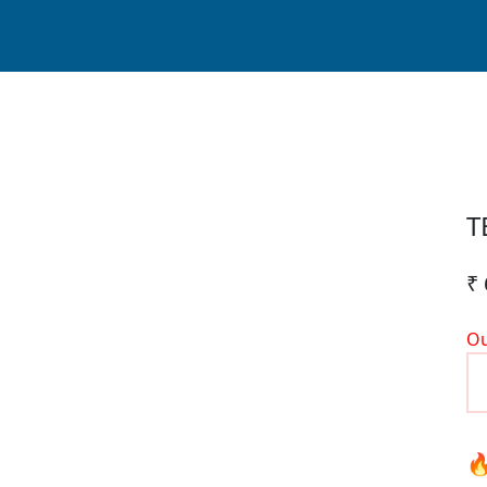
T
₹ 
Ou
🔥