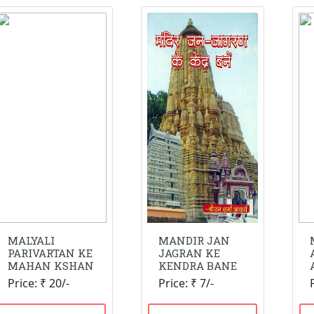
MALYALI
MANDIR JAN
PARIVARTAN KE
JAGRAN KE
MAHAN KSHAN
KENDRA BANE
Price: ₹ 20/-
Price: ₹ 7/-