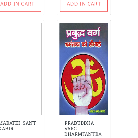
ADD IN CART
ADD IN CART
MARATHI. SANT
PRABUDDHA
KABIR
VARG
DHARMTANTRA