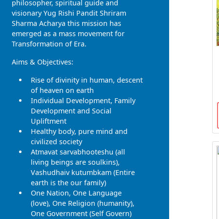
philosopher, spiritual guide and
visionary Yug Rishi Pandit Shriram
Sharma Acharya this mission has
emerged as a mass movement for
Transformation of Era.
Aims & Objectives:
Rise of divinity in human, descent
of heaven on earth
Individual Development, Family
Development and Social
Upliftment
Healthy body, pure mind and
civilized society
Atmavat sarvabhooteshu (all
living beings are soulkins),
Vashudhaiv kutumbkam (Entire
earth is the our family)
One Nation, One Language
(love), One Religion (humanity),
One Government (Self Govern)