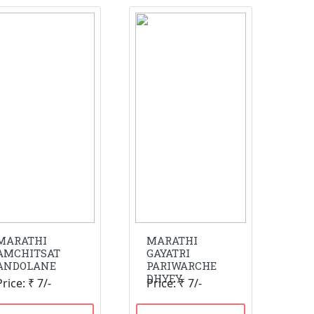
MARATHI
MARATHI
AMCHITSAT
GAYATRI
ANDOLANE
PARIWARCHE
DHYEY
Price: ₹ 7/-
Price: ₹ 7/-