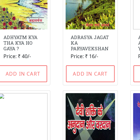
ADHYATM KYA
ADRASYA JAGAT
THA KYA HO
KA
GAYA ?
PARYAVEKSHAN
Price: ₹ 40/-
Price: ₹ 16/-
ADD IN CART
ADD IN CART