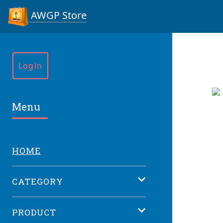
AWGP Store
Login
Menu
HOME
CATEGORY
PRODUCT