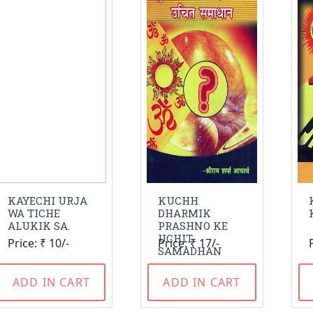
KAYECHI URJA
KUCHH
WA TICHE
DHARMIK
ALUKIK SA.
PRASHNO KE
UCHIT
Price: ₹ 10/-
Price: ₹ 17/-
SAMADHAN
ADD IN CART
ADD IN CART