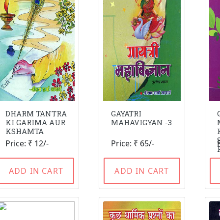
DHARM TANTRA
GAYATRI
KI GARIMA AUR
MAHAVIGYAN -3
KSHAMTA
Price: ₹ 12/-
Price: ₹ 65/-
ADD IN CART
ADD IN CART