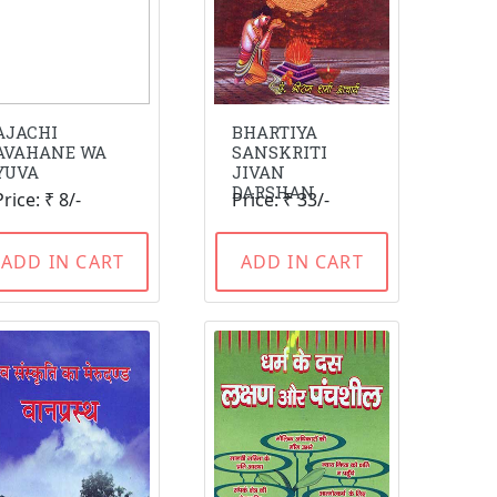
AJACHI
BHARTIYA
AVAHANE WA
SANSKRITI
YUVA
JIVAN
DARSHAN
Price: ₹ 8/-
Price: ₹ 33/-
ADD IN CART
ADD IN CART