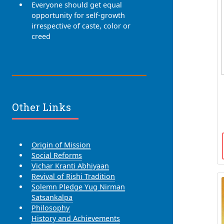
Everyone should get equal
opportunity for self-growth
irrespective of caste, color or
creed
Other Links
Origin of Mission
Social Reforms
Vichar Kranti Abhiyaan
Revival of Rishi Tradition
Solemn Pledge Yug Nirman
Satsankalpa
Philosophy
History and Achievements