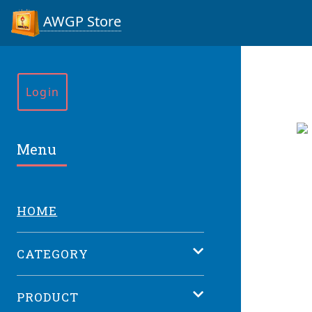
AWGP Store
Login
Menu
HOME
CATEGORY
PRODUCT