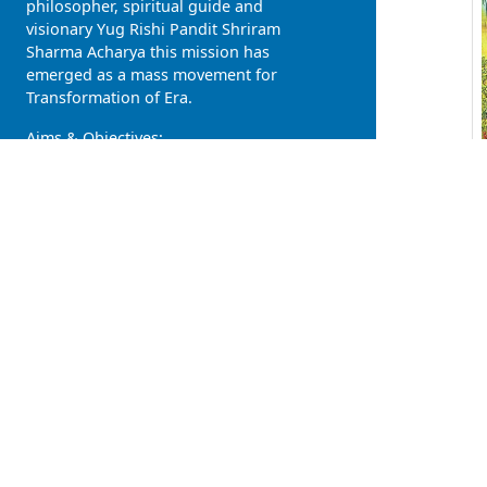
philosopher, spiritual guide and
visionary Yug Rishi Pandit Shriram
Sharma Acharya this mission has
emerged as a mass movement for
Transformation of Era.
Aims & Objectives:
Rise of divinity in human, descent
of heaven on earth
Individual Development, Family
Development and Social
Upliftment
Healthy body, pure mind and
civilized society
Atmavat sarvabhooteshu (all
living beings are soulkins),
Vashudhaiv kutumbkam (Entire
earth is the our family)
One Nation, One Language
(love), One Religion (humanity),
One Government (Self Govern)