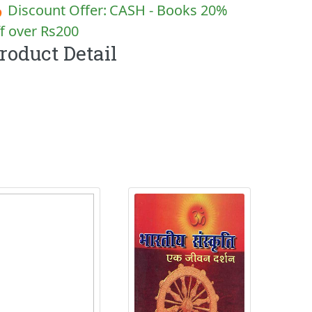
 Discount Offer:
CASH - Books 20%
f over Rs200
roduct Detail