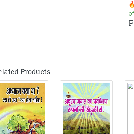
🔥
of
P
elated Products