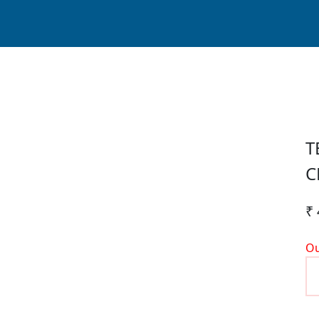
T
C
₹ 
Ou