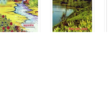
ADHYATM KYA
ADRASYA JAGAT
THA KYA HO
KA
GAYA ?
PARYAVEKSHAN
Price: ₹ 40/-
Price: ₹ 16/-
ADD IN CART
ADD IN CART