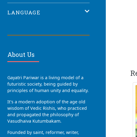
LANGUAGE
About Us
R
Gayatri Pariwar is a living model of a
futuristic society, being guided by
principles of human unity and equality.
It's a modern adoption of the age old
wisdom of Vedic Rishis, who practiced
and propagated the philosophy of
Vasudhaiva Kutumbakam.
Founded by saint, reformer, writer,