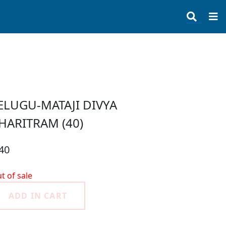
ELUGU-MATAJI DIVYA
HARITRAM (40)
40
t of sale
ADD IN CART