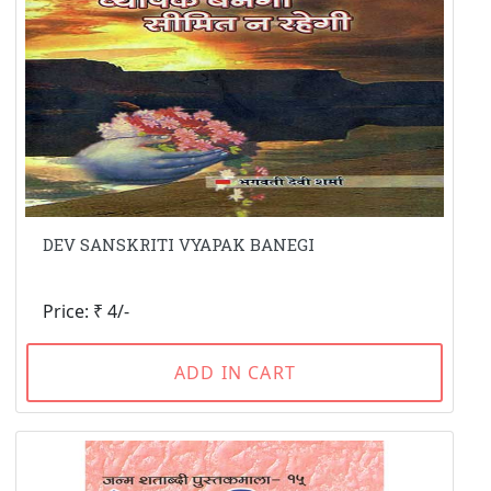
DEV SANSKRITI VYAPAK BANEGI
Price: ₹ 4/-
ADD IN CART