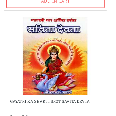
ADD IN CART
GAYATRI KA SHAKTI SROT SAVITA DEVTA