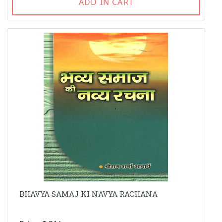
ADD IN CART
BHAVYA SAMAJ KI NAVYA RACHANA