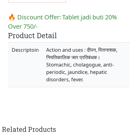
🔥 Discount Offer:
Tablet jadi buti 20%
Over 750/-
Product Detail
Descriptoin
Action and uses : दीपन, पित्तनाशक,
नियतिकालिक ज्वर प्रतिबंधक।
Stomachic, cholagogue, anti-
periodic, jaundice, hepatic
disorders, fever.
Related Products