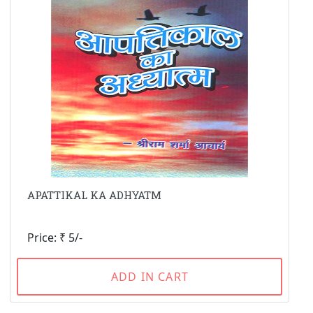
APATTIKAL KA ADHYATM
Price: ₹ 5/-
ADD IN CART