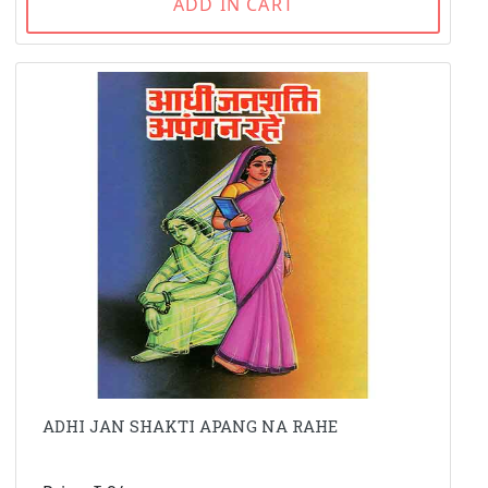
ADD IN CART
ADHI JAN SHAKTI APANG NA RAHE