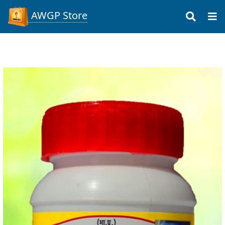
AWGP Store