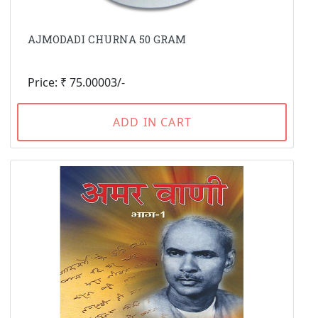
AJMODADI CHURNA 50 GRAM
Price: ₹ 75.00003/-
ADD IN CART