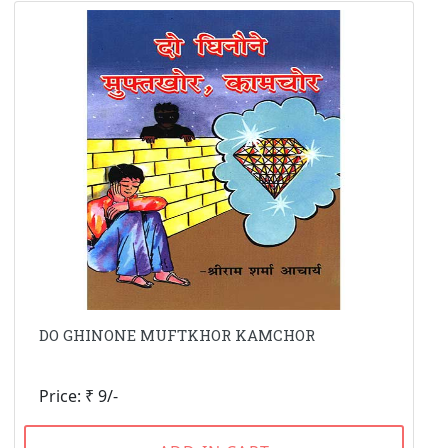
DO GHINONE MUFTKHOR KAMCHOR
Price: ₹ 9/-