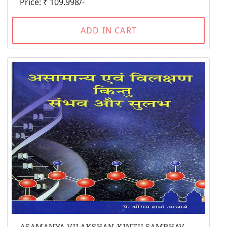
Price: ₹ 109.998/-
ADD IN CART
ASAMANYA VILAKSHAN KINTU SAMBHAV