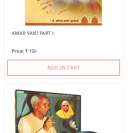
AMAR VANI PART 1
Price: ₹ 10/-
ADD IN CART