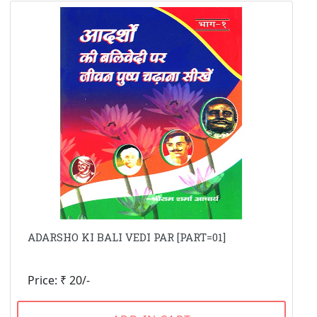
ADARSHO KI BALI VEDI PAR [PART=01]
Price: ₹ 20/-