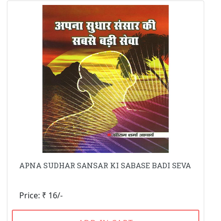
APNA SUDHAR SANSAR KI SABASE BADI SEVA
Price: ₹ 16/-