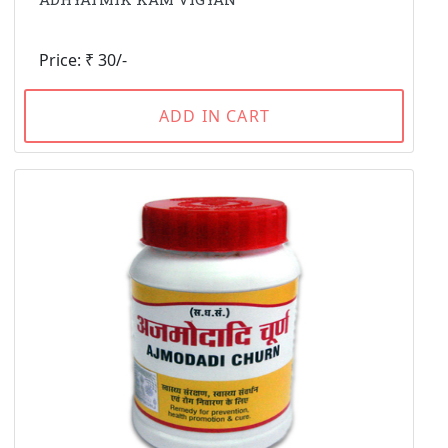
Price: ₹ 30/-
ADD IN CART