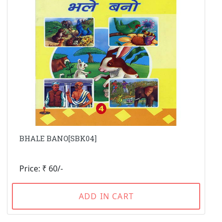
BHALE BANO[SBK04]
Price: ₹ 60/-
ADD IN CART