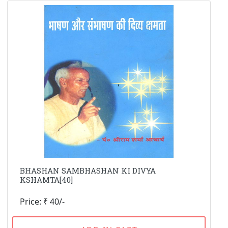
BHASHAN SAMBHASHAN KI DIVYA
KSHAMTA[40]
Price: ₹ 40/-