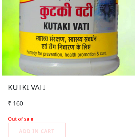
KUTKI VATI
₹ 160
Out of sale
ADD IN CART