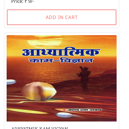
Price: ₹ 9/-
ADD IN CART
ADHYATMIK KAM VIGYAN