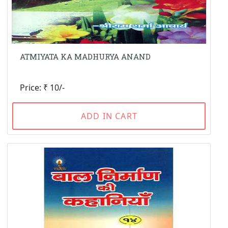
ATMIYATA KA MADHURYA ANAND
Price: ₹ 10/-
ADD IN CART