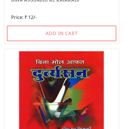
Price: ₹ 12/-
ADD IN CART