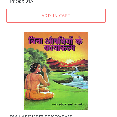
Price: ₹ 31/-
ADD IN CART
BINA AUSHADHI KE KAYAKALP