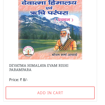
DEVATMA HIMALAYA EVAM RISHI
PARAMPARA
Price: ₹ 8/-
ADD IN CART