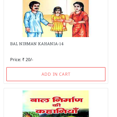
BAL NIRMAN KAHANIA-14
Price: ₹ 20/-
ADD IN CART