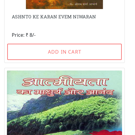
ASHNTO KE KARAN EVEM NIWARAN
Price: ₹ 8/-
ADD IN CART