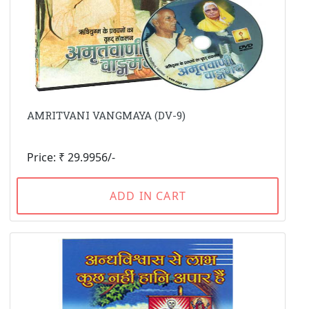
AMRITVANI VANGMAYA (DV-9)
Price: ₹ 29.9956/-
ADD IN CART