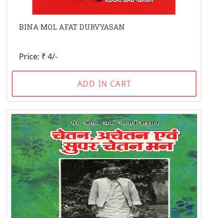
BINA MOL AFAT DURVYASAN
Price: ₹ 4/-
ADD IN CART