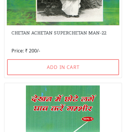
CHETAN ACHETAN SUPERCHETAN MAN-22
Price: ₹ 200/-
ADD IN CART