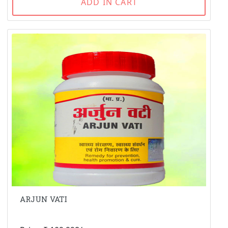
ADD IN CART
ARJUN VATI