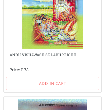
ANDH VISHAWASH SE LABH KUCHH
Price: ₹ 7/-
ADD IN CART