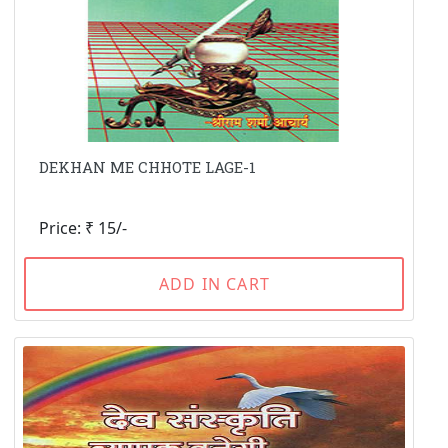
DEKHAN ME CHHOTE LAGE-1
Price: ₹ 15/-
ADD IN CART