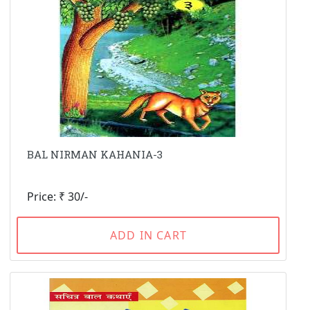
BAL NIRMAN KAHANIA-3
Price: ₹ 30/-
ADD IN CART