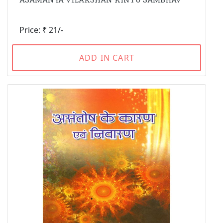
Price: ₹ 21/-
ADD IN CART