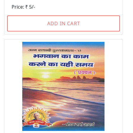
Price: ₹ 5/-
ADD IN CART