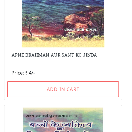
APNE BRAHMAN AUR SANT KO JINDA
Price: ₹ 4/-
ADD IN CART