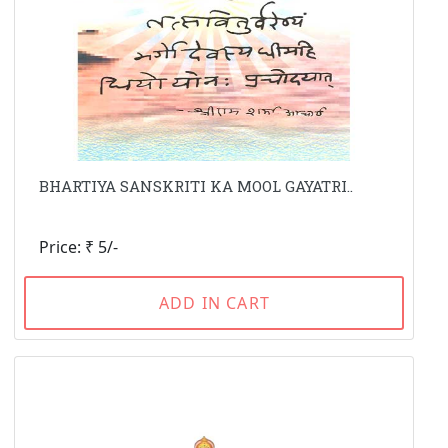
BHARTIYA SANSKRITI KA MOOL GAYATRI..
Price: ₹ 5/-
ADD IN CART