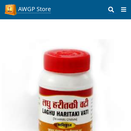
AWGP Store