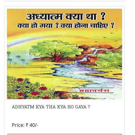
ADHYATM KYA THA KYA HO GAYA ?
Price: ₹ 40/-