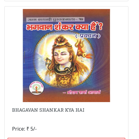
BHAGAVAN SHANKAR KYA HAI
Price: ₹ 5/-