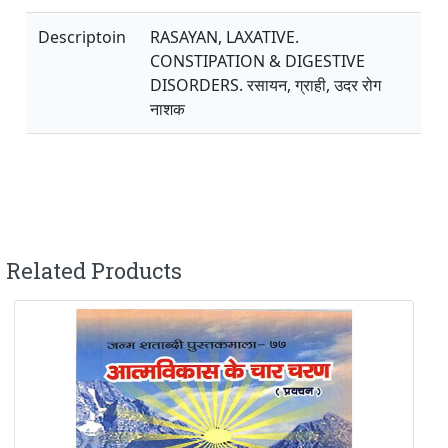
Descriptoin
RASAYAN, LAXATIVE.
CONSTIPATION & DIGESTIVE
DISORDERS. रसायन, ग्राही, उदर रोग
नाशक
Related Products