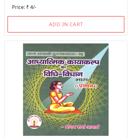
Price: ₹ 4/-
ADD IN CART