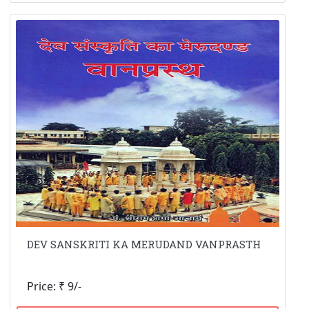
DEV SANSKRITI KA MERUDAND VANPRASTH
Price: ₹ 9/-