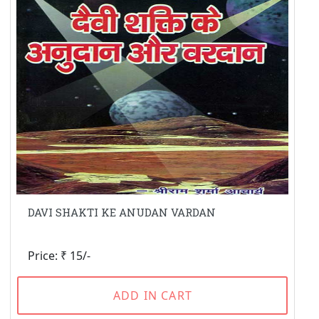
DAVI SHAKTI KE ANUDAN VARDAN
Price: ₹ 15/-
ADD IN CART