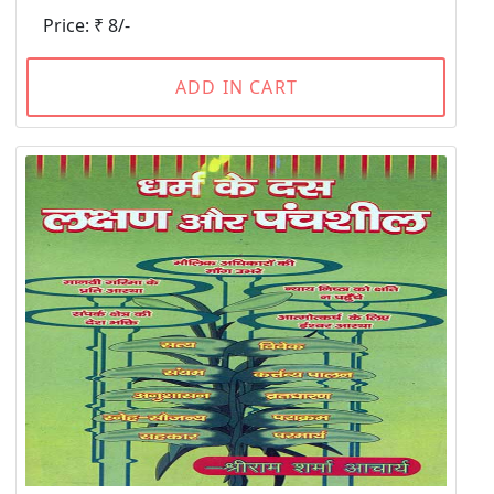
Price: ₹ 8/-
ADD IN CART