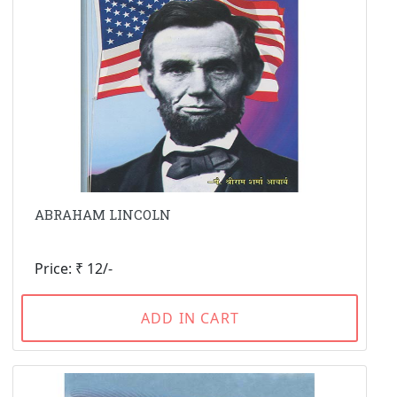
ABRAHAM LINCOLN
Price: ₹ 12/-
ADD IN CART