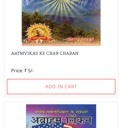
AATMVIKAS KE CHAR CHARAN
Price: ₹ 5/-
ADD IN CART