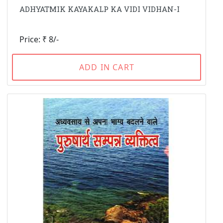
ADHYATMIK KAYAKALP KA VIDI VIDHAN-I
Price: ₹ 8/-
ADD IN CART