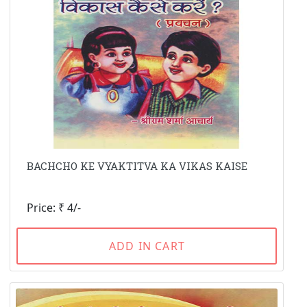
BACHCHO KE VYAKTITVA KA VIKAS KAISE
Price: ₹ 4/-
ADD IN CART