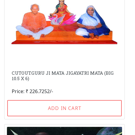
CUTOUT.GURU JI MATA JIGAYATRI MATA (BIG
10.5 X 6)
Price: ₹ 226.7252/-
ADD IN CART