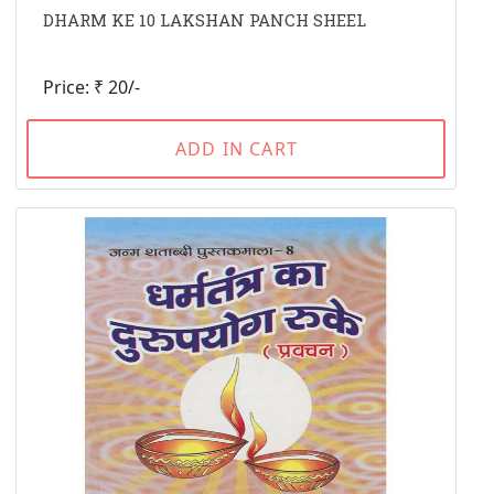
DHARM KE 10 LAKSHAN PANCH SHEEL
Price: ₹ 20/-
ADD IN CART