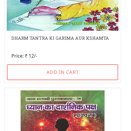
DHARM TANTRA KI GARIMA AUR KSHAMTA
Price: ₹ 12/-
ADD IN CART