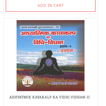
ADD IN CART
ADHYATMIK KAYAKALP KA VIDHI VIDHAN-II