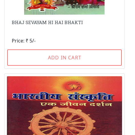
BHAJ SEVAYAM HI HAI BHAKTI
Price: ₹ 5/-
ADD IN CART