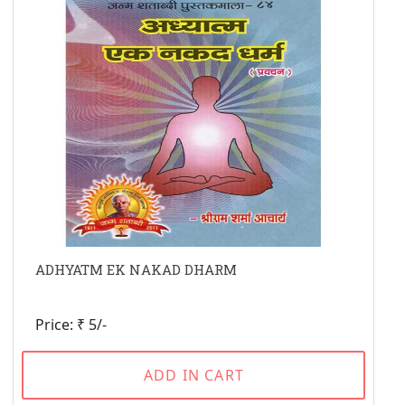
ADHYATM EK NAKAD DHARM
Price: ₹ 5/-
ADD IN CART