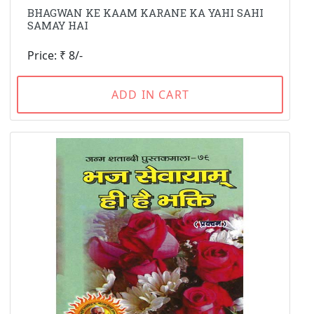
BHAGWAN KE KAAM KARANE KA YAHI SAHI
SAMAY HAI
Price: ₹ 8/-
ADD IN CART