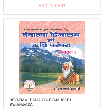
ADD IN CART
DEVATMA HIMALAYA EVAM RISHI
PARAMPARA