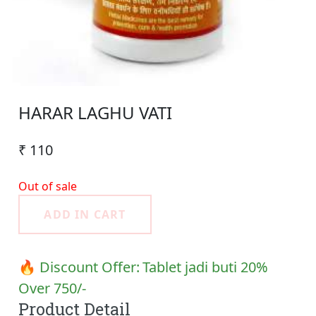
HARAR LAGHU VATI
₹ 110
Out of sale
ADD IN CART
🔥 Discount Offer:
Tablet jadi buti 20%
Over 750/-
Product Detail