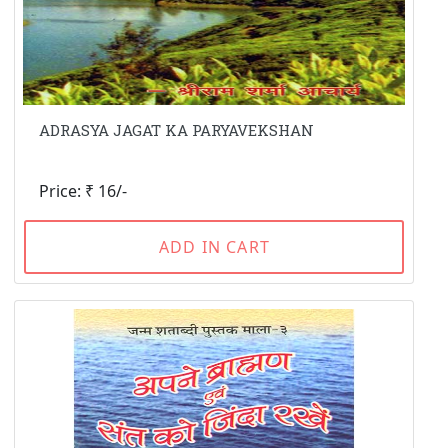
ADRASYA JAGAT KA PARYAVEKSHAN
Price: ₹ 16/-
ADD IN CART