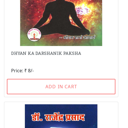
DHYAN KA DARSHANIK PAKSHA
Price: ₹ 8/-
ADD IN CART