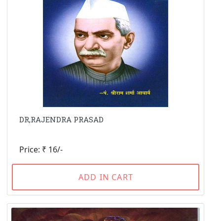
DR,RAJENDRA PRASAD
Price: ₹ 16/-
ADD IN CART