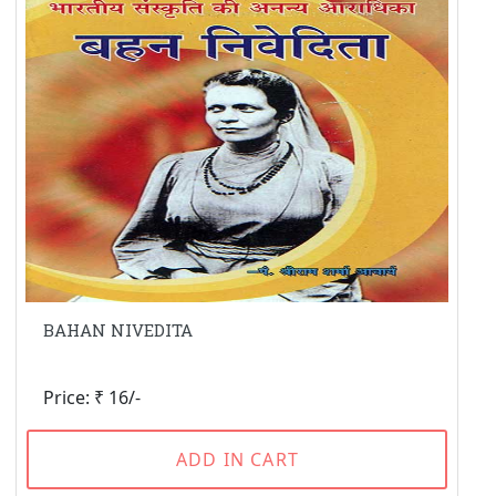
BAHAN NIVEDITA
Price: ₹ 16/-
ADD IN CART