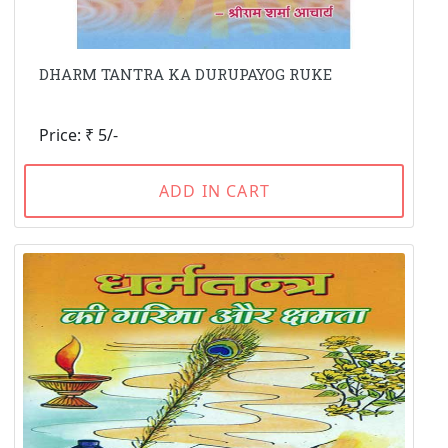
DHARM TANTRA KA DURUPAYOG RUKE
Price: ₹ 5/-
ADD IN CART