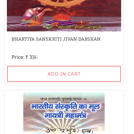
BHARTIYA SANSKRITI JIVAN DARSHAN
Price: ₹ 33/-
ADD IN CART