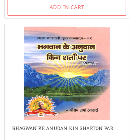
ADD IN CART
BHAGWAN KE ANUDAN KIN SHARTON PAR