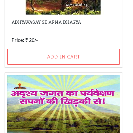
ADHYAVASAY SE APNA BHAGYA
Price: ₹ 20/-
ADD IN CART