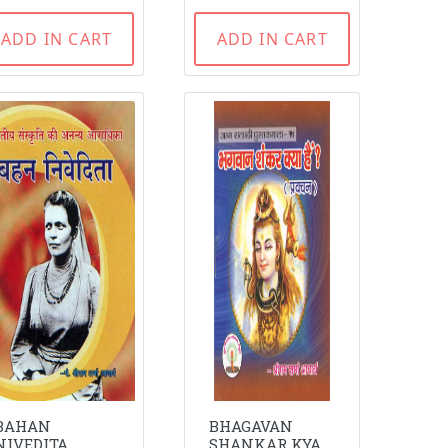
ADD IN CART
ADD IN CART
BAHAN
BHAGAVAN
NIVEDITA
SHANKAR KYA