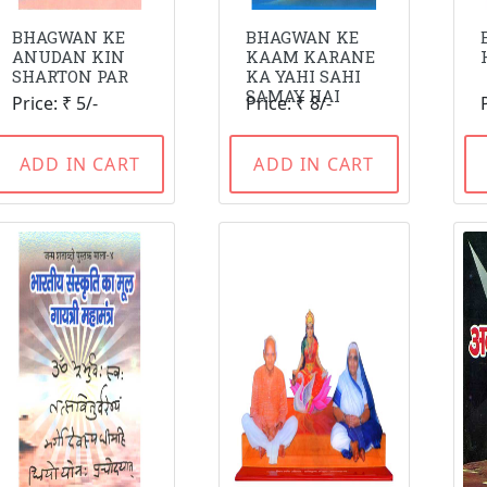
BHAGWAN KE
BHAGWAN KE
ANUDAN KIN
KAAM KARANE
SHARTON PAR
KA YAHI SAHI
SAMAY HAI
Price: ₹ 5/-
Price: ₹ 8/-
ADD IN CART
ADD IN CART