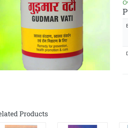
Ov
P
elated Products