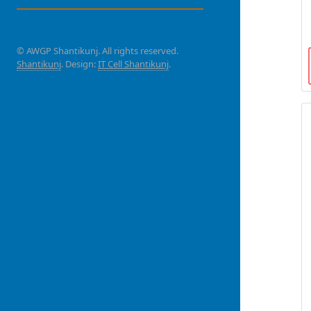
© AWGP Shantikunj. All rights reserved.
Shantikunj
. Design:
IT Cell Shantikunj
.