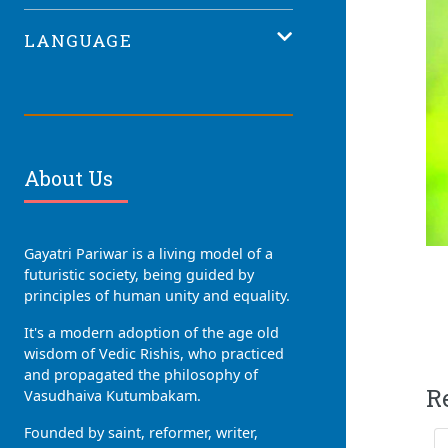
LANGUAGE
About Us
Gayatri Pariwar is a living model of a
futuristic society, being guided by
principles of human unity and equality.
It's a modern adoption of the age old
wisdom of Vedic Rishis, who practiced
and propagated the philosophy of
R
Vasudhaiva Kutumbakam.
Founded by saint, reformer, writer,