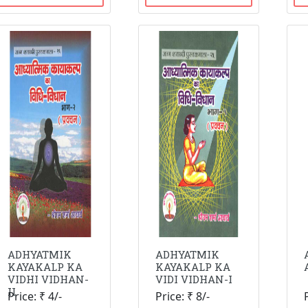
ADHYATMIK
ADHYATMIK
KAYAKALP KA
KAYAKALP KA
VIDHI VIDHAN-
VIDI VIDHAN-I
II
Price: ₹ 4/-
Price: ₹ 8/-