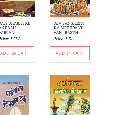
DAVI SHAKTI KE
DEV SANSKRITI
ANUDAN
KA MERUDAND
VARDAN
VANPRASTH
Price: ₹ 15/-
Price: ₹ 9/-
ADD IN CART
ADD IN CART