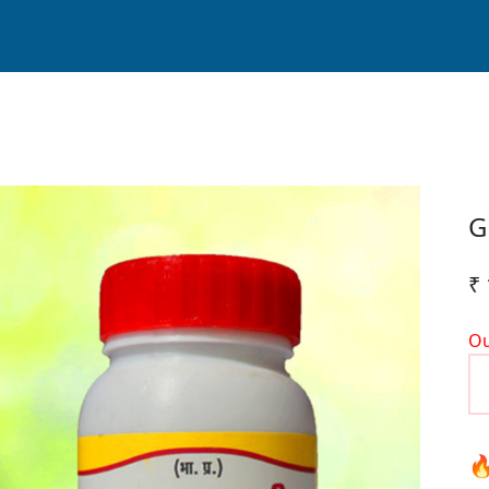
G
₹
Ou
🔥