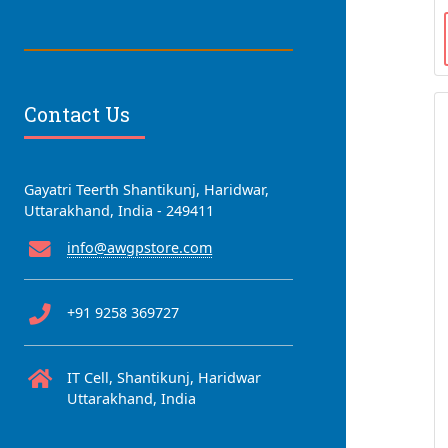
Contact Us
Gayatri Teerth Shantikunj, Haridwar,
Uttarakhand, India - 249411
info@awgpstore.com
+91 9258 369727
IT Cell, Shantikunj, Haridwar
Uttarakhand, India