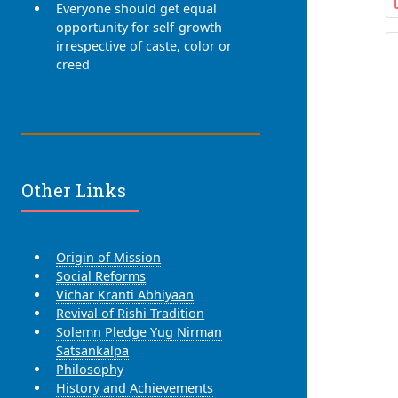
Everyone should get equal
opportunity for self-growth
irrespective of caste, color or
creed
Other Links
Origin of Mission
Social Reforms
Vichar Kranti Abhiyaan
Revival of Rishi Tradition
Solemn Pledge Yug Nirman
Satsankalpa
Philosophy
History and Achievements