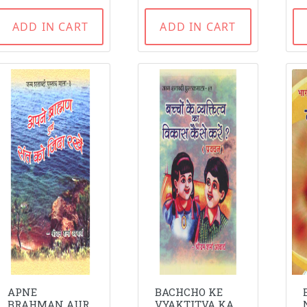
ADD IN CART
ADD IN CART
APNE
BACHCHO KE
BRAHMAN AUR
VYAKTITVA KA