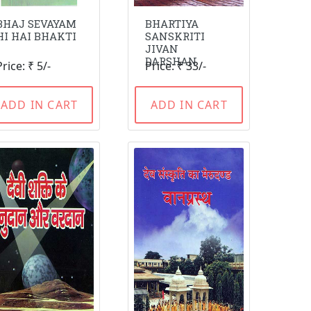
BHAJ SEVAYAM
BHARTIYA
HI HAI BHAKTI
SANSKRITI
JIVAN
DARSHAN
Price: ₹ 5/-
Price: ₹ 33/-
ADD IN CART
ADD IN CART