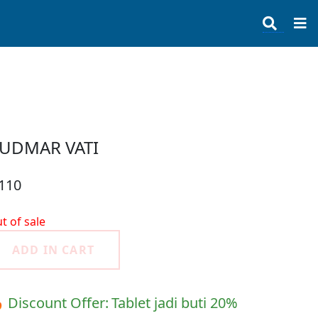
UDMAR VATI
 110
t of sale
ADD IN CART
 Discount Offer:
Tablet jadi buti 20%