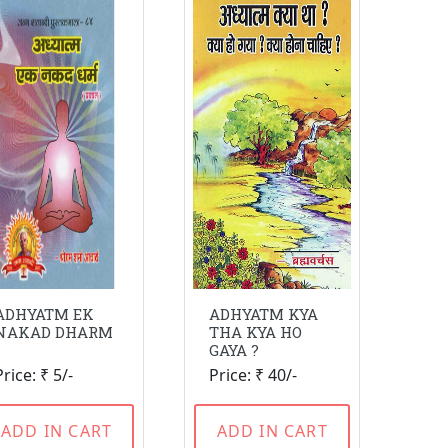
ADHYATM EK
ADHYATM KYA
NAKAD DHARM
THA KYA HO
GAYA ?
Price: ₹ 5/-
Price: ₹ 40/-
ADD IN CART
ADD IN CART