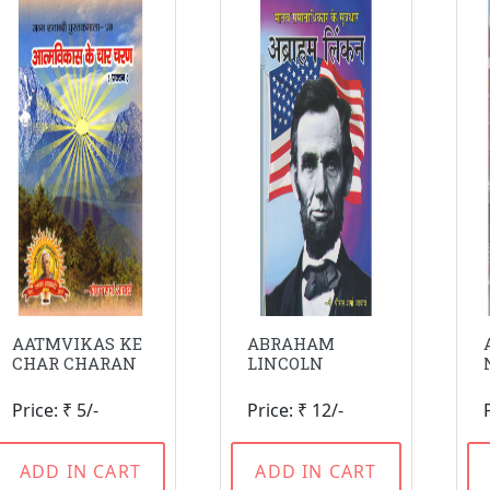
AATMVIKAS KE
ABRAHAM
CHAR CHARAN
LINCOLN
Price: ₹ 5/-
Price: ₹ 12/-
ADD IN CART
ADD IN CART