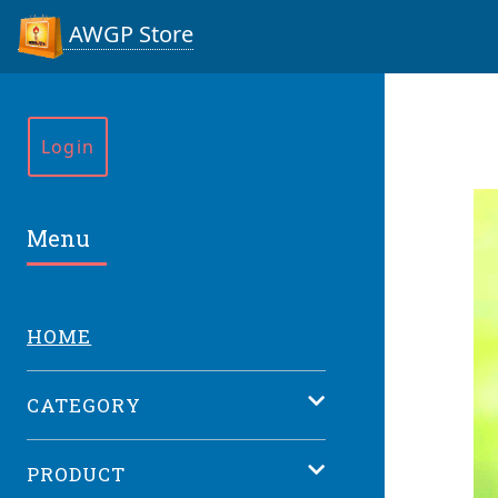
AWGP Store
Login
Menu
HOME
CATEGORY
PRODUCT