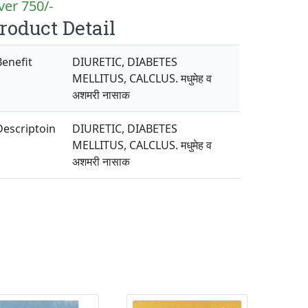
er 750/-
roduct Detail
Benefit
DIURETIC, DIABETES
MELLITUS, CALCLUS. मधुमेह व
अशमरी नासाक
Descriptoin
DIURETIC, DIABETES
MELLITUS, CALCLUS. मधुमेह व
अशमरी नासाक