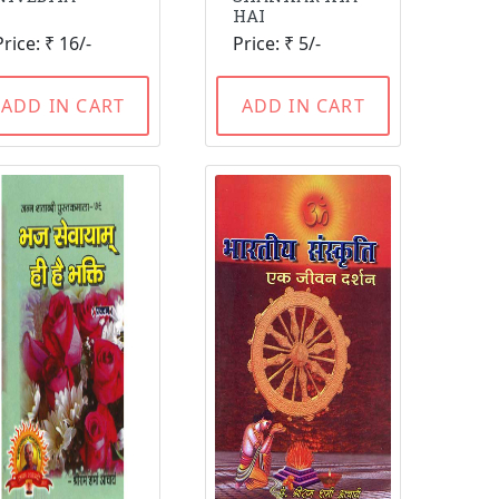
HAI
Price: ₹ 16/-
Price: ₹ 5/-
ADD IN CART
ADD IN CART