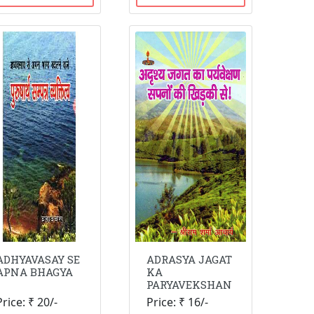
ADHYAVASAY SE
ADRASYA JAGAT
APNA BHAGYA
KA
PARYAVEKSHAN
Price: ₹ 20/-
Price: ₹ 16/-