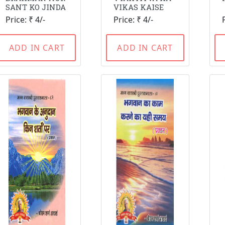
SANT KO JINDA
VIKAS KAISE
Price: ₹ 4/-
Price: ₹ 4/-
ADD IN CART
ADD IN CART