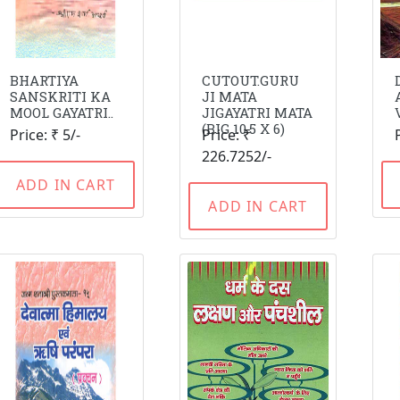
BHARTIYA
CUTOUT.GURU
SANSKRITI KA
JI MATA
MOOL GAYATRI..
JIGAYATRI MATA
(BIG 10.5 X 6)
Price: ₹ 5/-
Price: ₹
226.7252/-
ADD IN CART
ADD IN CART