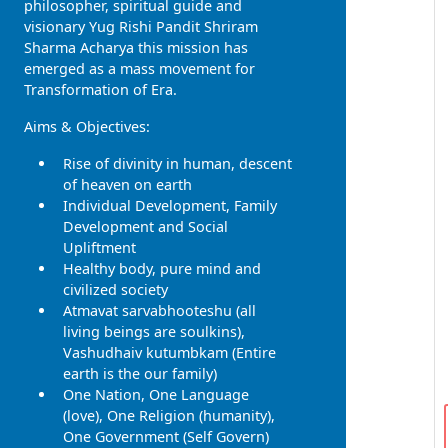
philosopher, spiritual guide and
visionary Yug Rishi Pandit Shriram
Sharma Acharya this mission has
emerged as a mass movement for
Transformation of Era.
Aims & Objectives:
Rise of divinity in human, descent
of heaven on earth
Individual Development, Family
Development and Social
Upliftment
Healthy body, pure mind and
civilized society
Atmavat sarvabhooteshu (all
living beings are soulkins),
Vashudhaiv kutumbkam (Entire
earth is the our family)
One Nation, One Language
(love), One Religion (humanity),
One Government (Self Govern)