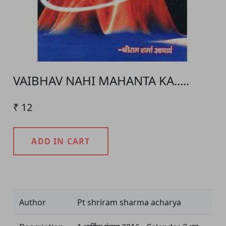
VAIBHAV NAHI MAHANTA KA.....
₹ 12
ADD IN CART
Product Detail
Author
Pt shriram sharma acharya