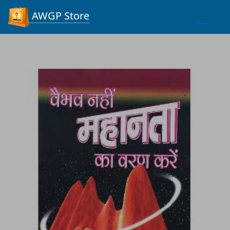
Process...
AWGP Store