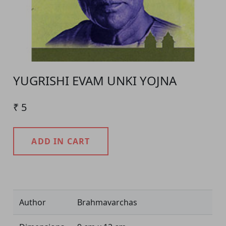
YUGRISHI EVAM UNKI YOJNA
₹ 5
ADD IN CART
Product Detail
Author
Brahmavarchas