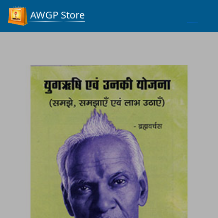
Process...
AWGP Store