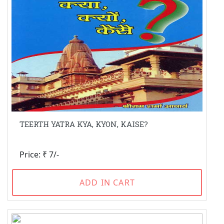
TEERTH YATRA KYA, KYON, KAISE?
Price: ₹ 7/-
ADD IN CART