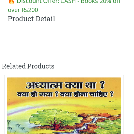
🔥 Discount Offer:
CASH - Books 20% off
over Rs200
Product Detail
Related Products