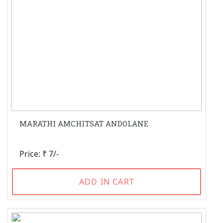
MARATHI AMCHITSAT ANDOLANE
Price: ₹ 7/-
ADD IN CART