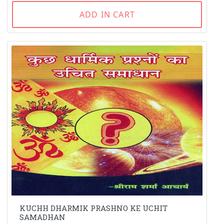
ADD IN CART
KUCHH DHARMIK PRASHNO KE UCHIT
SAMADHAN