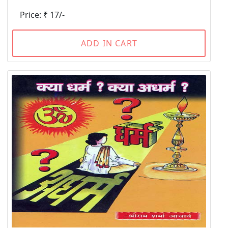
Price: ₹ 17/-
ADD IN CART