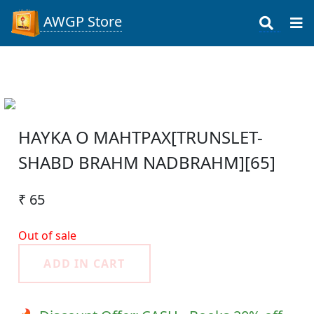
AWGP Store
HAYKA O MAHTPAX[TRUNSLET-
SHABD BRAHM NADBRAHM][65]
₹ 65
Out of sale
ADD IN CART