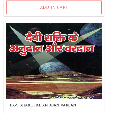
ADD IN CART
DAVI SHAKTI KE ANUDAN VARDAN