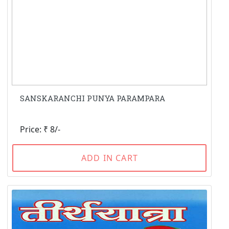
SANSKARANCHI PUNYA PARAMPARA
Price: ₹ 8/-
ADD IN CART