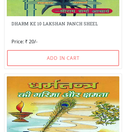
DHARM KE 10 LAKSHAN PANCH SHEEL
Price: ₹ 20/-
ADD IN CART