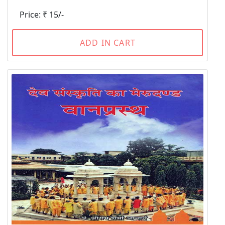
Price: ₹ 15/-
ADD IN CART