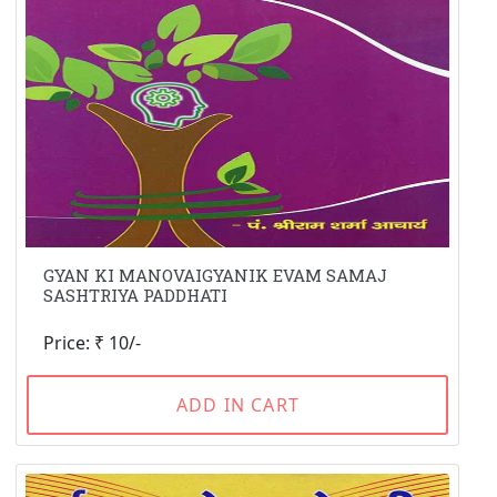
GYAN KI MANOVAIGYANIK EVAM SAMAJ
SASHTRIYA PADDHATI
Price: ₹ 10/-
ADD IN CART