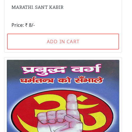
MARATHI. SANT KABIR
Price: ₹ 8/-
ADD IN CART