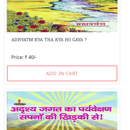
ADHYATM KYA THA KYA HO GAYA ?
Price: ₹ 40/-
ADD IN CART