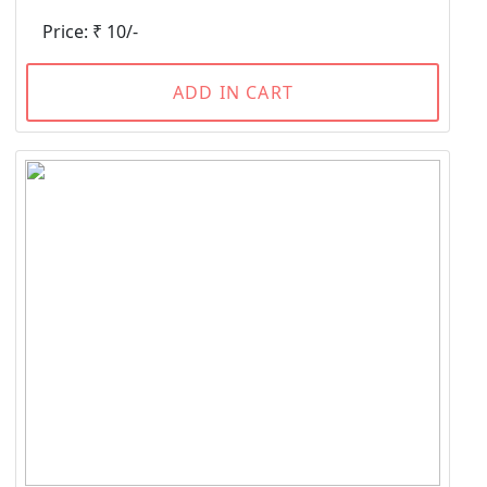
Price: ₹ 10/-
ADD IN CART