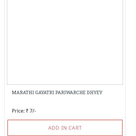
MARATHI GAYATRI PARIWARCHE DHYEY
Price: ₹ 7/-
ADD IN CART