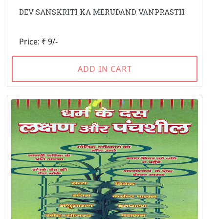
DEV SANSKRITI KA MERUDAND VANPRASTH
Price: ₹ 9/-
ADD IN CART