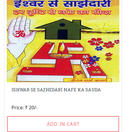
ISHWAR SE SAZHEDARI NAFE KA SAUDA
Price: ₹ 20/-
ADD IN CART