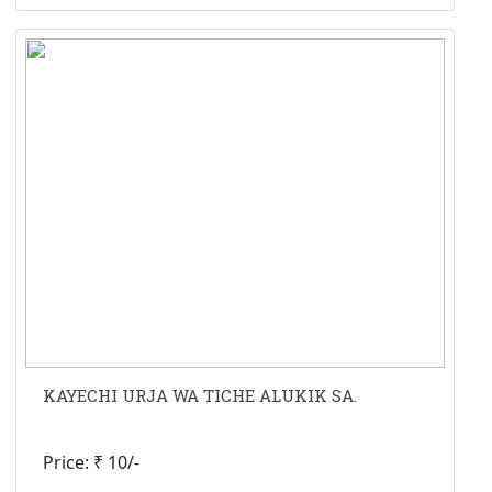
KAYECHI URJA WA TICHE ALUKIK SA.
Price: ₹ 10/-