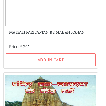
MALYALI PARIVARTAN KE MAHAN KSHAN
Price: ₹ 20/-
ADD IN CART