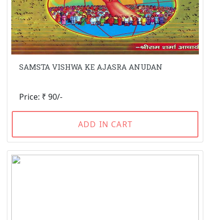
SAMSTA VISHWA KE AJASRA ANUDAN
Price: ₹ 90/-
ADD IN CART