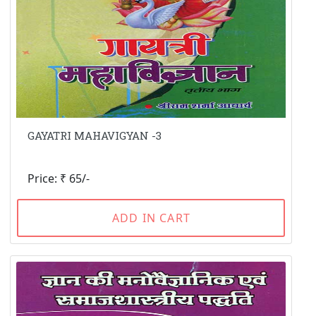
GAYATRI MAHAVIGYAN -3
Price: ₹ 65/-
ADD IN CART