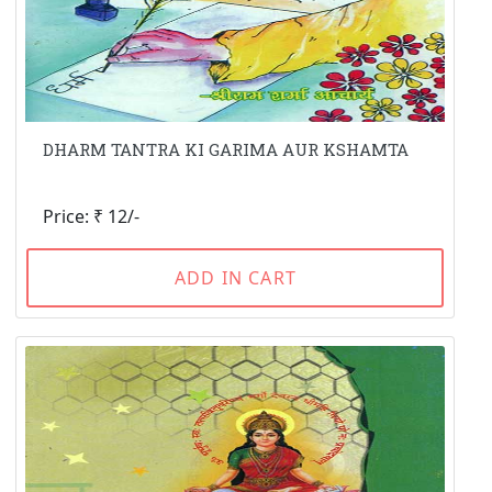
DHARM TANTRA KI GARIMA AUR KSHAMTA
Price: ₹ 12/-
ADD IN CART