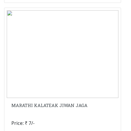
MARATHI KALATEAK JIWAN JAGA
Price: ₹ 7/-