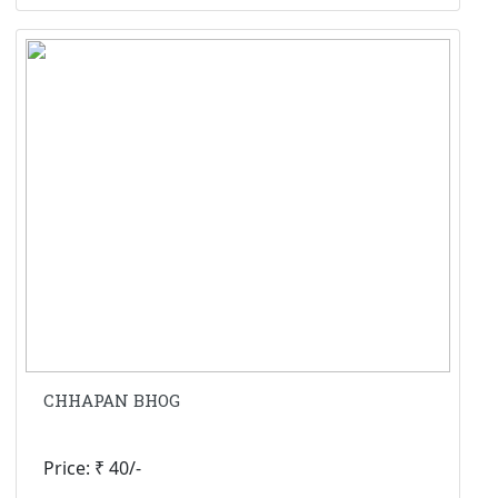
CHHAPAN BHOG
Price: ₹ 40/-