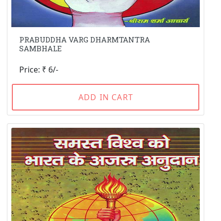
PRABUDDHA VARG DHARMTANTRA
SAMBHALE
Price: ₹ 6/-
ADD IN CART