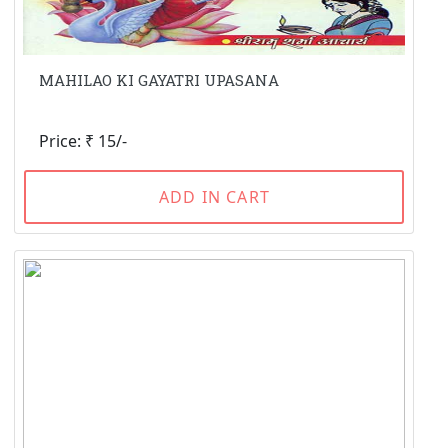
MAHILAO KI GAYATRI UPASANA
Price: ₹ 15/-
ADD IN CART