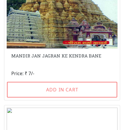
MANDIR JAN JAGRAN KE KENDRA BANE
Price: ₹ 7/-
ADD IN CART