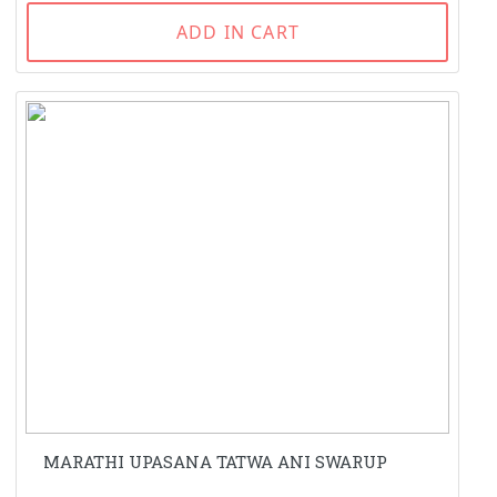
ADD IN CART
MARATHI UPASANA TATWA ANI SWARUP