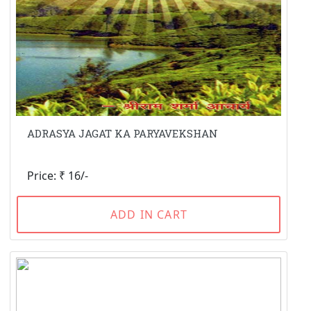
ADRASYA JAGAT KA PARYAVEKSHAN
Price: ₹ 16/-
ADD IN CART