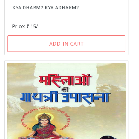
KYA DHARM? KYA ADHARM?
Price: ₹ 15/-
ADD IN CART