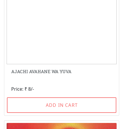
AJACHI AVAHANE WA YUVA
Price: ₹ 8/-
ADD IN CART