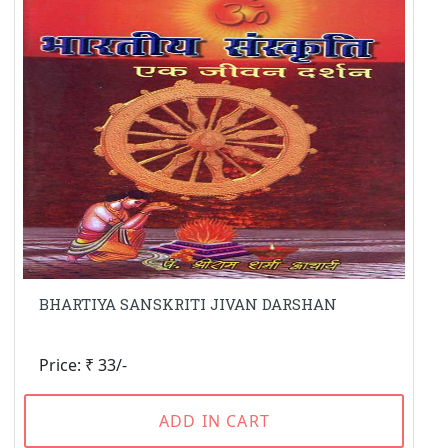
BHARTIYA SANSKRITI JIVAN DARSHAN
Price: ₹ 33/-
ADD IN CART