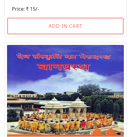
Price: ₹ 15/-
ADD IN CART