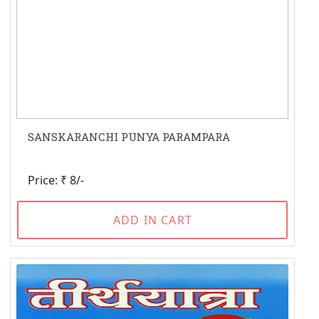
SANSKARANCHI PUNYA PARAMPARA
Price: ₹ 8/-
ADD IN CART