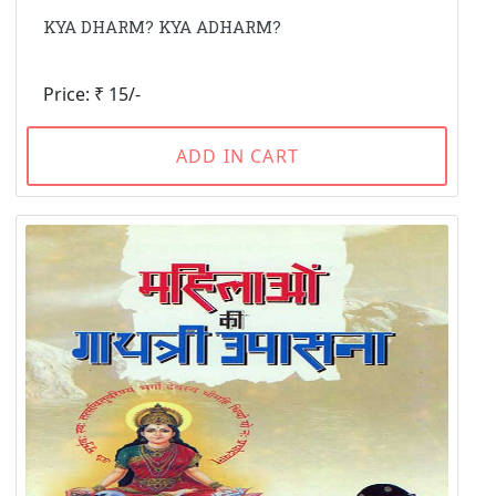
KYA DHARM? KYA ADHARM?
Price: ₹ 15/-
ADD IN CART