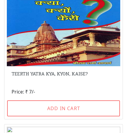
TEERTH YATRA KYA, KYON, KAISE?
Price: ₹ 7/-
ADD IN CART