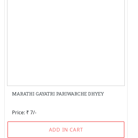
MARATHI GAYATRI PARIWARCHE DHYEY
Price: ₹ 7/-
ADD IN CART