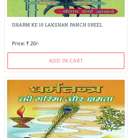
DHARM KE 10 LAKSHAN PANCH SHEEL
Price: ₹ 20/-
ADD IN CART