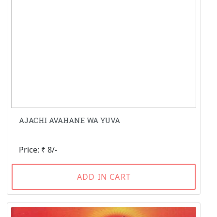
AJACHI AVAHANE WA YUVA
Price: ₹ 8/-
ADD IN CART