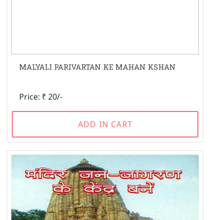
MALYALI PARIVARTAN KE MAHAN KSHAN
Price: ₹ 20/-
ADD IN CART