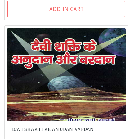
ADD IN CART
DAVI SHAKTI KE ANUDAN VARDAN