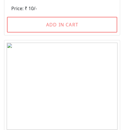
Price: ₹ 10/-
ADD IN CART