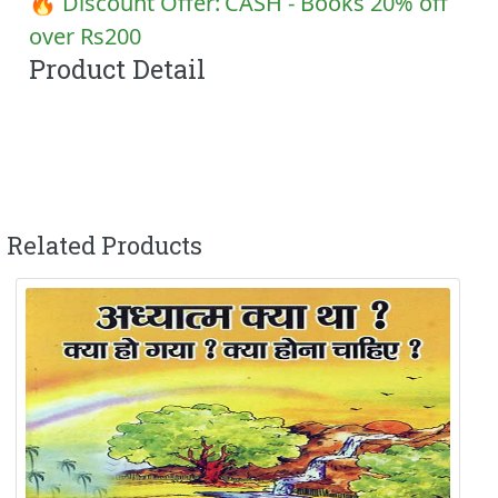
🔥 Discount Offer:
CASH - Books 20% off
over Rs200
Product Detail
Related Products