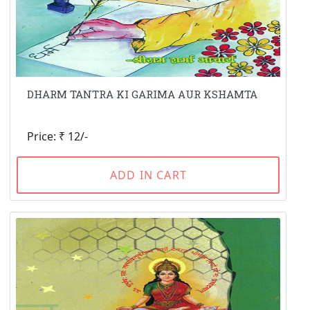
DHARM TANTRA KI GARIMA AUR KSHAMTA
Price: ₹ 12/-
ADD IN CART