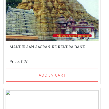
MANDIR JAN JAGRAN KE KENDRA BANE
Price: ₹ 7/-
ADD IN CART