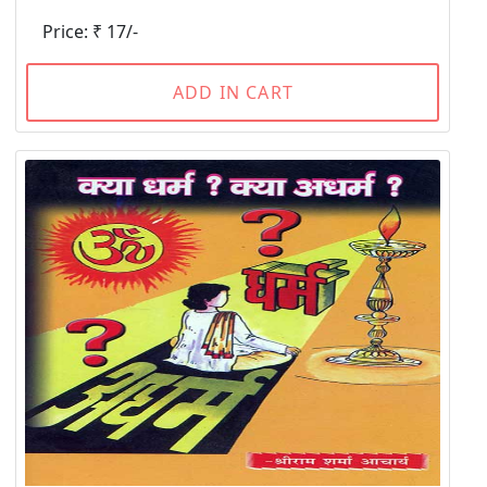
Price: ₹ 17/-
ADD IN CART