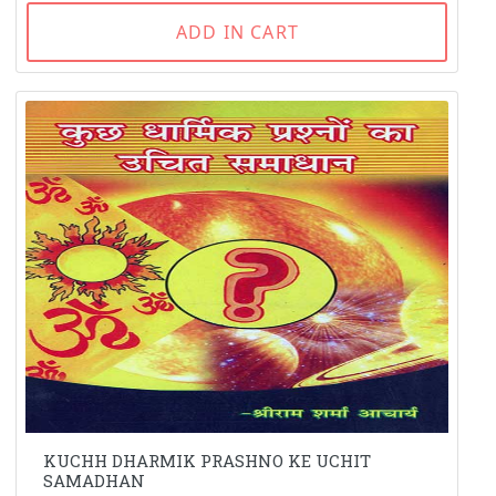
ADD IN CART
KUCHH DHARMIK PRASHNO KE UCHIT
SAMADHAN