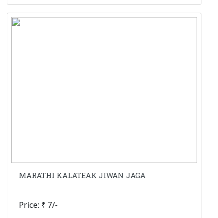
MARATHI KALATEAK JIWAN JAGA
Price: ₹ 7/-