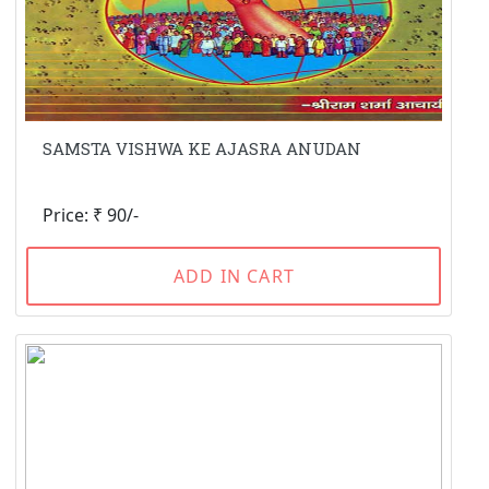
SAMSTA VISHWA KE AJASRA ANUDAN
Price: ₹ 90/-
ADD IN CART