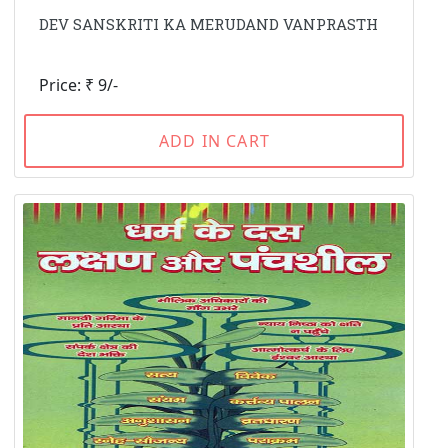
DEV SANSKRITI KA MERUDAND VANPRASTH
Price: ₹ 9/-
ADD IN CART