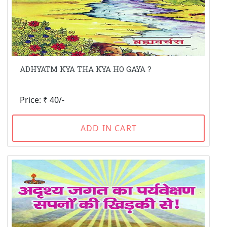
ADHYATM KYA THA KYA HO GAYA ?
Price: ₹ 40/-
ADD IN CART