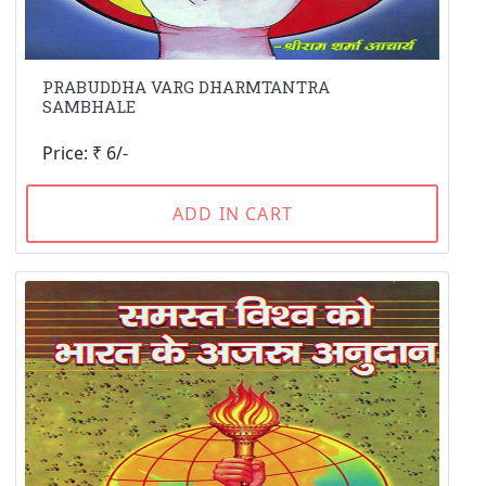
PRABUDDHA VARG DHARMTANTRA
SAMBHALE
Price: ₹ 6/-
ADD IN CART