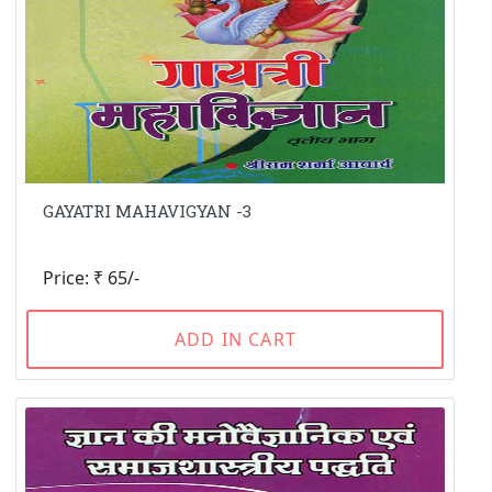
GAYATRI MAHAVIGYAN -3
Price: ₹ 65/-
ADD IN CART