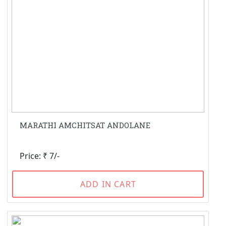
MARATHI AMCHITSAT ANDOLANE
Price: ₹ 7/-
ADD IN CART