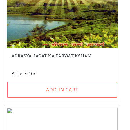
ADRASYA JAGAT KA PARYAVEKSHAN
Price: ₹ 16/-
ADD IN CART