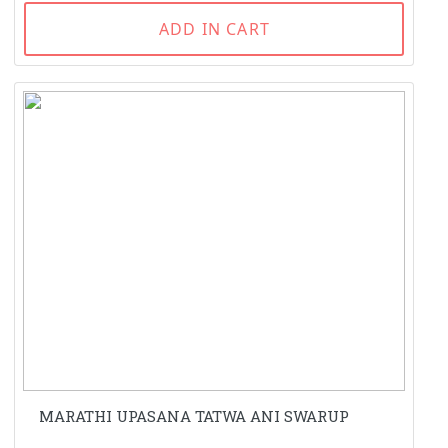
ADD IN CART
MARATHI UPASANA TATWA ANI SWARUP