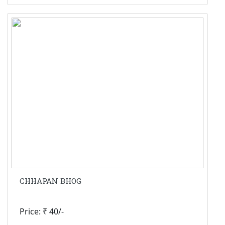
CHHAPAN BHOG
Price: ₹ 40/-