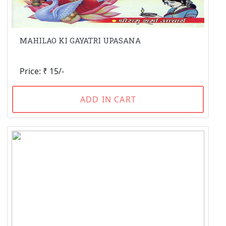
MAHILAO KI GAYATRI UPASANA
Price: ₹ 15/-
ADD IN CART