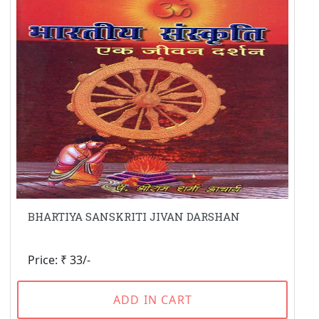
BHARTIYA SANSKRITI JIVAN DARSHAN
Price: ₹ 33/-
ADD IN CART