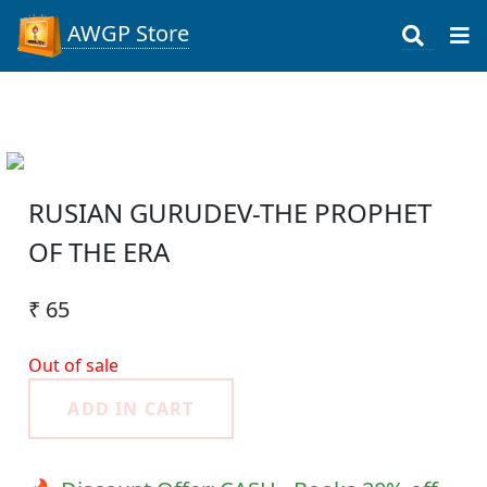
AWGP Store
RUSIAN GURUDEV-THE PROPHET
OF THE ERA
₹ 65
Out of sale
ADD IN CART