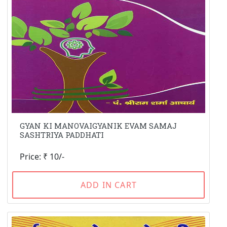
GYAN KI MANOVAIGYANIK EVAM SAMAJ
SASHTRIYA PADDHATI
Price: ₹ 10/-
ADD IN CART