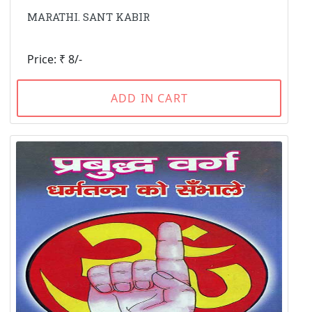
MARATHI. SANT KABIR
Price: ₹ 8/-
ADD IN CART