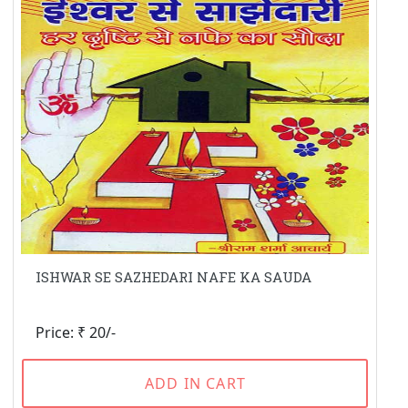
ISHWAR SE SAZHEDARI NAFE KA SAUDA
Price: ₹ 20/-
ADD IN CART