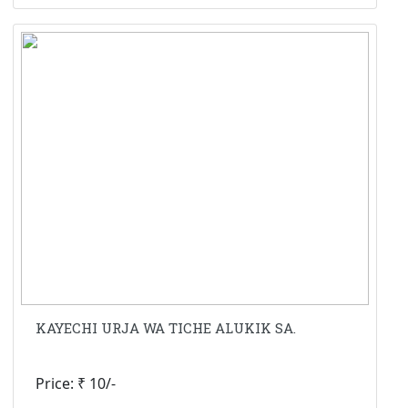
KAYECHI URJA WA TICHE ALUKIK SA.
Price: ₹ 10/-