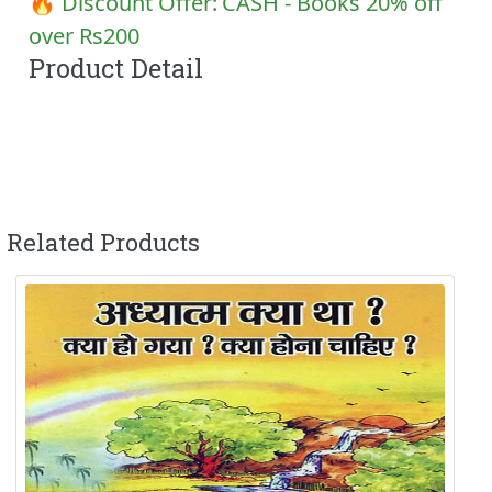
🔥 Discount Offer:
CASH - Books 20% off
over Rs200
Product Detail
Related Products