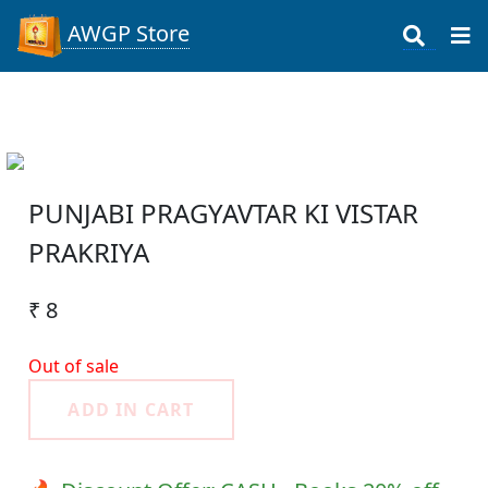
AWGP Store
PUNJABI PRAGYAVTAR KI VISTAR
PRAKRIYA
₹ 8
Out of sale
ADD IN CART