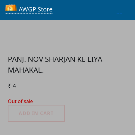
Process...
AWGP Store
PANJ. NOV SHARJAN KE LIYA
MAHAKAL.
₹ 4
Out of sale
ADD IN CART