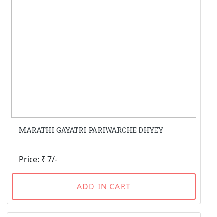
MARATHI GAYATRI PARIWARCHE DHYEY
Price: ₹ 7/-
ADD IN CART