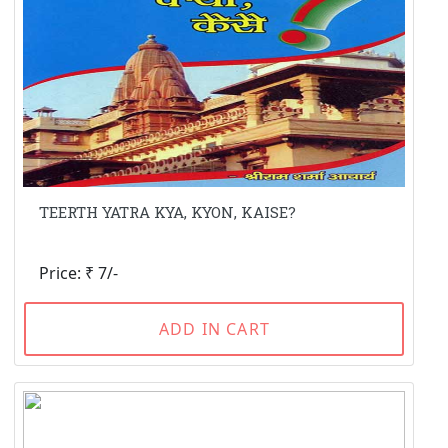
TEERTH YATRA KYA, KYON, KAISE?
Price: ₹ 7/-
ADD IN CART