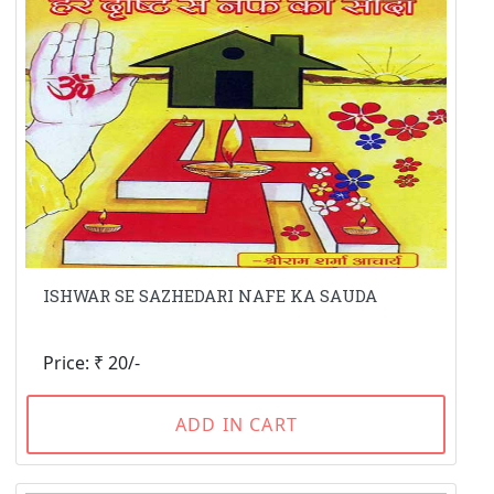
ISHWAR SE SAZHEDARI NAFE KA SAUDA
Price: ₹ 20/-
ADD IN CART