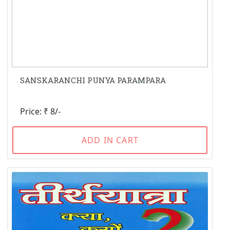
SANSKARANCHI PUNYA PARAMPARA
Price: ₹ 8/-
ADD IN CART