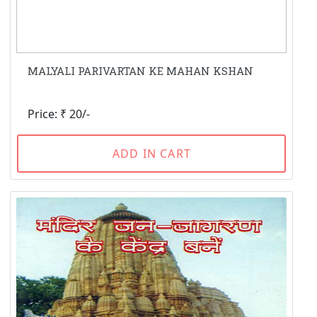
MALYALI PARIVARTAN KE MAHAN KSHAN
Price: ₹ 20/-
ADD IN CART