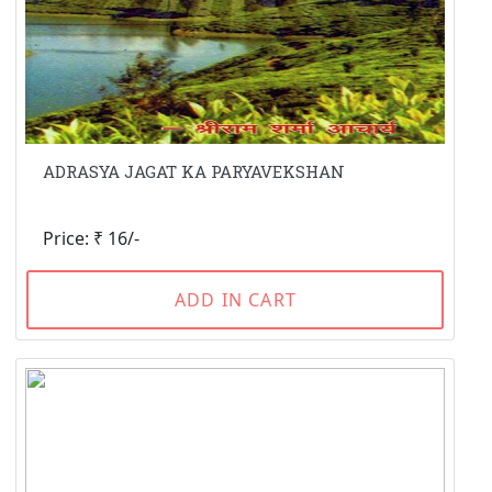
ADRASYA JAGAT KA PARYAVEKSHAN
Price: ₹ 16/-
ADD IN CART