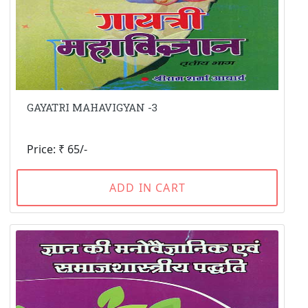
GAYATRI MAHAVIGYAN -3
Price: ₹ 65/-
ADD IN CART