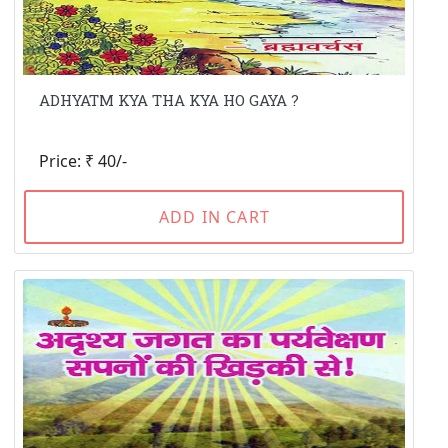
ADHYATM KYA THA KYA HO GAYA ?
Price: ₹ 40/-
ADD IN CART