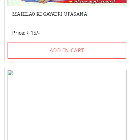
MAHILAO KI GAYATRI UPASANA
Price: ₹ 15/-
ADD IN CART