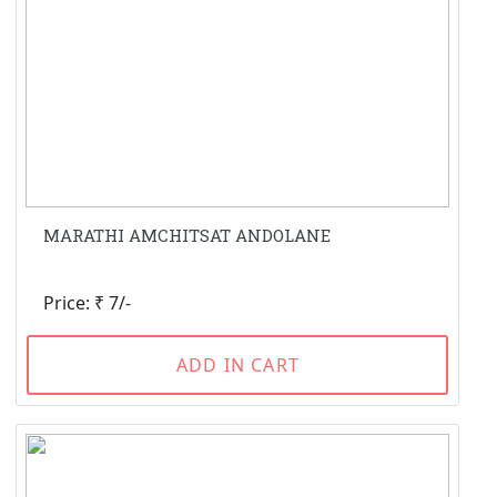
MARATHI AMCHITSAT ANDOLANE
Price: ₹ 7/-
ADD IN CART