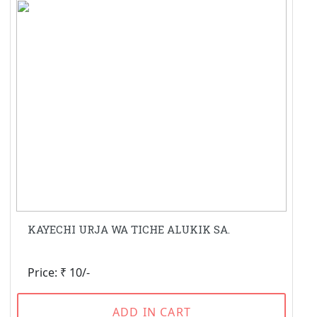
KAYECHI URJA WA TICHE ALUKIK SA.
Price: ₹ 10/-
ADD IN CART