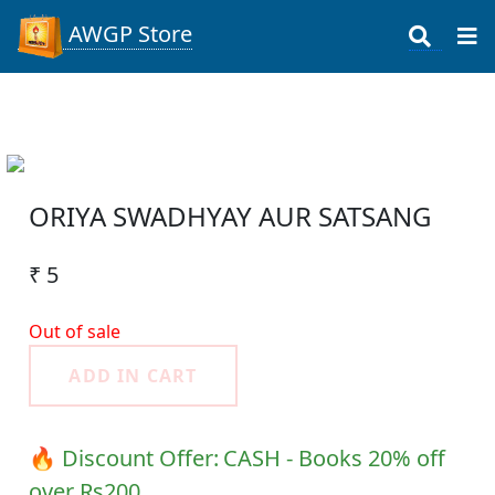
AWGP Store
ORIYA SWADHYAY AUR SATSANG
₹ 5
Out of sale
ADD IN CART
🔥 Discount Offer:
CASH - Books 20% off
over Rs200