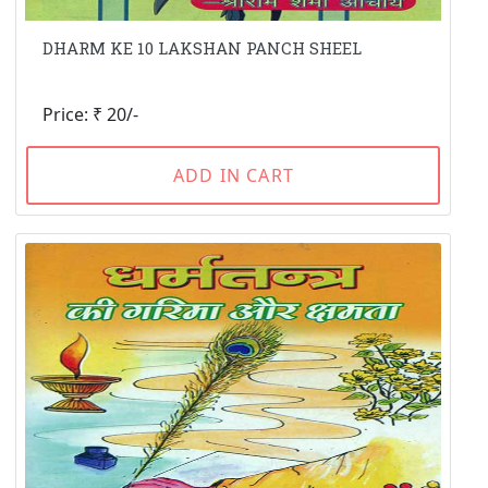
DHARM KE 10 LAKSHAN PANCH SHEEL
Price: ₹ 20/-
ADD IN CART