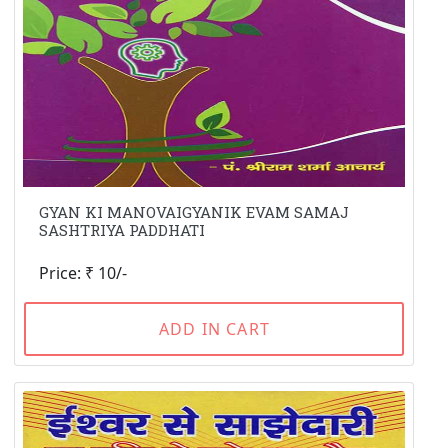
GYAN KI MANOVAIGYANIK EVAM SAMAJ
SASHTRIYA PADDHATI
Price: ₹ 10/-
ADD IN CART