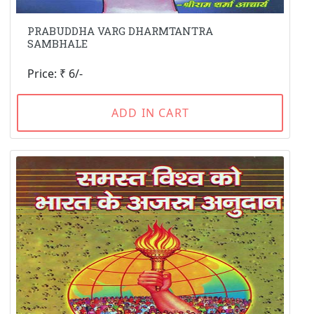
PRABUDDHA VARG DHARMTANTRA
SAMBHALE
Price: ₹ 6/-
ADD IN CART