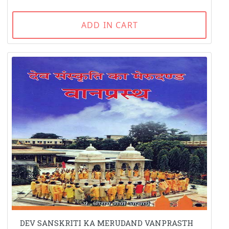
ADD IN CART
DEV SANSKRITI KA MERUDAND VANPRASTH