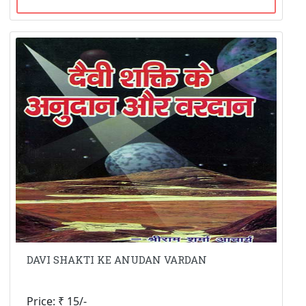
DAVI SHAKTI KE ANUDAN VARDAN
Price: ₹ 15/-