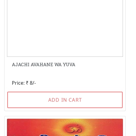
AJACHI AVAHANE WA YUVA
Price: ₹ 8/-
ADD IN CART