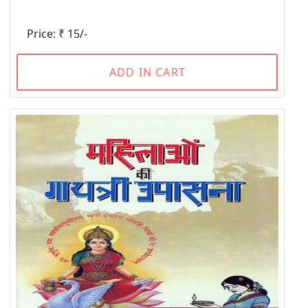
Price: ₹ 15/-
ADD IN CART