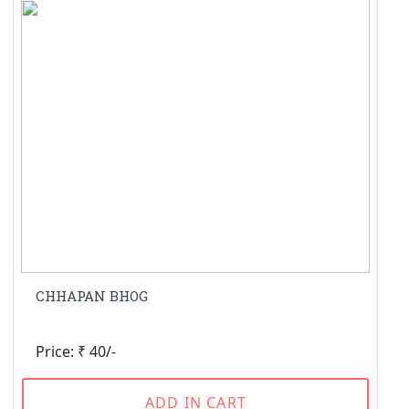
CHHAPAN BHOG
Price: ₹ 40/-
ADD IN CART