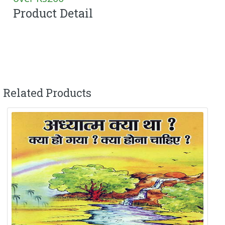
Product Detail
Related Products