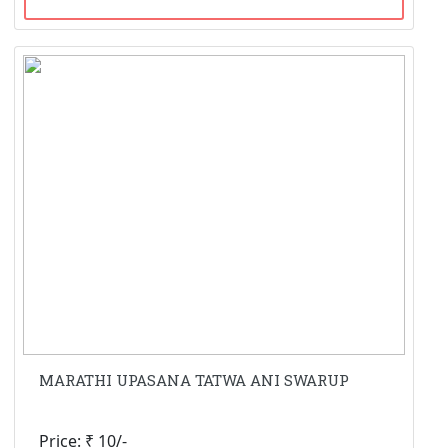
MARATHI UPASANA TATWA ANI SWARUP
Price: ₹ 10/-