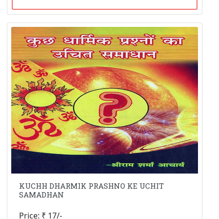
KUCHH DHARMIK PRASHNO KE UCHIT
SAMADHAN
Price: ₹ 17/-