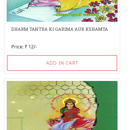
DHARM TANTRA KI GARIMA AUR KSHAMTA
Price: ₹ 12/-
ADD IN CART