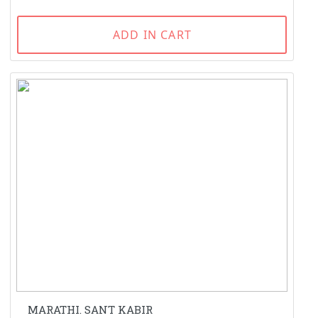
ADD IN CART
MARATHI. SANT KABIR