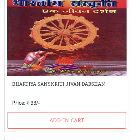
BHARTIYA SANSKRITI JIVAN DARSHAN
Price: ₹ 33/-
ADD IN CART