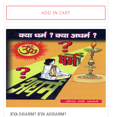
ADD IN CART
KYA DHARM? KYA ADHARM?