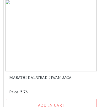
MARATHI KALATEAK JIWAN JAGA
Price: ₹ 7/-
ADD IN CART