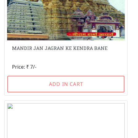
MANDIR JAN JAGRAN KE KENDRA BANE
Price: ₹ 7/-
ADD IN CART