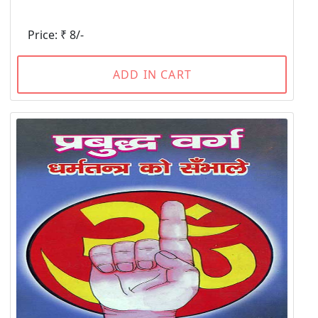
Price: ₹ 8/-
ADD IN CART