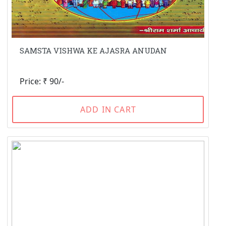
SAMSTA VISHWA KE AJASRA ANUDAN
Price: ₹ 90/-
ADD IN CART