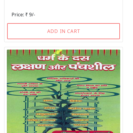
Price: ₹ 9/-
ADD IN CART