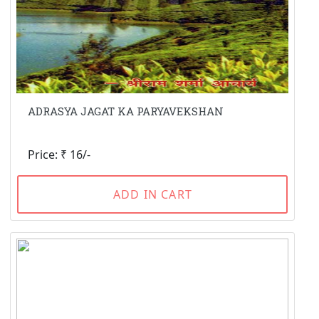
ADRASYA JAGAT KA PARYAVEKSHAN
Price: ₹ 16/-
ADD IN CART