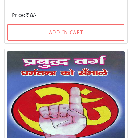
Price: ₹ 8/-
ADD IN CART