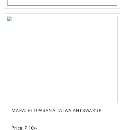
MARATHI UPASANA TATWA ANI SWARUP
Price: ₹ 10/-