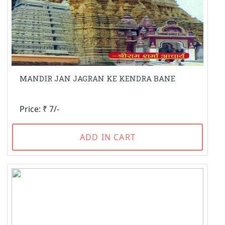
MANDIR JAN JAGRAN KE KENDRA BANE
Price: ₹ 7/-
ADD IN CART