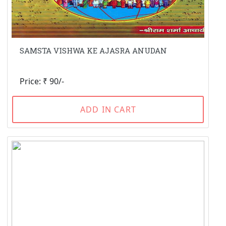
SAMSTA VISHWA KE AJASRA ANUDAN
Price: ₹ 90/-
ADD IN CART