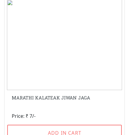
MARATHI KALATEAK JIWAN JAGA
Price: ₹ 7/-
ADD IN CART