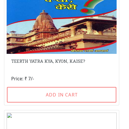
TEERTH YATRA KYA, KYON, KAISE?
Price: ₹ 7/-
ADD IN CART