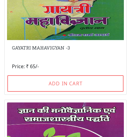
GAYATRI MAHAVIGYAN -3
Price: ₹ 65/-
ADD IN CART