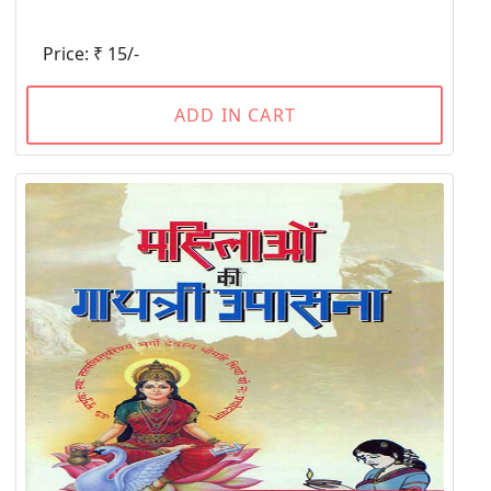
Price: ₹ 15/-
ADD IN CART