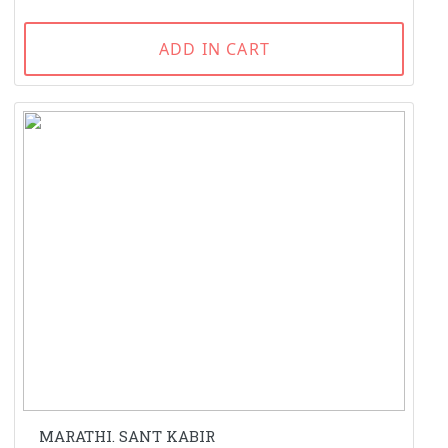
ADD IN CART
MARATHI. SANT KABIR