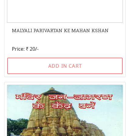
MALYALI PARIVARTAN KE MAHAN KSHAN
Price: ₹ 20/-
ADD IN CART