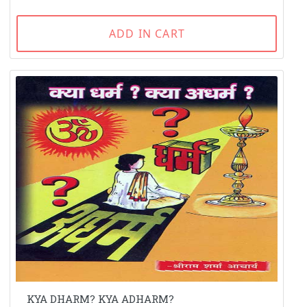
ADD IN CART
KYA DHARM? KYA ADHARM?