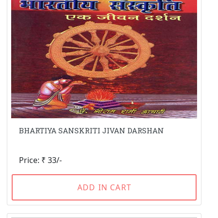
BHARTIYA SANSKRITI JIVAN DARSHAN
Price: ₹ 33/-
ADD IN CART