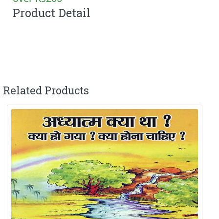
Product Detail
Related Products