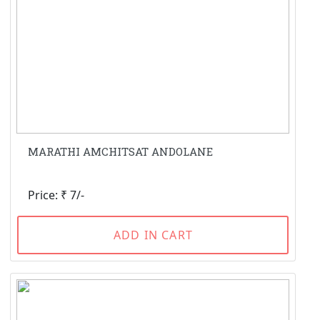
MARATHI AMCHITSAT ANDOLANE
Price: ₹ 7/-
ADD IN CART