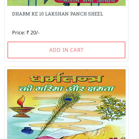
DHARM KE 10 LAKSHAN PANCH SHEEL
Price: ₹ 20/-
ADD IN CART