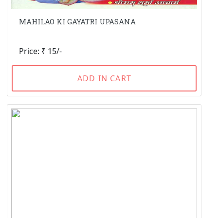
MAHILAO KI GAYATRI UPASANA
Price: ₹ 15/-
ADD IN CART