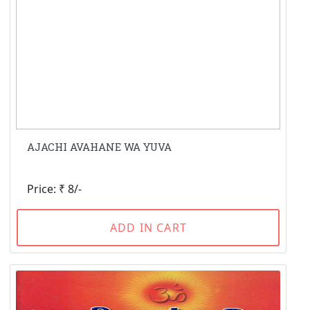
AJACHI AVAHANE WA YUVA
Price: ₹ 8/-
ADD IN CART