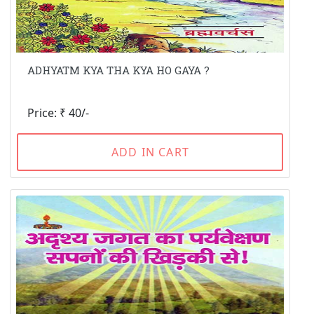
ADHYATM KYA THA KYA HO GAYA ?
Price: ₹ 40/-
ADD IN CART