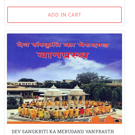
ADD IN CART
DEV SANSKRITI KA MERUDAND VANPRASTH