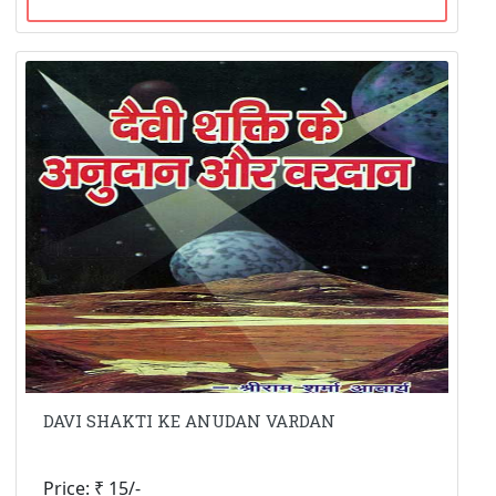
DAVI SHAKTI KE ANUDAN VARDAN
Price: ₹ 15/-