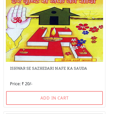
ISHWAR SE SAZHEDARI NAFE KA SAUDA
Price: ₹ 20/-
ADD IN CART