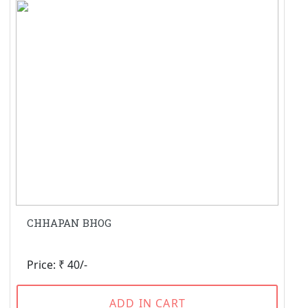
CHHAPAN BHOG
Price: ₹ 40/-
ADD IN CART