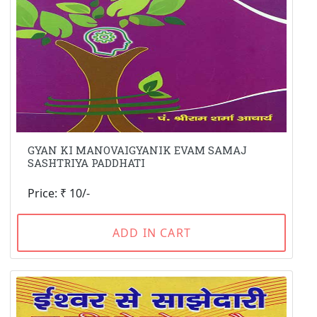
GYAN KI MANOVAIGYANIK EVAM SAMAJ
SASHTRIYA PADDHATI
Price: ₹ 10/-
ADD IN CART