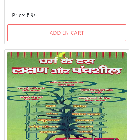
Price: ₹ 9/-
ADD IN CART