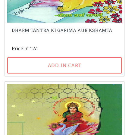
DHARM TANTRA KI GARIMA AUR KSHAMTA
Price: ₹ 12/-
ADD IN CART