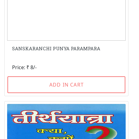
SANSKARANCHI PUNYA PARAMPARA
Price: ₹ 8/-
ADD IN CART