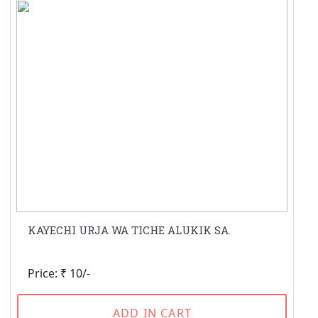
KAYECHI URJA WA TICHE ALUKIK SA.
Price: ₹ 10/-
ADD IN CART