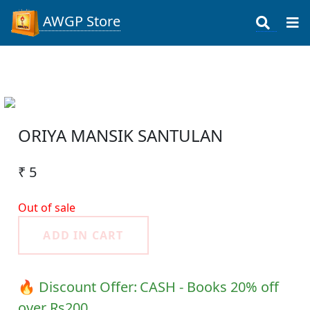
AWGP Store
ORIYA MANSIK SANTULAN
₹ 5
Out of sale
ADD IN CART
🔥 Discount Offer:
CASH - Books 20% off
over Rs200