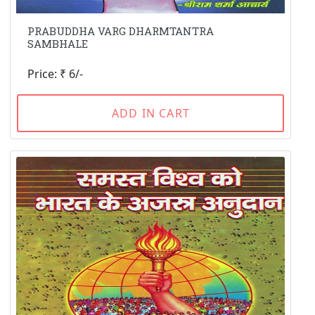
PRABUDDHA VARG DHARMTANTRA
SAMBHALE
Price: ₹ 6/-
ADD IN CART