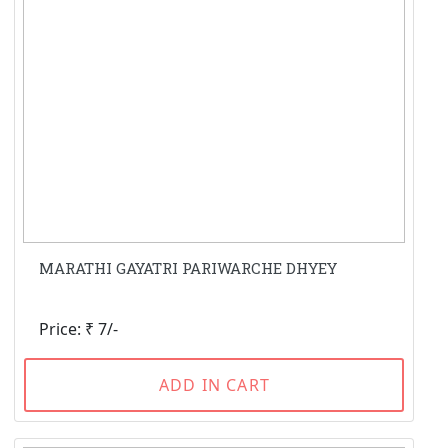
MARATHI GAYATRI PARIWARCHE DHYEY
Price: ₹ 7/-
ADD IN CART