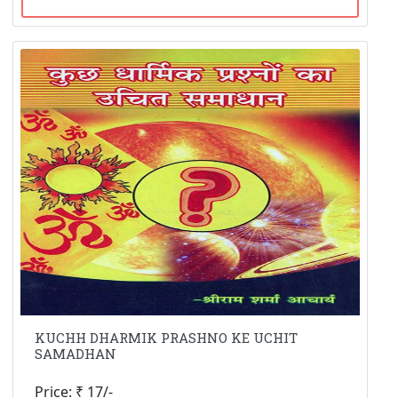
KUCHH DHARMIK PRASHNO KE UCHIT
SAMADHAN
Price: ₹ 17/-