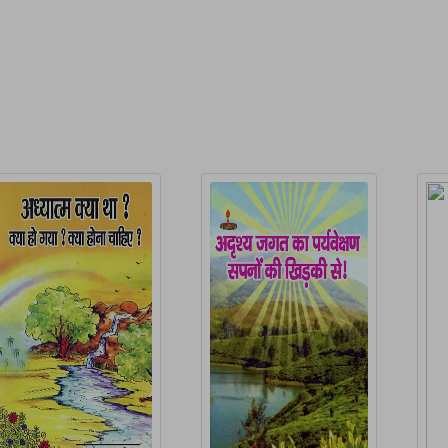
elated Products