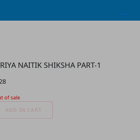
RIYA NAITIK SHIKSHA PART-1
28
t of sale
ADD IN CART
roduct Detail