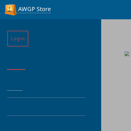
AWGP Store
Login
Menu
HOME
CATEGORY
PRODUCT