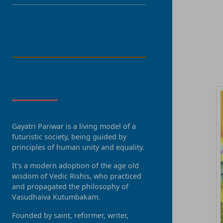
LANGUAGE
R
About Us
Gayatri Pariwar is a living model of a
futuristic society, being guided by
principles of human unity and equality.
It's a modern adoption of the age old
wisdom of Vedic Rishis, who practiced
and propagated the philosophy of
Vasudhaiva Kutumbakam.
Founded by saint, reformer, writer,