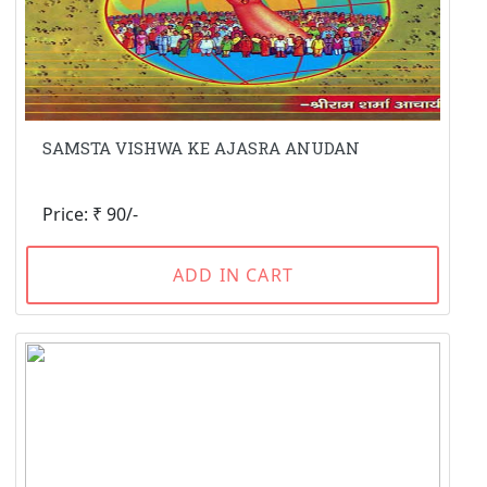
SAMSTA VISHWA KE AJASRA ANUDAN
Price: ₹ 90/-
ADD IN CART