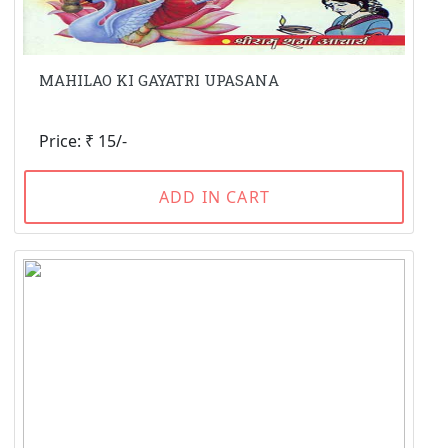
MAHILAO KI GAYATRI UPASANA
Price: ₹ 15/-
ADD IN CART