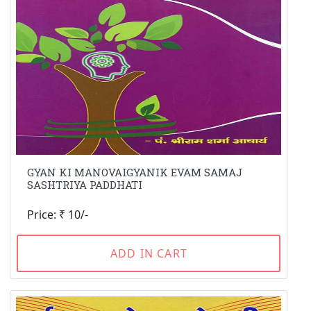
GYAN KI MANOVAIGYANIK EVAM SAMAJ
SASHTRIYA PADDHATI
Price: ₹ 10/-
ADD IN CART