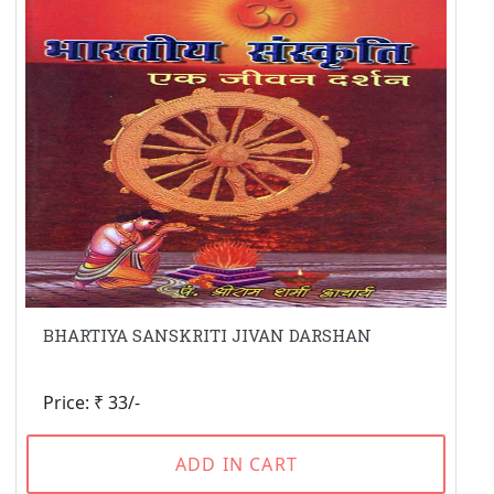
BHARTIYA SANSKRITI JIVAN DARSHAN
Price: ₹ 33/-
ADD IN CART