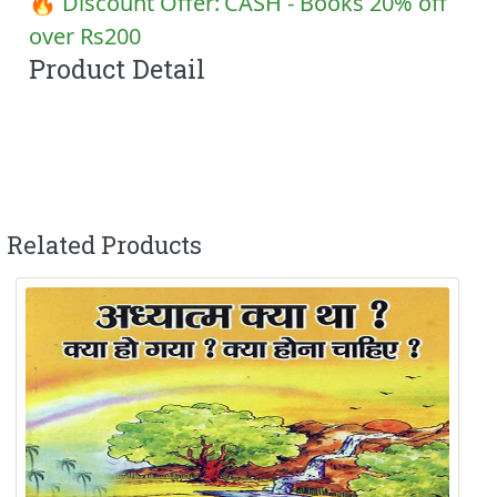
🔥 Discount Offer:
CASH - Books 20% off
over Rs200
Product Detail
Related Products