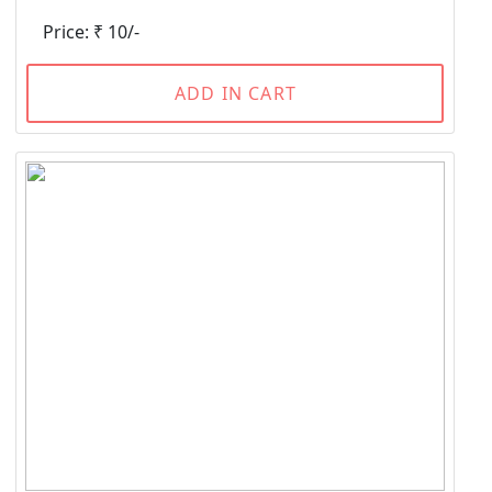
Price: ₹ 10/-
ADD IN CART