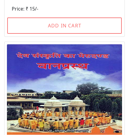
Price: ₹ 15/-
ADD IN CART