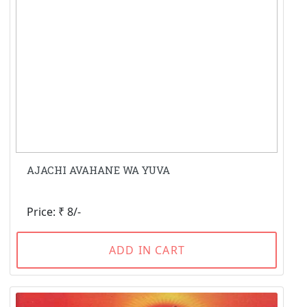
AJACHI AVAHANE WA YUVA
Price: ₹ 8/-
ADD IN CART