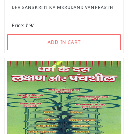
DEV SANSKRITI KA MERUDAND VANPRASTH
Price: ₹ 9/-
ADD IN CART