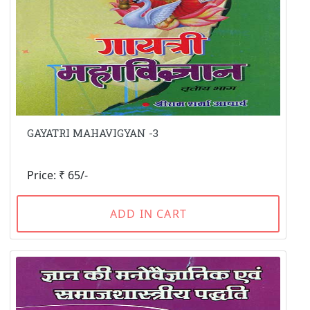
GAYATRI MAHAVIGYAN -3
Price: ₹ 65/-
ADD IN CART