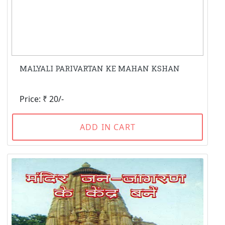
MALYALI PARIVARTAN KE MAHAN KSHAN
Price: ₹ 20/-
ADD IN CART