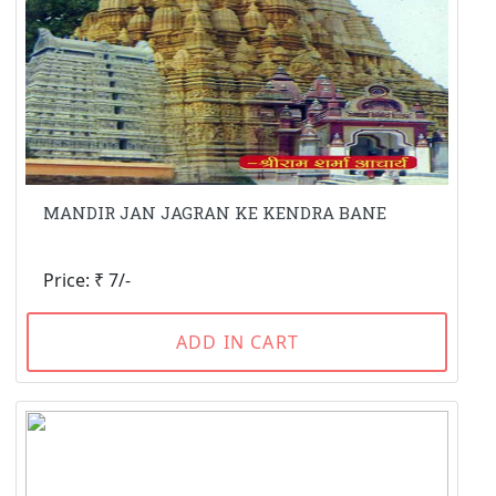
MANDIR JAN JAGRAN KE KENDRA BANE
Price: ₹ 7/-
ADD IN CART