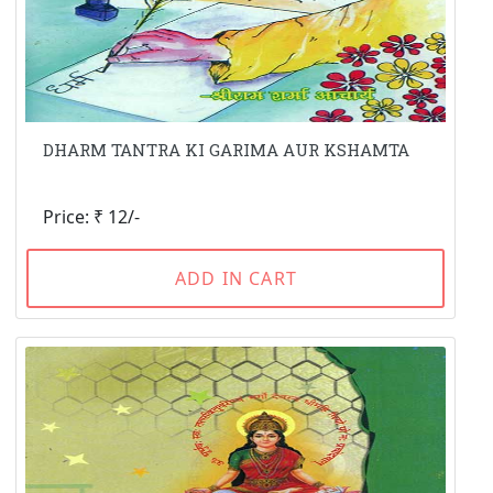
DHARM TANTRA KI GARIMA AUR KSHAMTA
Price: ₹ 12/-
ADD IN CART