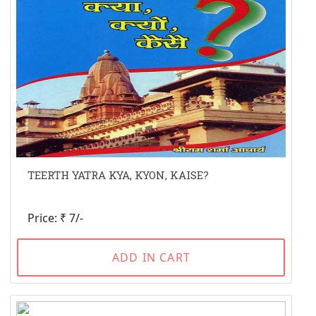
TEERTH YATRA KYA, KYON, KAISE?
Price: ₹ 7/-
ADD IN CART