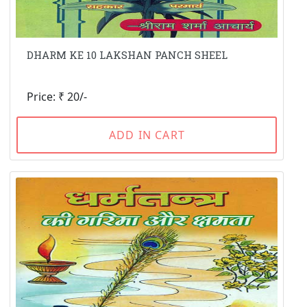
DHARM KE 10 LAKSHAN PANCH SHEEL
Price: ₹ 20/-
ADD IN CART