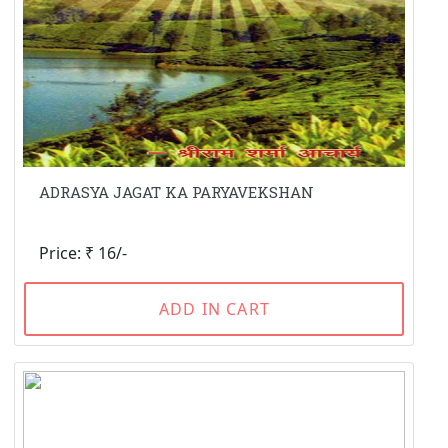
ADRASYA JAGAT KA PARYAVEKSHAN
Price: ₹ 16/-
ADD IN CART