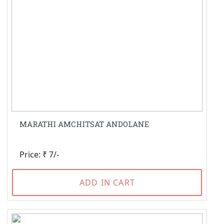
MARATHI AMCHITSAT ANDOLANE
Price: ₹ 7/-
ADD IN CART