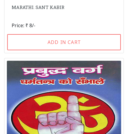
MARATHI. SANT KABIR
Price: ₹ 8/-
ADD IN CART