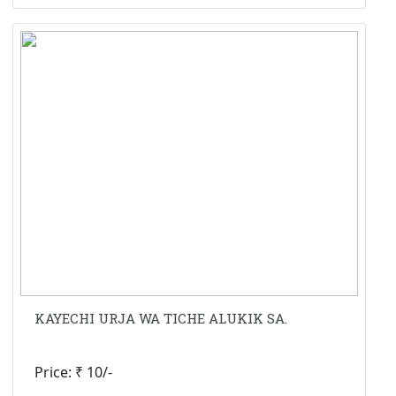
KAYECHI URJA WA TICHE ALUKIK SA.
Price: ₹ 10/-