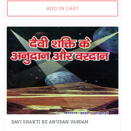
ADD IN CART
DAVI SHAKTI KE ANUDAN VARDAN