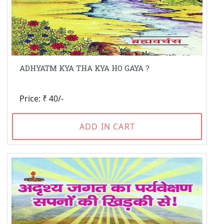
ADHYATM KYA THA KYA HO GAYA ?
Price: ₹ 40/-
ADD IN CART