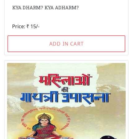
KYA DHARM? KYA ADHARM?
Price: ₹ 15/-
ADD IN CART