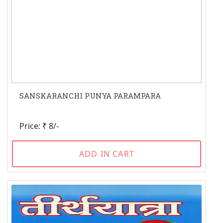
SANSKARANCHI PUNYA PARAMPARA
Price: ₹ 8/-
ADD IN CART