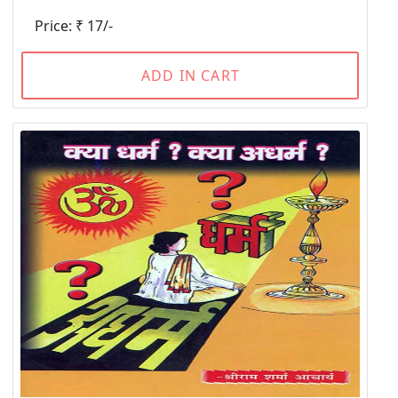
Price: ₹ 17/-
ADD IN CART