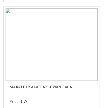
MARATHI KALATEAK JIWAN JAGA
Price: ₹ 7/-