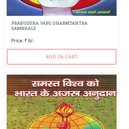
PRABUDDHA VARG DHARMTANTRA
SAMBHALE
Price: ₹ 6/-
ADD IN CART