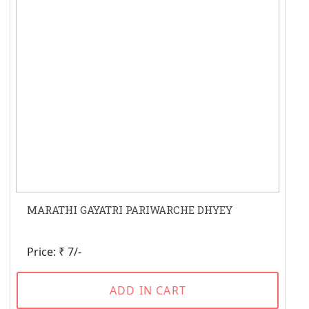
MARATHI GAYATRI PARIWARCHE DHYEY
Price: ₹ 7/-
ADD IN CART