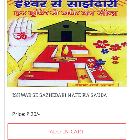
ISHWAR SE SAZHEDARI NAFE KA SAUDA
Price: ₹ 20/-
ADD IN CART