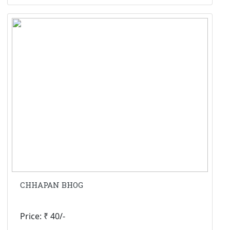
CHHAPAN BHOG
Price: ₹ 40/-