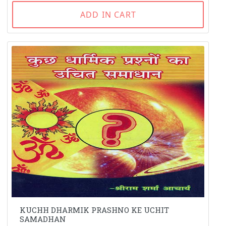
ADD IN CART
KUCHH DHARMIK PRASHNO KE UCHIT
SAMADHAN