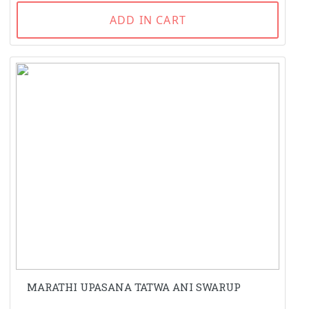
ADD IN CART
MARATHI UPASANA TATWA ANI SWARUP