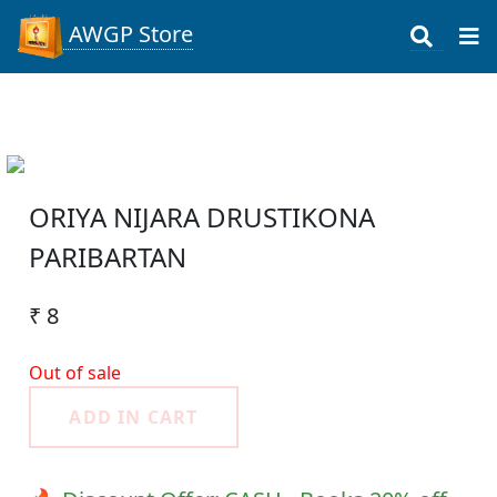
AWGP Store
ORIYA NIJARA DRUSTIKONA
PARIBARTAN
₹ 8
Out of sale
ADD IN CART