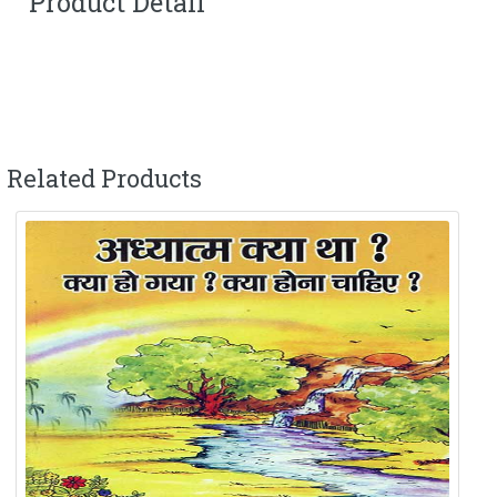
Product Detail
Related Products