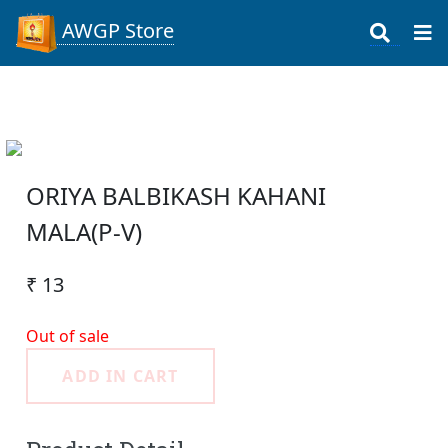
AWGP Store
ORIYA BALBIKASH KAHANI
MALA(P-V)
₹ 13
Out of sale
ADD IN CART