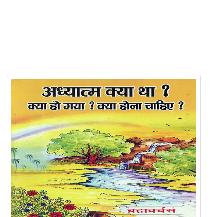
Related Products