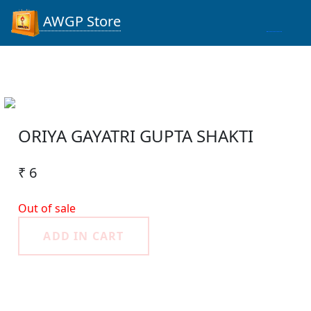
AWGP Store
ORIYA GAYATRI GUPTA SHAKTI
₹ 6
Out of sale
ADD IN CART
Product Detail