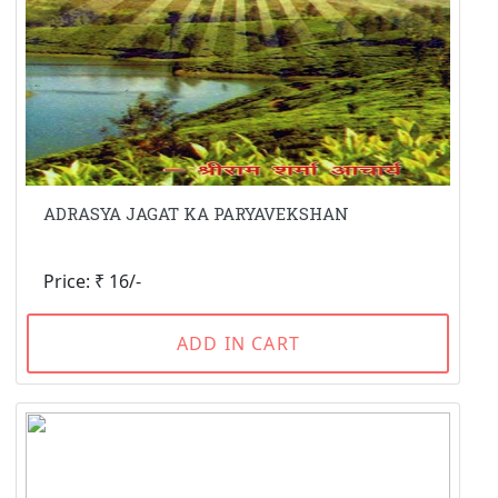
ADRASYA JAGAT KA PARYAVEKSHAN
Price: ₹ 16/-
ADD IN CART