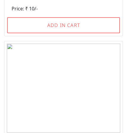
Price: ₹ 10/-
ADD IN CART