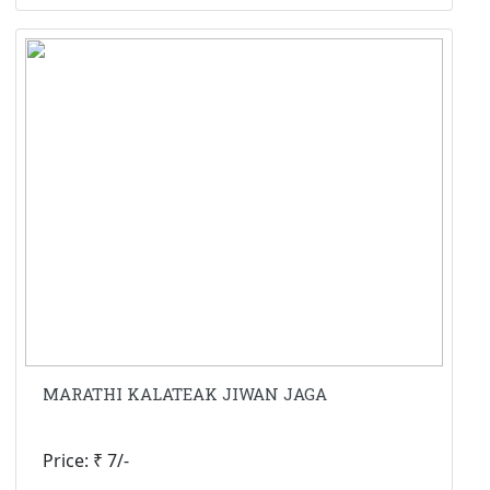
MARATHI KALATEAK JIWAN JAGA
Price: ₹ 7/-