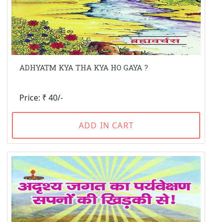
ADHYATM KYA THA KYA HO GAYA ?
Price: ₹ 40/-
ADD IN CART