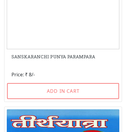
SANSKARANCHI PUNYA PARAMPARA
Price: ₹ 8/-
ADD IN CART