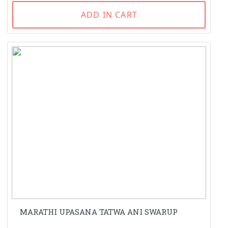
ADD IN CART
MARATHI UPASANA TATWA ANI SWARUP