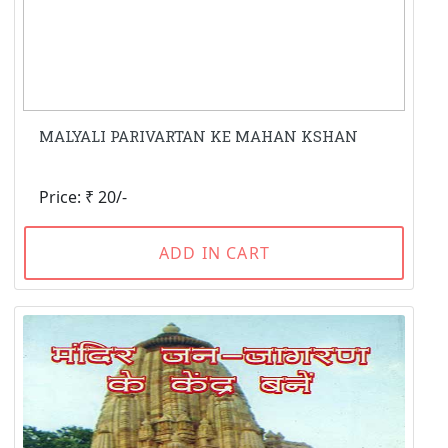
MALYALI PARIVARTAN KE MAHAN KSHAN
Price: ₹ 20/-
ADD IN CART