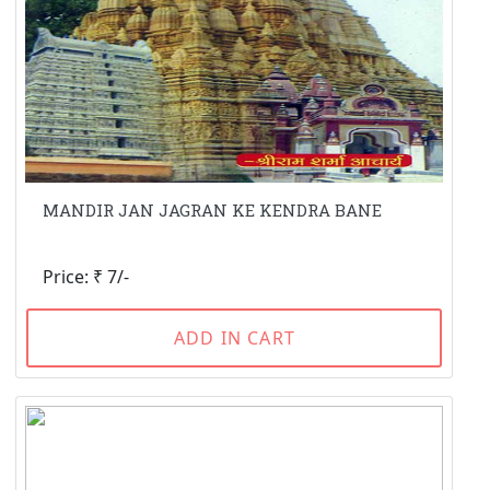
MANDIR JAN JAGRAN KE KENDRA BANE
Price: ₹ 7/-
ADD IN CART