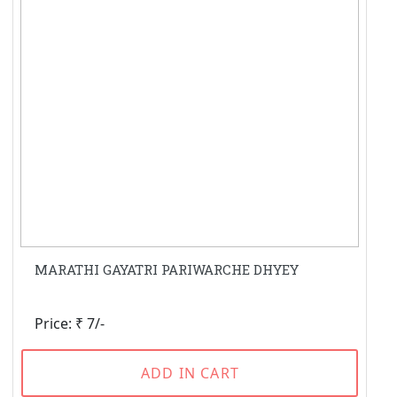
MARATHI GAYATRI PARIWARCHE DHYEY
Price: ₹ 7/-
ADD IN CART