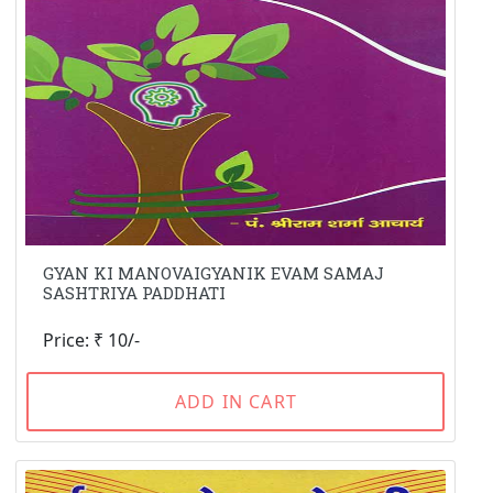
GYAN KI MANOVAIGYANIK EVAM SAMAJ
SASHTRIYA PADDHATI
Price: ₹ 10/-
ADD IN CART