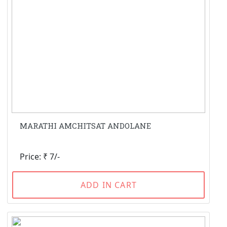
MARATHI AMCHITSAT ANDOLANE
Price: ₹ 7/-
ADD IN CART