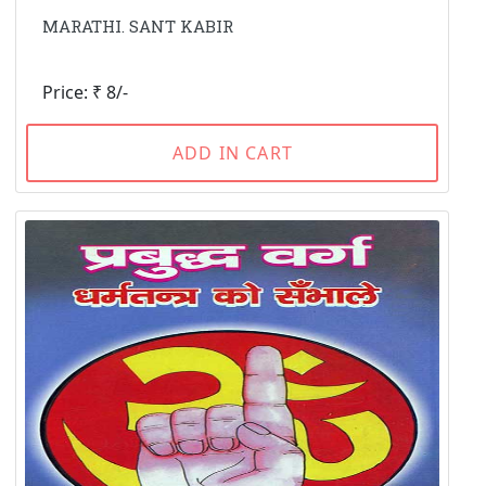
MARATHI. SANT KABIR
Price: ₹ 8/-
ADD IN CART