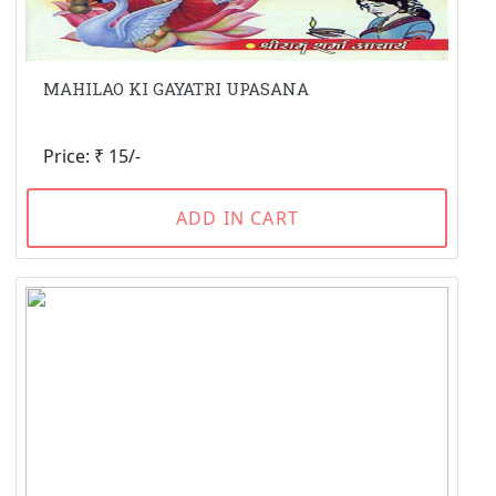
MAHILAO KI GAYATRI UPASANA
Price: ₹ 15/-
ADD IN CART