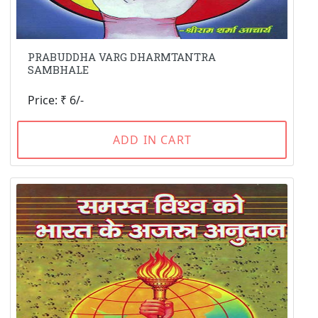
PRABUDDHA VARG DHARMTANTRA
SAMBHALE
Price: ₹ 6/-
ADD IN CART