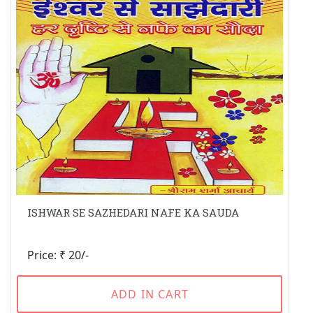
ISHWAR SE SAZHEDARI NAFE KA SAUDA
Price: ₹ 20/-
ADD IN CART