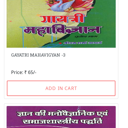
GAYATRI MAHAVIGYAN -3
Price: ₹ 65/-
ADD IN CART