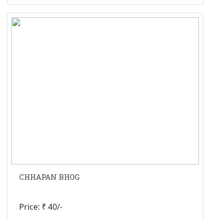
CHHAPAN BHOG
Price: ₹ 40/-