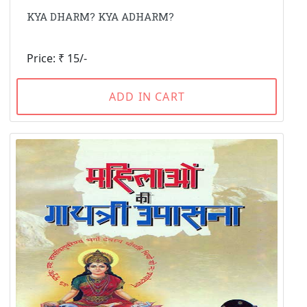
KYA DHARM? KYA ADHARM?
Price: ₹ 15/-
ADD IN CART