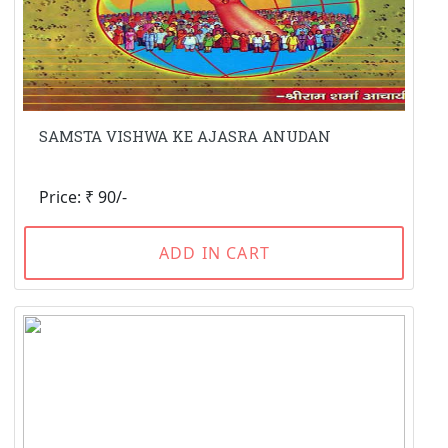
SAMSTA VISHWA KE AJASRA ANUDAN
Price: ₹ 90/-
ADD IN CART