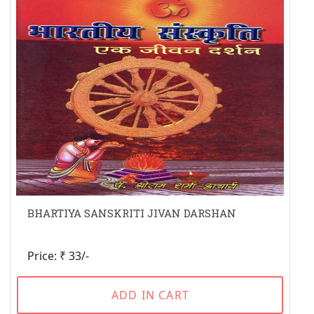
BHARTIYA SANSKRITI JIVAN DARSHAN
Price: ₹ 33/-
ADD IN CART