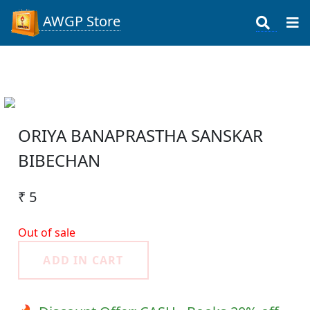
AWGP Store
ORIYA BANAPRASTHA SANSKAR
BIBECHAN
₹ 5
Out of sale
ADD IN CART