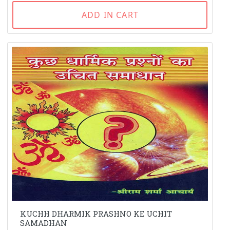
ADD IN CART
KUCHH DHARMIK PRASHNO KE UCHIT
SAMADHAN