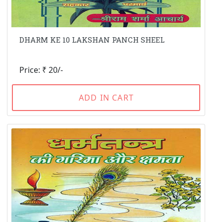
DHARM KE 10 LAKSHAN PANCH SHEEL
Price: ₹ 20/-
ADD IN CART