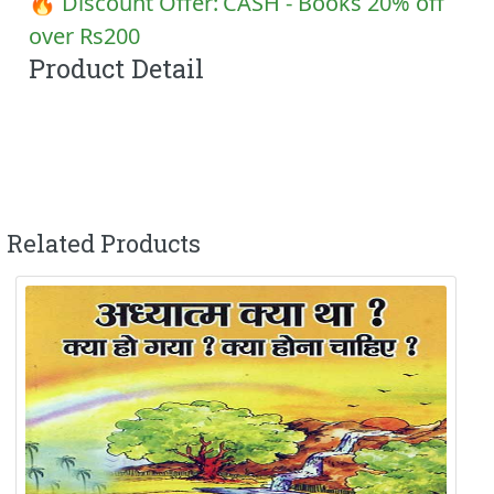
🔥 Discount Offer:
CASH - Books 20% off
over Rs200
Product Detail
Related Products