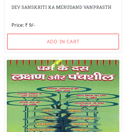
DEV SANSKRITI KA MERUDAND VANPRASTH
Price: ₹ 9/-
ADD IN CART