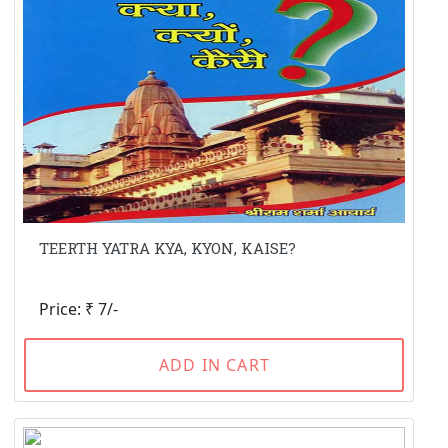
TEERTH YATRA KYA, KYON, KAISE?
Price: ₹ 7/-
ADD IN CART