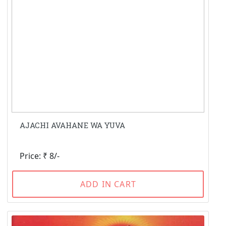
AJACHI AVAHANE WA YUVA
Price: ₹ 8/-
ADD IN CART