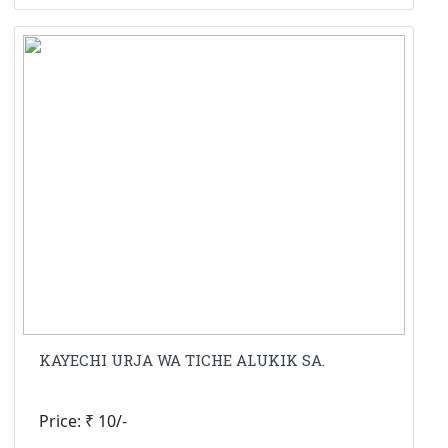
KAYECHI URJA WA TICHE ALUKIK SA.
Price: ₹ 10/-