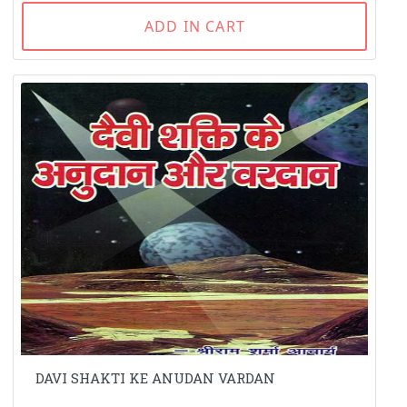
ADD IN CART
DAVI SHAKTI KE ANUDAN VARDAN