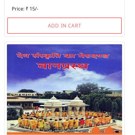
Price: ₹ 15/-
ADD IN CART