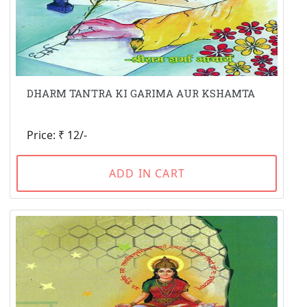
DHARM TANTRA KI GARIMA AUR KSHAMTA
Price: ₹ 12/-
ADD IN CART