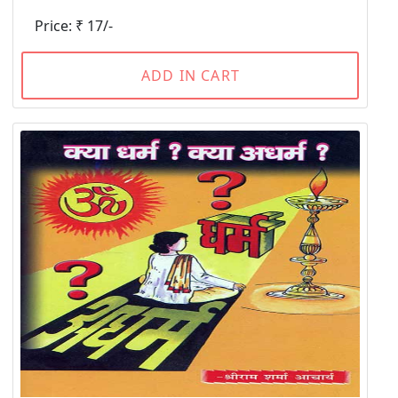
Price: ₹ 17/-
ADD IN CART