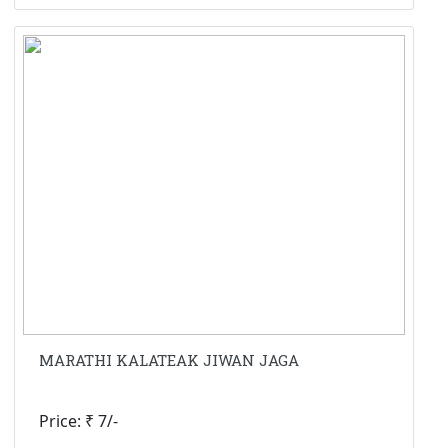
MARATHI KALATEAK JIWAN JAGA
Price: ₹ 7/-