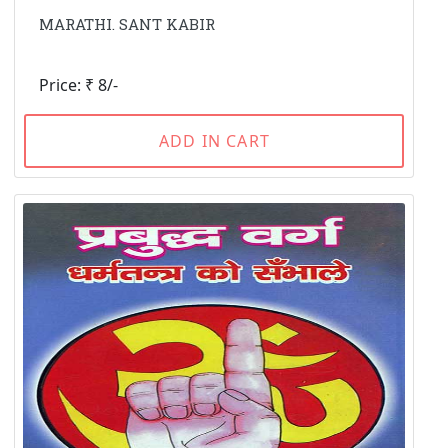
MARATHI. SANT KABIR
Price: ₹ 8/-
ADD IN CART