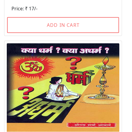
Price: ₹ 17/-
ADD IN CART