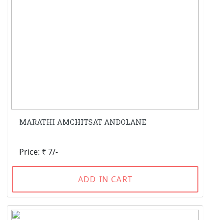
MARATHI AMCHITSAT ANDOLANE
Price: ₹ 7/-
ADD IN CART