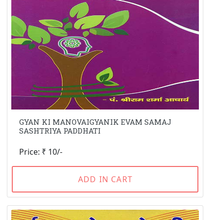
GYAN KI MANOVAIGYANIK EVAM SAMAJ
SASHTRIYA PADDHATI
Price: ₹ 10/-
ADD IN CART