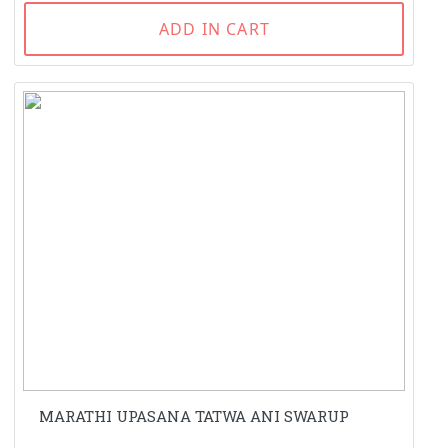
ADD IN CART
MARATHI UPASANA TATWA ANI SWARUP