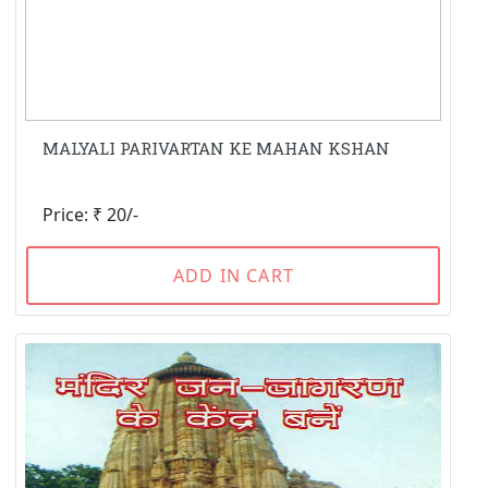
MALYALI PARIVARTAN KE MAHAN KSHAN
Price: ₹ 20/-
ADD IN CART