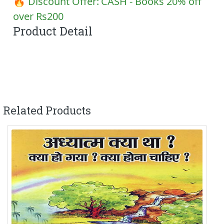
🔥 Discount Offer:
CASH - Books 20% off
over Rs200
Product Detail
Related Products