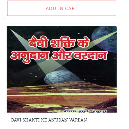
ADD IN CART
DAVI SHAKTI KE ANUDAN VARDAN