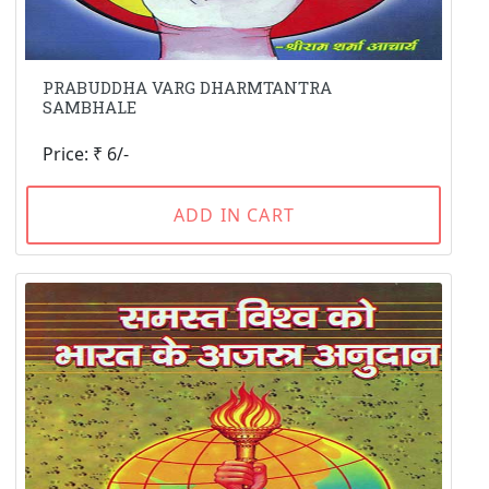
PRABUDDHA VARG DHARMTANTRA
SAMBHALE
Price: ₹ 6/-
ADD IN CART