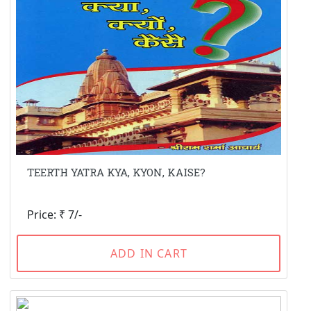
TEERTH YATRA KYA, KYON, KAISE?
Price: ₹ 7/-
ADD IN CART