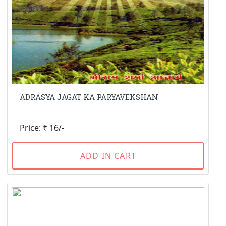
ADRASYA JAGAT KA PARYAVEKSHAN
Price: ₹ 16/-
ADD IN CART