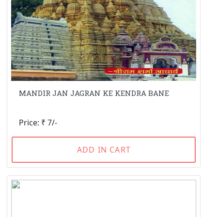
MANDIR JAN JAGRAN KE KENDRA BANE
Price: ₹ 7/-
ADD IN CART