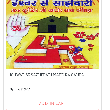
ISHWAR SE SAZHEDARI NAFE KA SAUDA
Price: ₹ 20/-
ADD IN CART