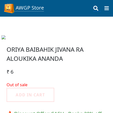
AWGP Store
ORIYA BAIBAHIK JIVANA RA
ALOUKIKA ANANDA
₹ 6
Out of sale
ADD IN CART