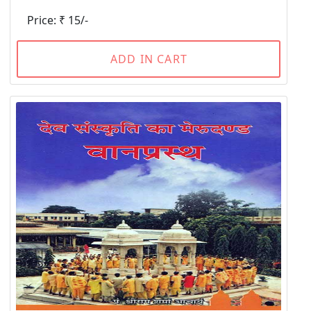
Price: ₹ 15/-
ADD IN CART