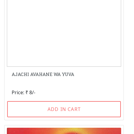
AJACHI AVAHANE WA YUVA
Price: ₹ 8/-
ADD IN CART