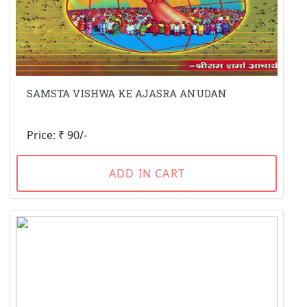
SAMSTA VISHWA KE AJASRA ANUDAN
Price: ₹ 90/-
ADD IN CART