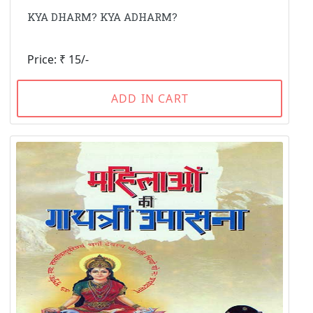
KYA DHARM? KYA ADHARM?
Price: ₹ 15/-
ADD IN CART