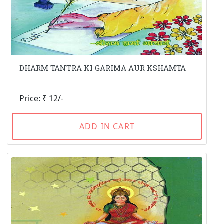
DHARM TANTRA KI GARIMA AUR KSHAMTA
Price: ₹ 12/-
ADD IN CART