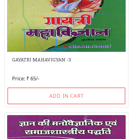
GAYATRI MAHAVIGYAN -3
Price: ₹ 65/-
ADD IN CART