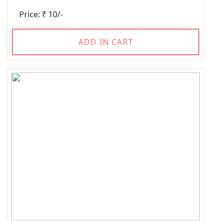
Price: ₹ 10/-
ADD IN CART