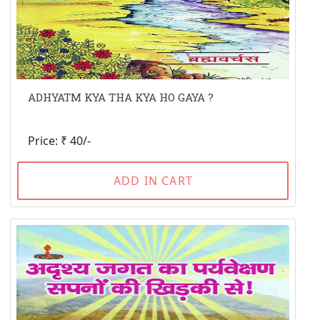
ADHYATM KYA THA KYA HO GAYA ?
Price: ₹ 40/-
ADD IN CART