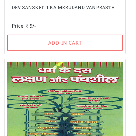
DEV SANSKRITI KA MERUDAND VANPRASTH
Price: ₹ 9/-
ADD IN CART