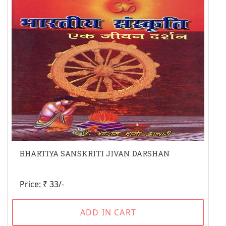
BHARTIYA SANSKRITI JIVAN DARSHAN
Price: ₹ 33/-
ADD IN CART