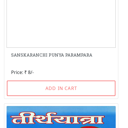
SANSKARANCHI PUNYA PARAMPARA
Price: ₹ 8/-
ADD IN CART