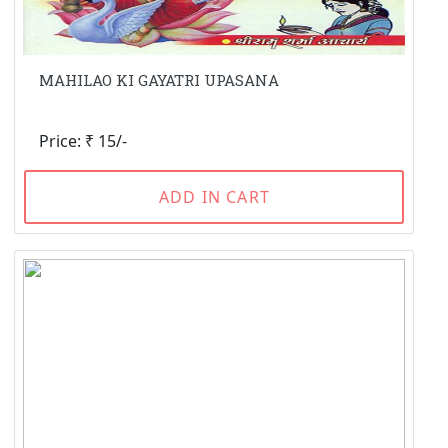
MAHILAO KI GAYATRI UPASANA
Price: ₹ 15/-
ADD IN CART