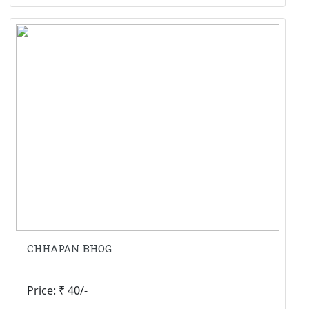
CHHAPAN BHOG
Price: ₹ 40/-