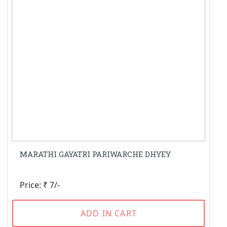
MARATHI GAYATRI PARIWARCHE DHYEY
Price: ₹ 7/-
ADD IN CART