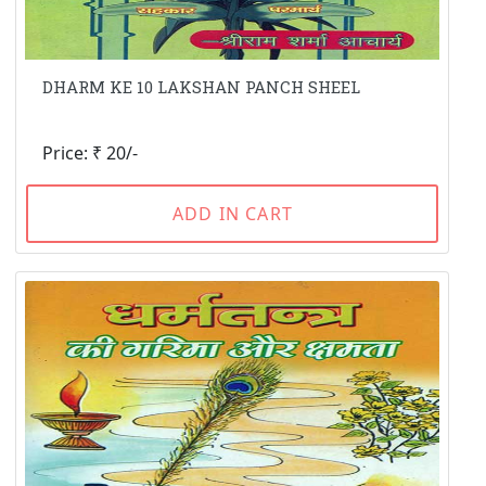
DHARM KE 10 LAKSHAN PANCH SHEEL
Price: ₹ 20/-
ADD IN CART