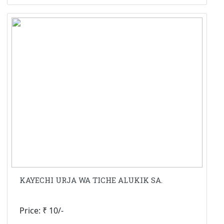
KAYECHI URJA WA TICHE ALUKIK SA.
Price: ₹ 10/-