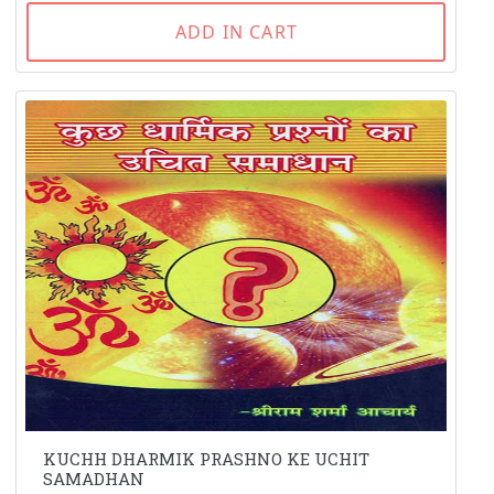
ADD IN CART
KUCHH DHARMIK PRASHNO KE UCHIT
SAMADHAN