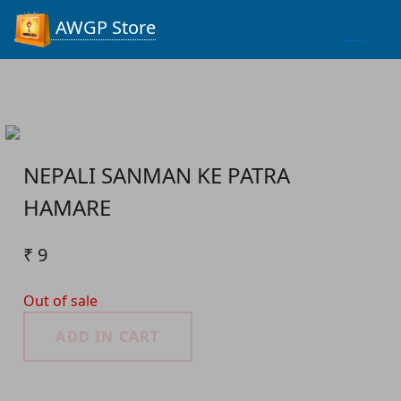
Process...
AWGP Store
NEPALI SANMAN KE PATRA
HAMARE
₹ 9
Out of sale
ADD IN CART