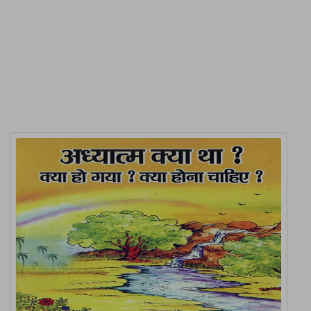
Product Detail
Related Products