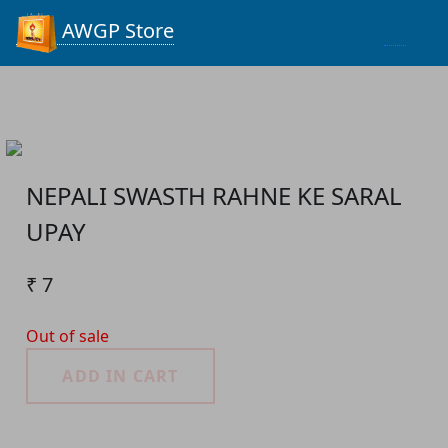
Process...
AWGP Store
NEPALI SWASTH RAHNE KE SARAL
UPAY
₹ 7
Out of sale
ADD IN CART