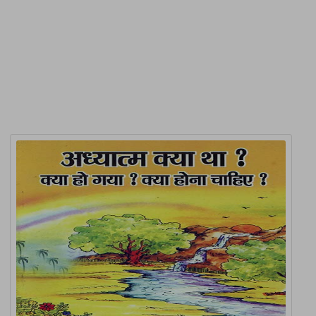
Product Detail
Related Products