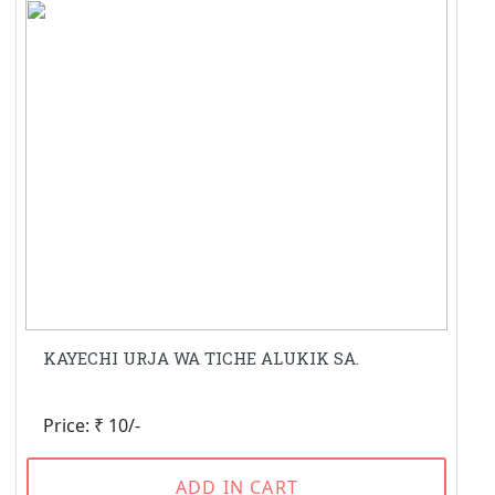
KAYECHI URJA WA TICHE ALUKIK SA.
Price: ₹ 10/-
ADD IN CART