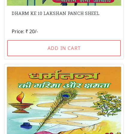
DHARM KE 10 LAKSHAN PANCH SHEEL
Price: ₹ 20/-
ADD IN CART