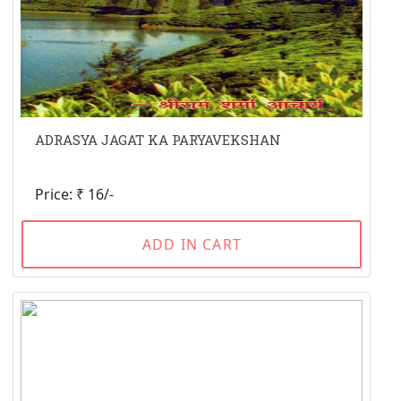
ADRASYA JAGAT KA PARYAVEKSHAN
Price: ₹ 16/-
ADD IN CART