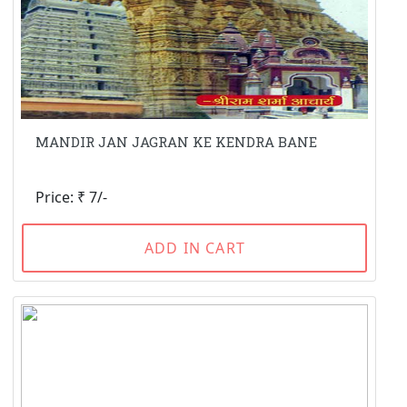
MANDIR JAN JAGRAN KE KENDRA BANE
Price: ₹ 7/-
ADD IN CART