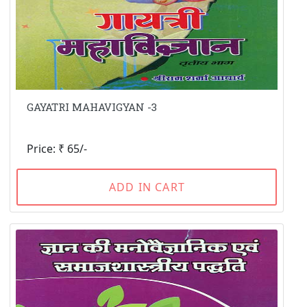
GAYATRI MAHAVIGYAN -3
Price: ₹ 65/-
ADD IN CART