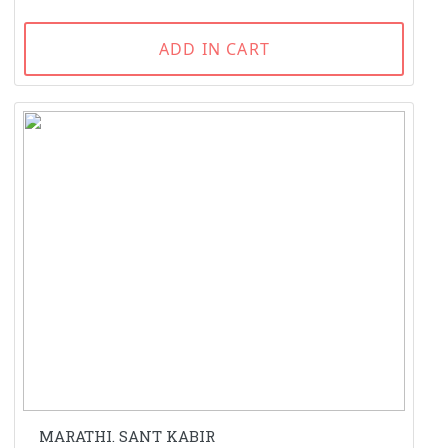
ADD IN CART
MARATHI. SANT KABIR