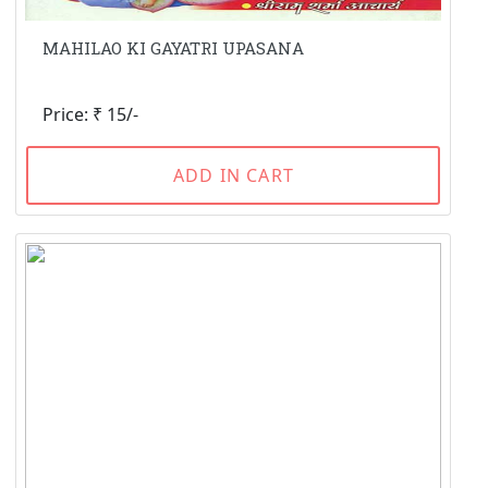
MAHILAO KI GAYATRI UPASANA
Price: ₹ 15/-
ADD IN CART