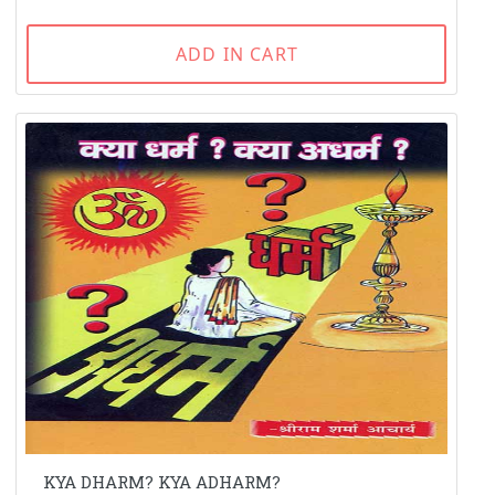
ADD IN CART
KYA DHARM? KYA ADHARM?