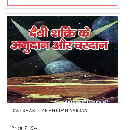
DAVI SHAKTI KE ANUDAN VARDAN
Price: ₹ 15/-