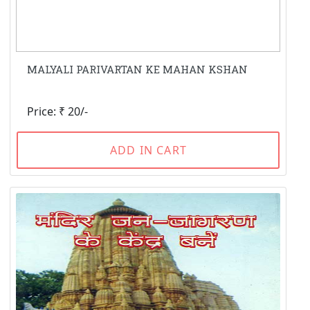
MALYALI PARIVARTAN KE MAHAN KSHAN
Price: ₹ 20/-
ADD IN CART