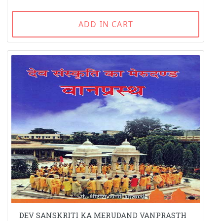
ADD IN CART
DEV SANSKRITI KA MERUDAND VANPRASTH