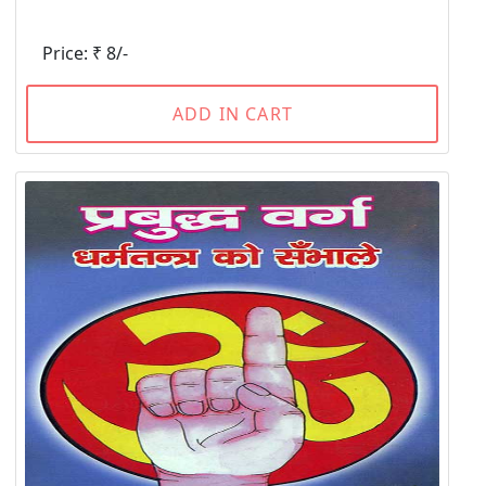
Price: ₹ 8/-
ADD IN CART