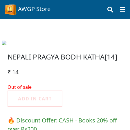
AWGP Store
NEPALI PRAGYA BODH KATHA[14]
₹ 14
Out of sale
ADD IN CART
🔥 Discount Offer:
CASH - Books 20% off
over Rs200