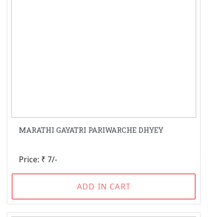
MARATHI GAYATRI PARIWARCHE DHYEY
Price: ₹ 7/-
ADD IN CART