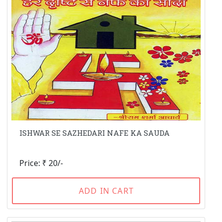
ISHWAR SE SAZHEDARI NAFE KA SAUDA
Price: ₹ 20/-
ADD IN CART