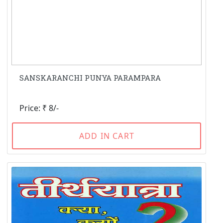
SANSKARANCHI PUNYA PARAMPARA
Price: ₹ 8/-
ADD IN CART