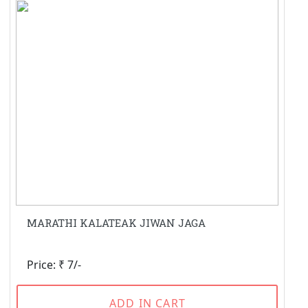
MARATHI KALATEAK JIWAN JAGA
Price: ₹ 7/-
ADD IN CART