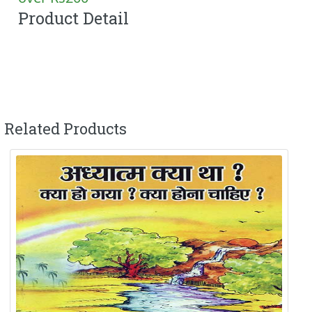
Product Detail
Related Products