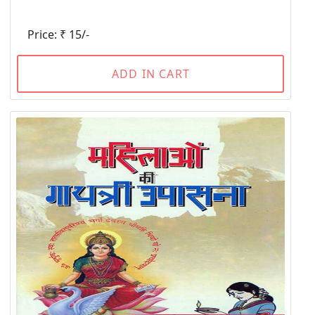
Price: ₹ 15/-
ADD IN CART