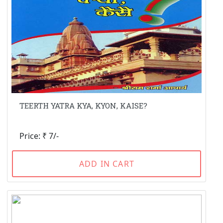
TEERTH YATRA KYA, KYON, KAISE?
Price: ₹ 7/-
ADD IN CART