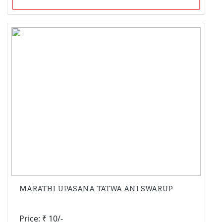
MARATHI UPASANA TATWA ANI SWARUP
Price: ₹ 10/-