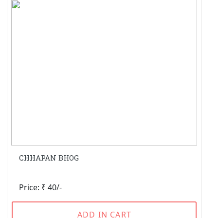
CHHAPAN BHOG
Price: ₹ 40/-
ADD IN CART