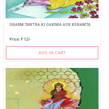
DHARM TANTRA KI GARIMA AUR KSHAMTA
Price: ₹ 12/-
ADD IN CART