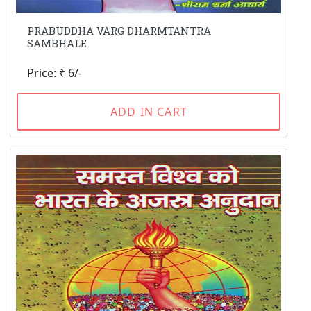
PRABUDDHA VARG DHARMTANTRA
SAMBHALE
Price: ₹ 6/-
ADD IN CART