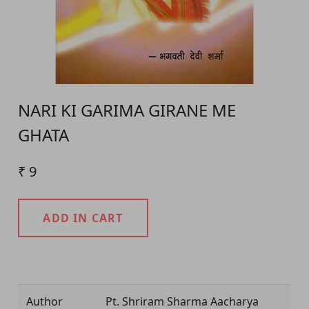
NARI KI GARIMA GIRANE ME
GHATA
₹ 9
ADD IN CART
Product Detail
Author
Pt. Shriram Sharma Aacharya