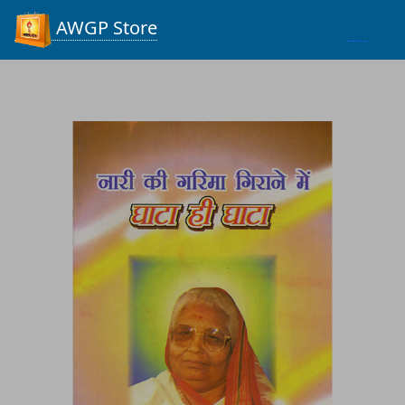
Process...
AWGP Store