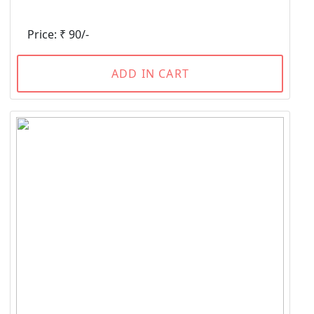
Price: ₹ 90/-
ADD IN CART