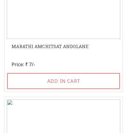
MARATHI AMCHITSAT ANDOLANE
Price: ₹ 7/-
ADD IN CART