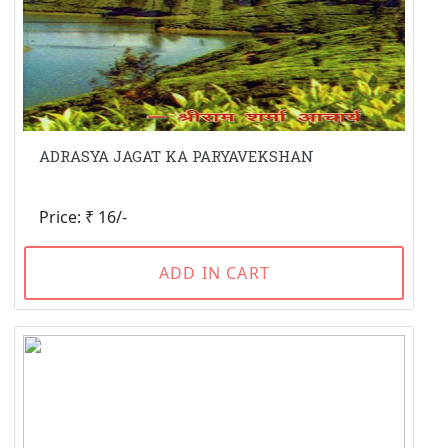
ADRASYA JAGAT KA PARYAVEKSHAN
Price: ₹ 16/-
ADD IN CART