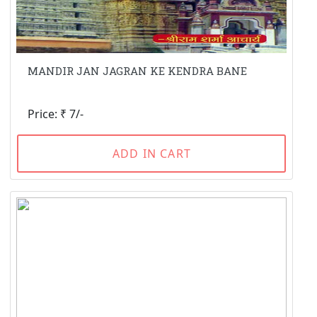
MANDIR JAN JAGRAN KE KENDRA BANE
Price: ₹ 7/-
ADD IN CART