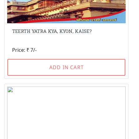
TEERTH YATRA KYA, KYON, KAISE?
Price: ₹ 7/-
ADD IN CART