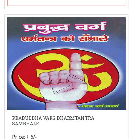
PRABUDDHA VARG DHARMTANTRA
SAMBHALE
Price: ₹ 6/-