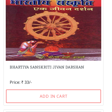
BHARTIYA SANSKRITI JIVAN DARSHAN
Price: ₹ 33/-
ADD IN CART