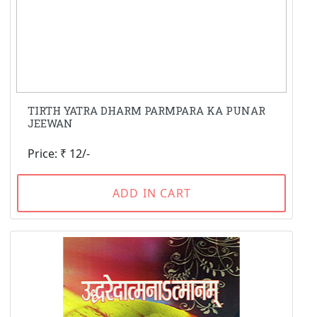
TIRTH YATRA DHARM PARMPARA KA PUNAR
JEEWAN
Price: ₹ 12/-
ADD IN CART