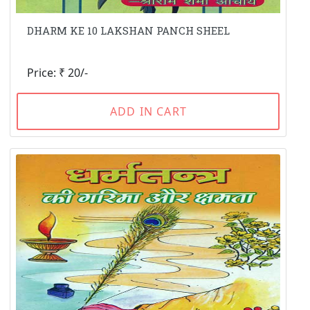
DHARM KE 10 LAKSHAN PANCH SHEEL
Price: ₹ 20/-
ADD IN CART