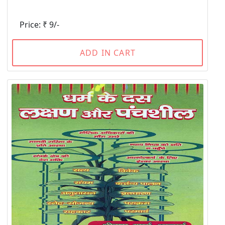
Price: ₹ 9/-
ADD IN CART