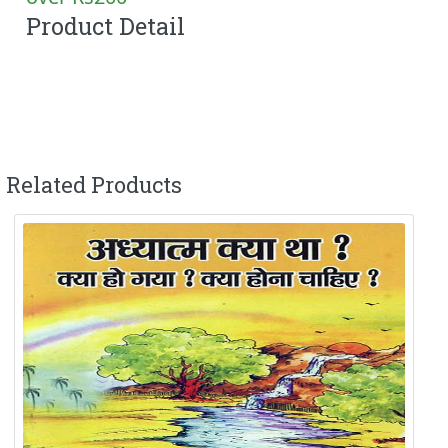
Product Detail
Related Products