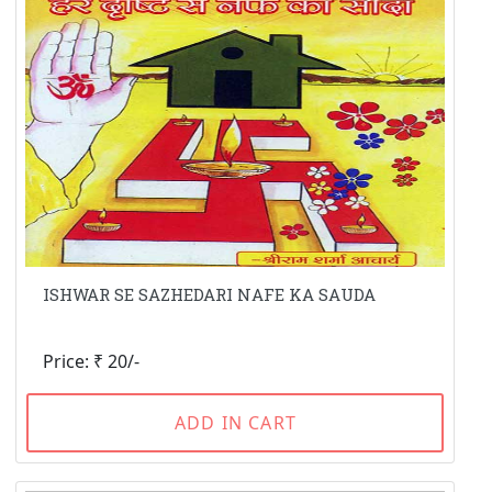
ISHWAR SE SAZHEDARI NAFE KA SAUDA
Price: ₹ 20/-
ADD IN CART