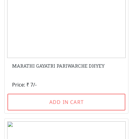
MARATHI GAYATRI PARIWARCHE DHYEY
Price: ₹ 7/-
ADD IN CART