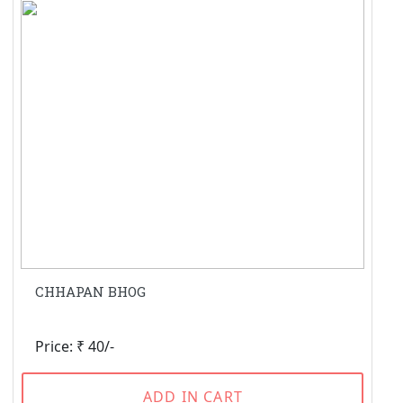
CHHAPAN BHOG
Price: ₹ 40/-
ADD IN CART