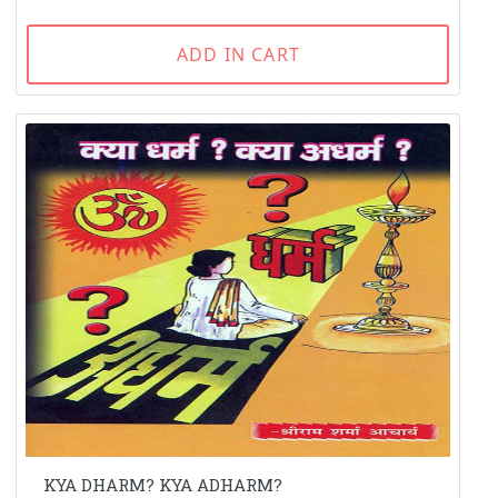
ADD IN CART
KYA DHARM? KYA ADHARM?