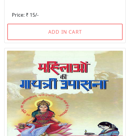
Price: ₹ 15/-
ADD IN CART