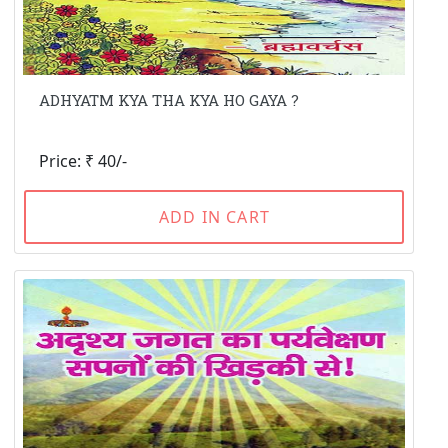
ADHYATM KYA THA KYA HO GAYA ?
Price: ₹ 40/-
ADD IN CART