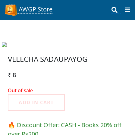
AWGP Store
VELECHA SADAUPAYOG
₹ 8
Out of sale
ADD IN CART
🔥 Discount Offer:
CASH - Books 20% off
over Rs200