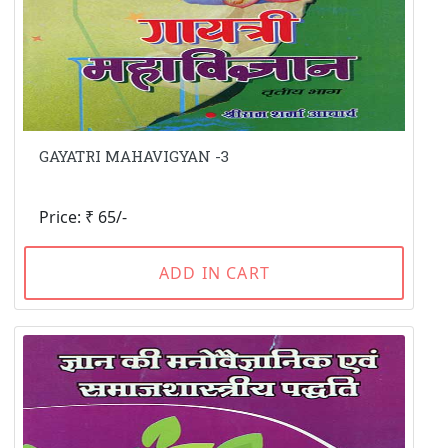
GAYATRI MAHAVIGYAN -3
Price: ₹ 65/-
ADD IN CART