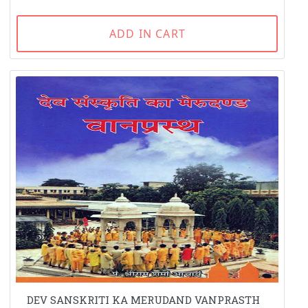
ADD IN CART
DEV SANSKRITI KA MERUDAND VANPRASTH