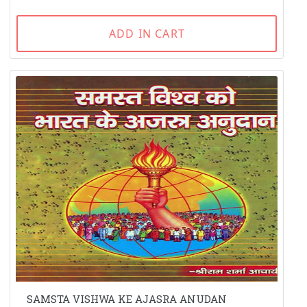
ADD IN CART
SAMSTA VISHWA KE AJASRA ANUDAN