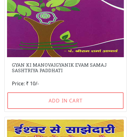
GYAN KI MANOVAIGYANIK EVAM SAMAJ
SASHTRIYA PADDHATI
Price: ₹ 10/-
ADD IN CART