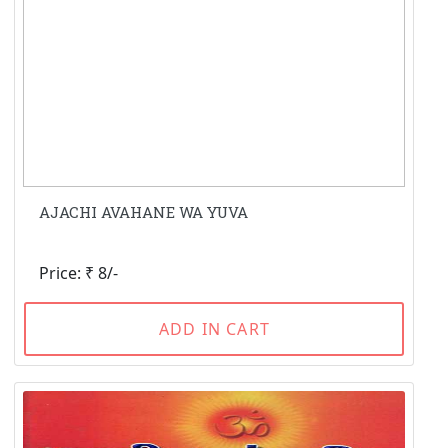
AJACHI AVAHANE WA YUVA
Price: ₹ 8/-
ADD IN CART