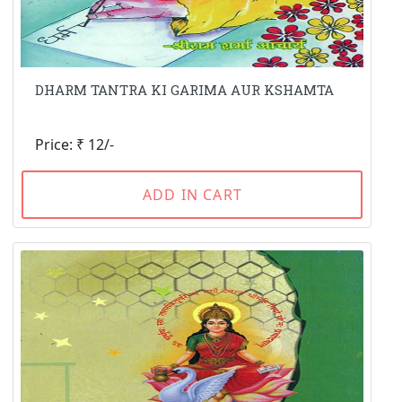
DHARM TANTRA KI GARIMA AUR KSHAMTA
Price: ₹ 12/-
ADD IN CART