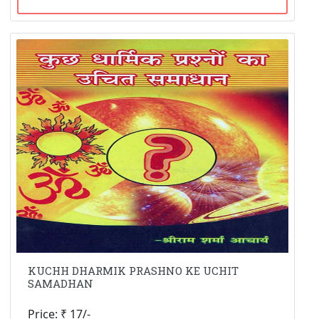
KUCHH DHARMIK PRASHNO KE UCHIT
SAMADHAN
Price: ₹ 17/-