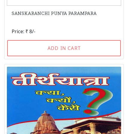
SANSKARANCHI PUNYA PARAMPARA
Price: ₹ 8/-
ADD IN CART