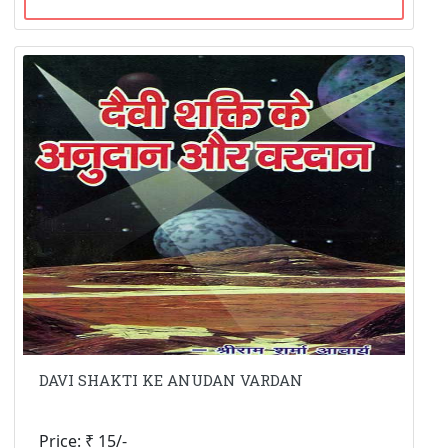
DAVI SHAKTI KE ANUDAN VARDAN
Price: ₹ 15/-