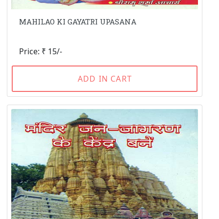
MAHILAO KI GAYATRI UPASANA
Price: ₹ 15/-
ADD IN CART