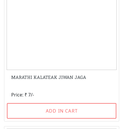
MARATHI KALATEAK JIWAN JAGA
Price: ₹ 7/-
ADD IN CART