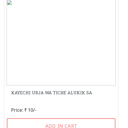
KAYECHI URJA WA TICHE ALUKIK SA.
Price: ₹ 10/-
ADD IN CART