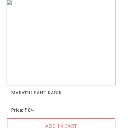
MARATHI. SANT KABIR
Price: ₹ 8/-
ADD IN CART