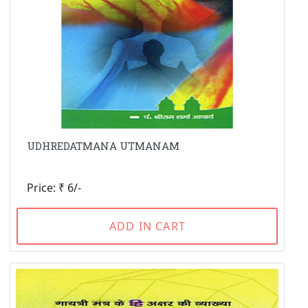
UDHREDATMANA UTMANAM
Price: ₹ 6/-
ADD IN CART