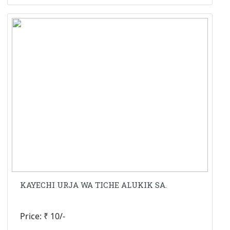
KAYECHI URJA WA TICHE ALUKIK SA.
Price: ₹ 10/-