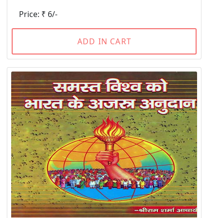
Price: ₹ 6/-
ADD IN CART