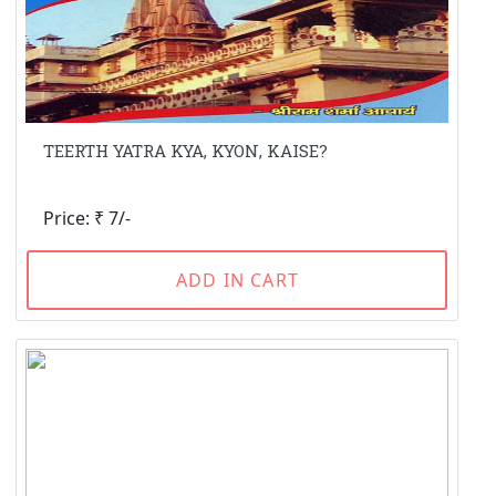
TEERTH YATRA KYA, KYON, KAISE?
Price: ₹ 7/-
ADD IN CART