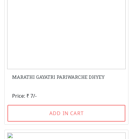
MARATHI GAYATRI PARIWARCHE DHYEY
Price: ₹ 7/-
ADD IN CART