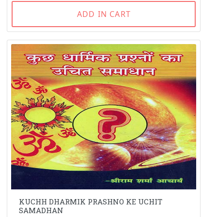
ADD IN CART
KUCHH DHARMIK PRASHNO KE UCHIT
SAMADHAN