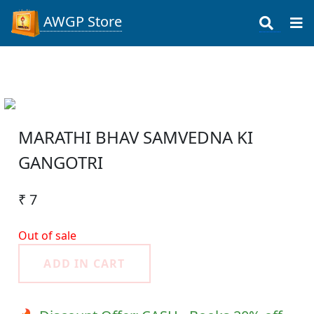
AWGP Store
MARATHI BHAV SAMVEDNA KI
GANGOTRI
₹ 7
Out of sale
ADD IN CART