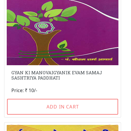
GYAN KI MANOVAIGYANIK EVAM SAMAJ
SASHTRIYA PADDHATI
Price: ₹ 10/-
ADD IN CART