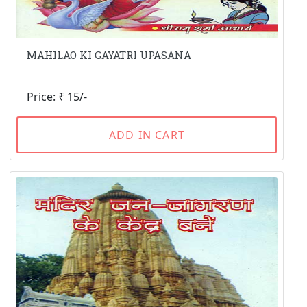
MAHILAO KI GAYATRI UPASANA
Price: ₹ 15/-
ADD IN CART