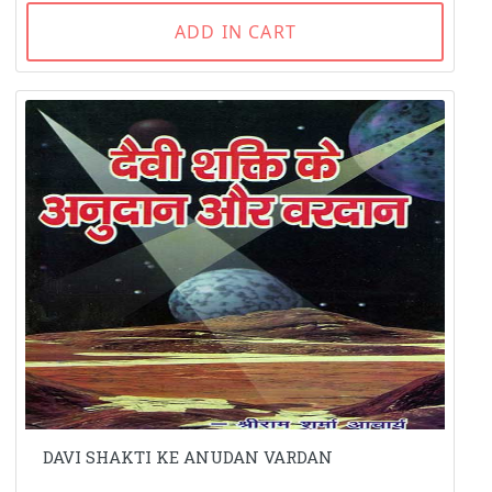
ADD IN CART
DAVI SHAKTI KE ANUDAN VARDAN