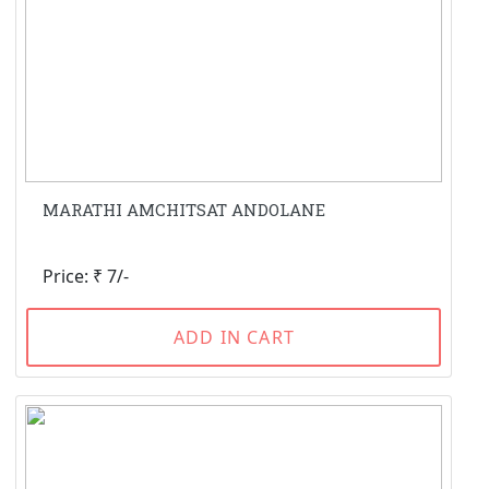
MARATHI AMCHITSAT ANDOLANE
Price: ₹ 7/-
ADD IN CART