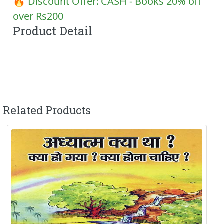
🔥 Discount Offer:
CASH - Books 20% off
over Rs200
Product Detail
Related Products