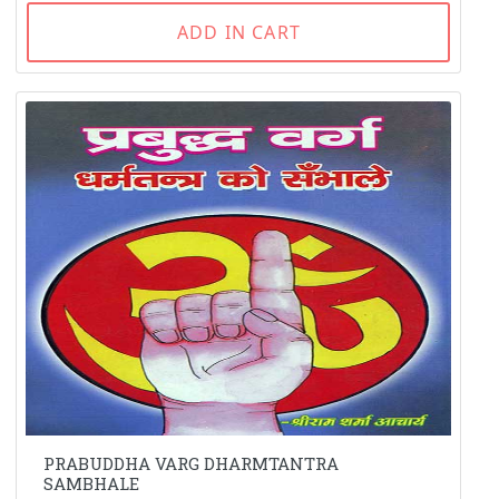
ADD IN CART
PRABUDDHA VARG DHARMTANTRA
SAMBHALE