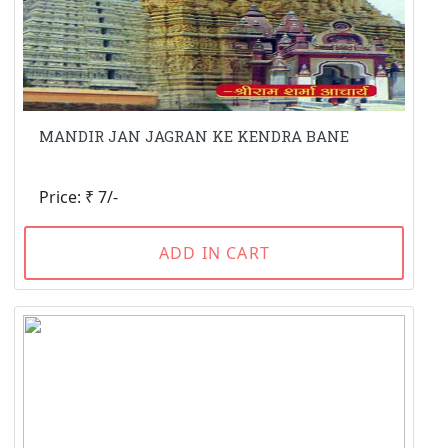
MANDIR JAN JAGRAN KE KENDRA BANE
Price: ₹ 7/-
ADD IN CART