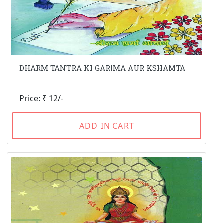
DHARM TANTRA KI GARIMA AUR KSHAMTA
Price: ₹ 12/-
ADD IN CART