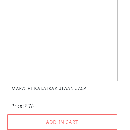
MARATHI KALATEAK JIWAN JAGA
Price: ₹ 7/-
ADD IN CART