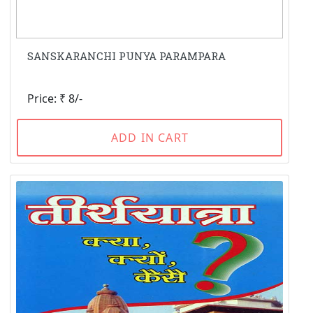
SANSKARANCHI PUNYA PARAMPARA
Price: ₹ 8/-
ADD IN CART