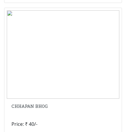
CHHAPAN BHOG
Price: ₹ 40/-