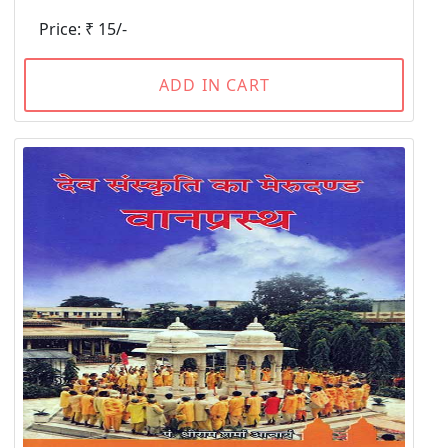
Price: ₹ 15/-
ADD IN CART