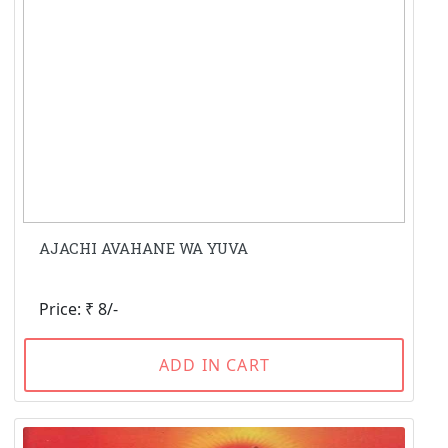
AJACHI AVAHANE WA YUVA
Price: ₹ 8/-
ADD IN CART