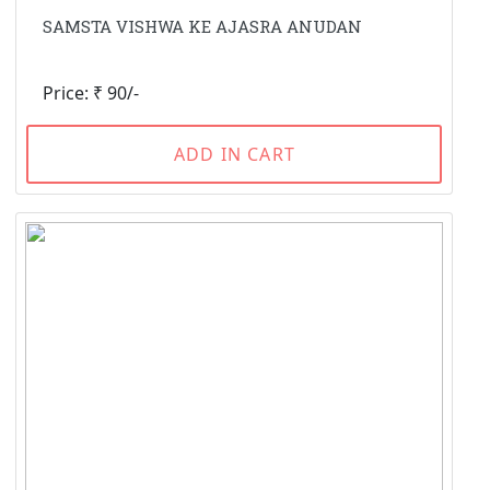
SAMSTA VISHWA KE AJASRA ANUDAN
Price: ₹ 90/-
ADD IN CART