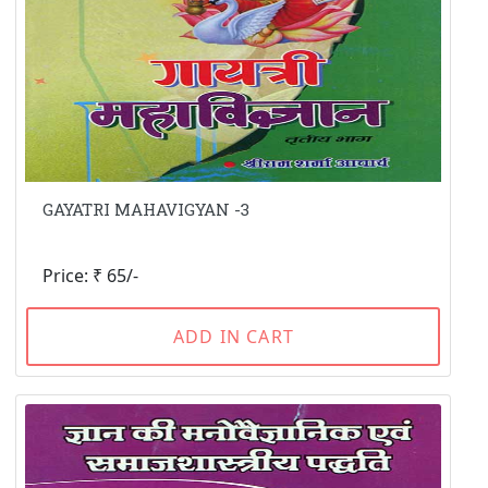
GAYATRI MAHAVIGYAN -3
Price: ₹ 65/-
ADD IN CART