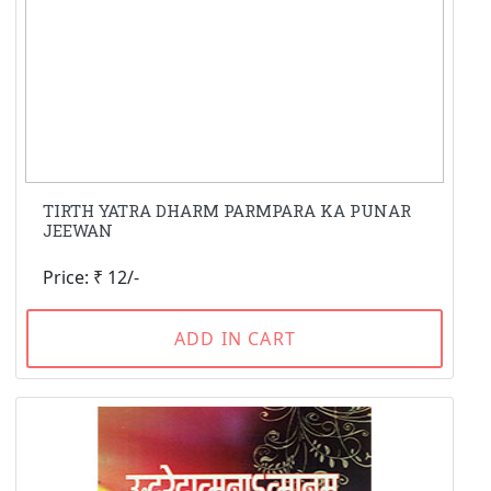
TIRTH YATRA DHARM PARMPARA KA PUNAR
JEEWAN
Price: ₹ 12/-
ADD IN CART