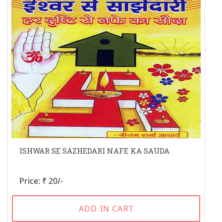
ISHWAR SE SAZHEDARI NAFE KA SAUDA
Price: ₹ 20/-
ADD IN CART