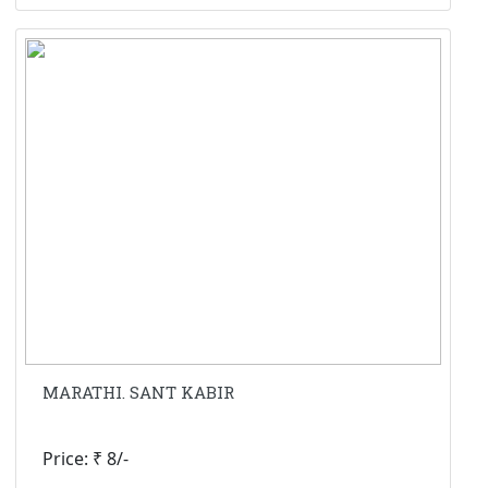
MARATHI. SANT KABIR
Price: ₹ 8/-