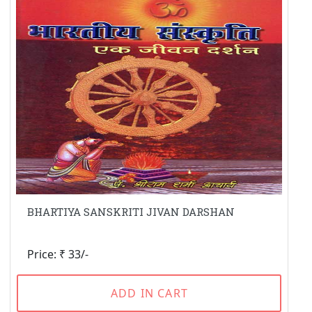
BHARTIYA SANSKRITI JIVAN DARSHAN
Price: ₹ 33/-
ADD IN CART