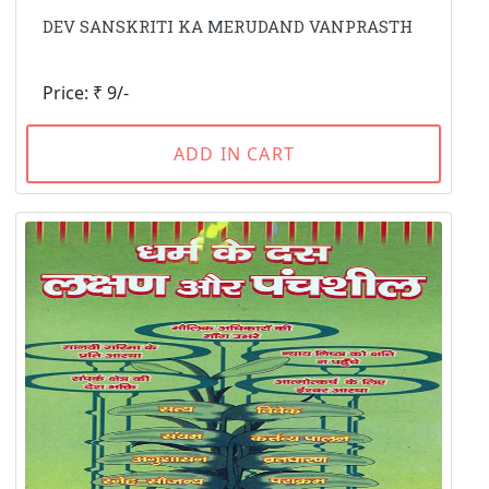
DEV SANSKRITI KA MERUDAND VANPRASTH
Price: ₹ 9/-
ADD IN CART