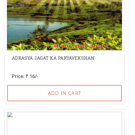
ADRASYA JAGAT KA PARYAVEKSHAN
Price: ₹ 16/-
ADD IN CART