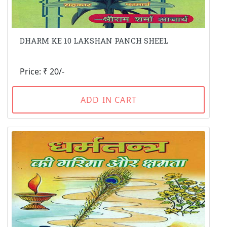
DHARM KE 10 LAKSHAN PANCH SHEEL
Price: ₹ 20/-
ADD IN CART