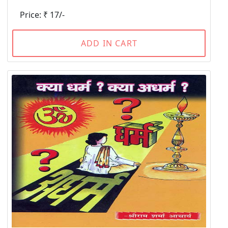
Price: ₹ 17/-
ADD IN CART