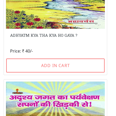
ADHYATM KYA THA KYA HO GAYA ?
Price: ₹ 40/-
ADD IN CART