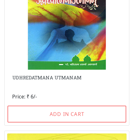
UDHREDATMANA UTMANAM
Price: ₹ 6/-
ADD IN CART