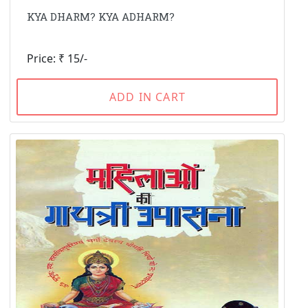
KYA DHARM? KYA ADHARM?
Price: ₹ 15/-
ADD IN CART