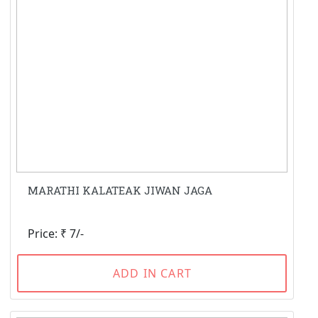
MARATHI KALATEAK JIWAN JAGA
Price: ₹ 7/-
ADD IN CART