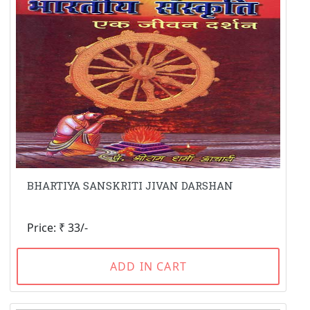
BHARTIYA SANSKRITI JIVAN DARSHAN
Price: ₹ 33/-
ADD IN CART