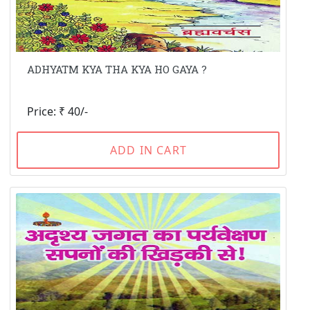
ADHYATM KYA THA KYA HO GAYA ?
Price: ₹ 40/-
ADD IN CART