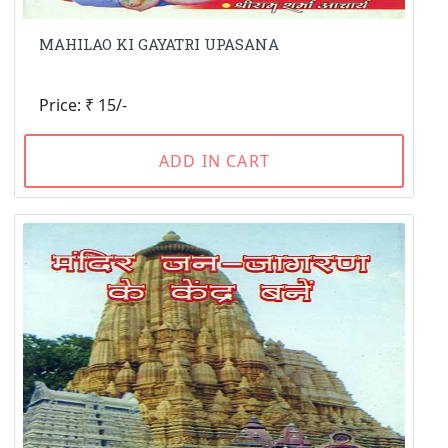
MAHILAO KI GAYATRI UPASANA
Price: ₹ 15/-
ADD IN CART