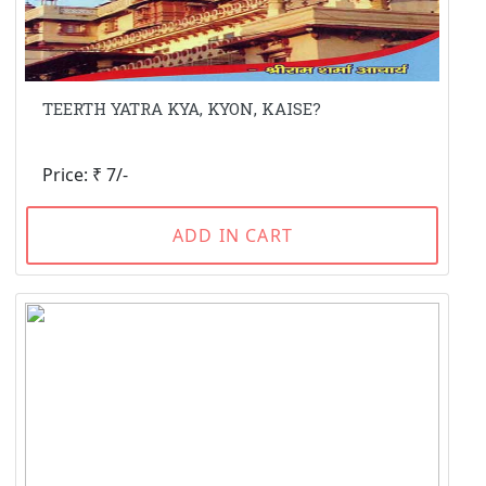
TEERTH YATRA KYA, KYON, KAISE?
Price: ₹ 7/-
ADD IN CART