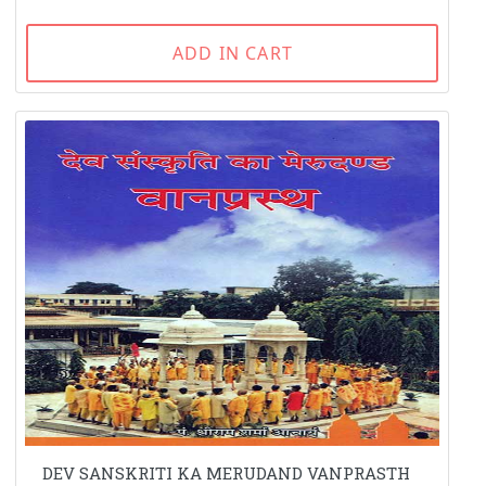
ADD IN CART
DEV SANSKRITI KA MERUDAND VANPRASTH