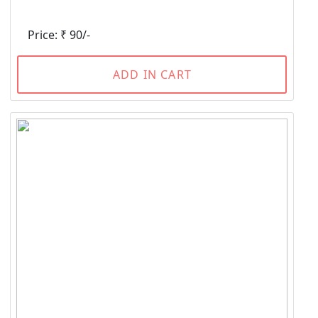
Price: ₹ 90/-
ADD IN CART