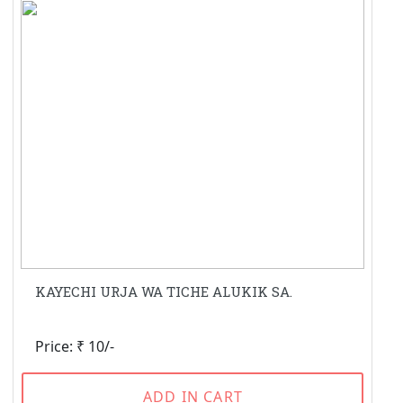
KAYECHI URJA WA TICHE ALUKIK SA.
Price: ₹ 10/-
ADD IN CART