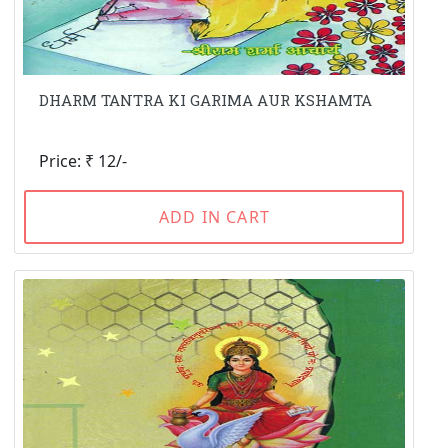
DHARM TANTRA KI GARIMA AUR KSHAMTA
Price: ₹ 12/-
ADD IN CART