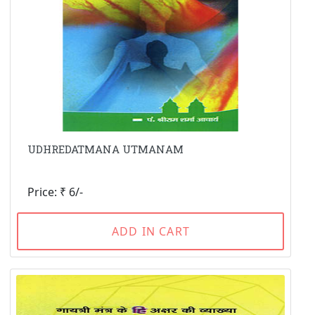
UDHREDATMANA UTMANAM
Price: ₹ 6/-
ADD IN CART