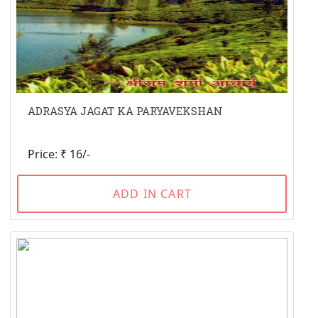
ADRASYA JAGAT KA PARYAVEKSHAN
Price: ₹ 16/-
ADD IN CART