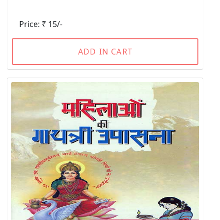
Price: ₹ 15/-
ADD IN CART