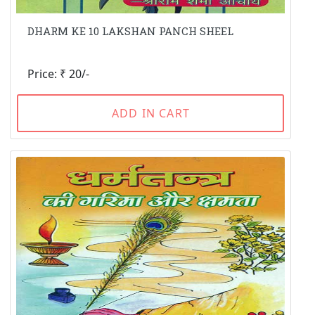
DHARM KE 10 LAKSHAN PANCH SHEEL
Price: ₹ 20/-
ADD IN CART