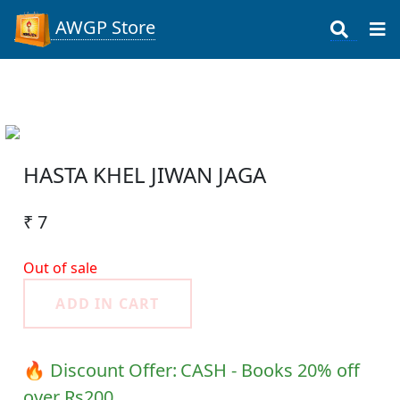
AWGP Store
HASTA KHEL JIWAN JAGA
₹ 7
Out of sale
ADD IN CART
🔥 Discount Offer:
CASH - Books 20% off
over Rs200