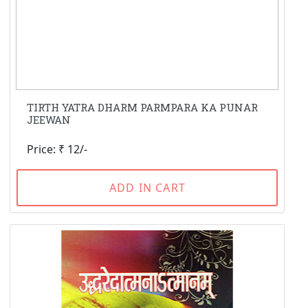
TIRTH YATRA DHARM PARMPARA KA PUNAR
JEEWAN
Price: ₹ 12/-
ADD IN CART