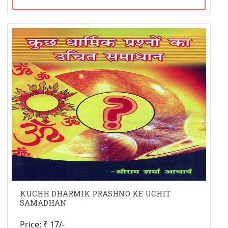
KUCHH DHARMIK PRASHNO KE UCHIT
SAMADHAN
Price: ₹ 17/-