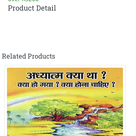
Product Detail
Related Products