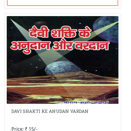
DAVI SHAKTI KE ANUDAN VARDAN
Price: ₹ 15/-