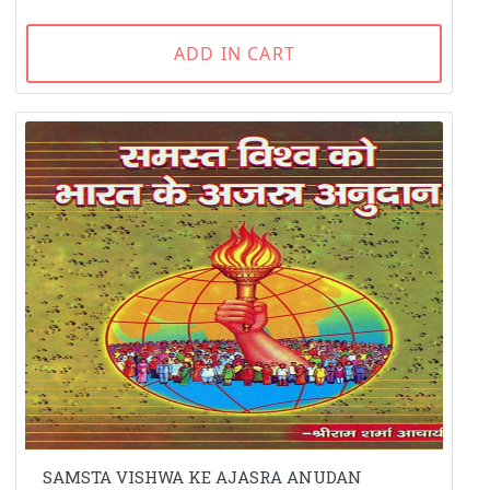
ADD IN CART
SAMSTA VISHWA KE AJASRA ANUDAN