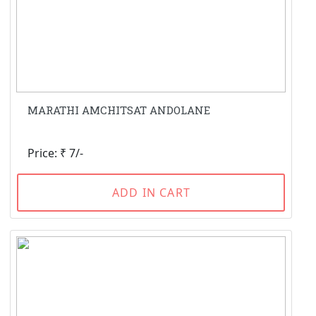
MARATHI AMCHITSAT ANDOLANE
Price: ₹ 7/-
ADD IN CART