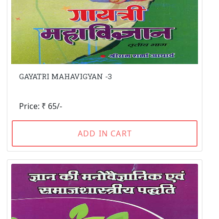
GAYATRI MAHAVIGYAN -3
Price: ₹ 65/-
ADD IN CART