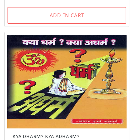
ADD IN CART
KYA DHARM? KYA ADHARM?