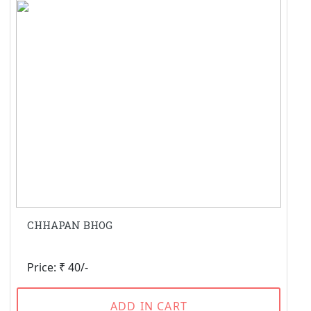
CHHAPAN BHOG
Price: ₹ 40/-
ADD IN CART