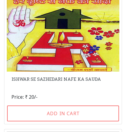
ISHWAR SE SAZHEDARI NAFE KA SAUDA
Price: ₹ 20/-
ADD IN CART