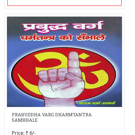
PRABUDDHA VARG DHARMTANTRA
SAMBHALE
Price: ₹ 6/-