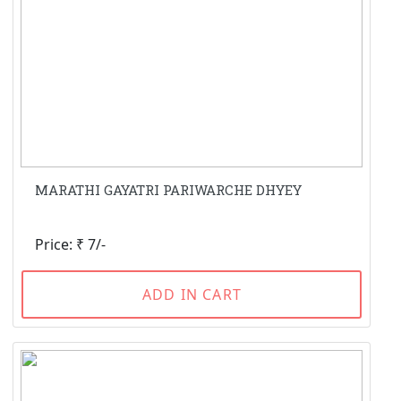
MARATHI GAYATRI PARIWARCHE DHYEY
Price: ₹ 7/-
ADD IN CART