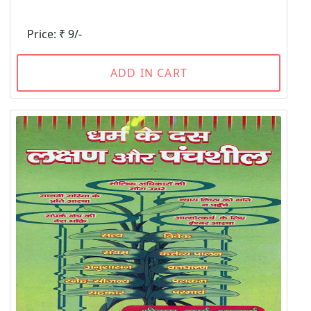
Price: ₹ 9/-
ADD IN CART