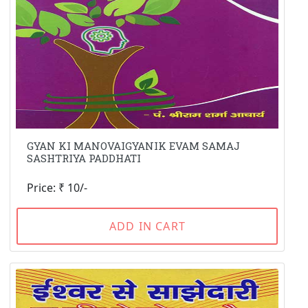
GYAN KI MANOVAIGYANIK EVAM SAMAJ
SASHTRIYA PADDHATI
Price: ₹ 10/-
ADD IN CART