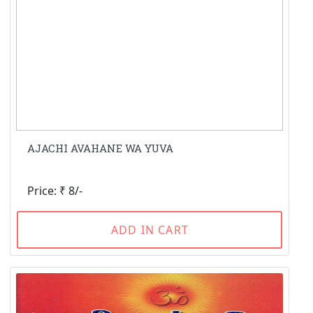
AJACHI AVAHANE WA YUVA
Price: ₹ 8/-
ADD IN CART