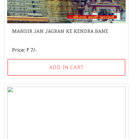
MANDIR JAN JAGRAN KE KENDRA BANE
Price: ₹ 7/-
ADD IN CART