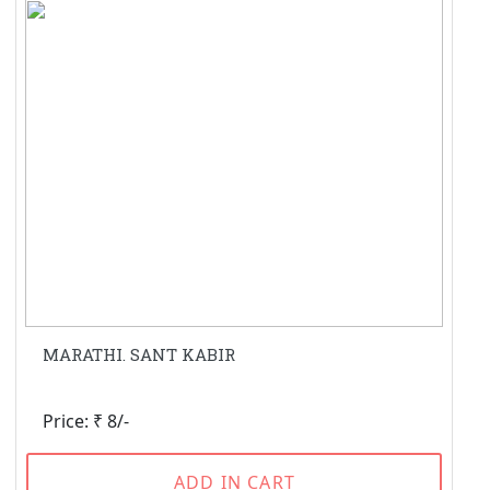
MARATHI. SANT KABIR
Price: ₹ 8/-
ADD IN CART