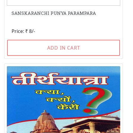
SANSKARANCHI PUNYA PARAMPARA
Price: ₹ 8/-
ADD IN CART