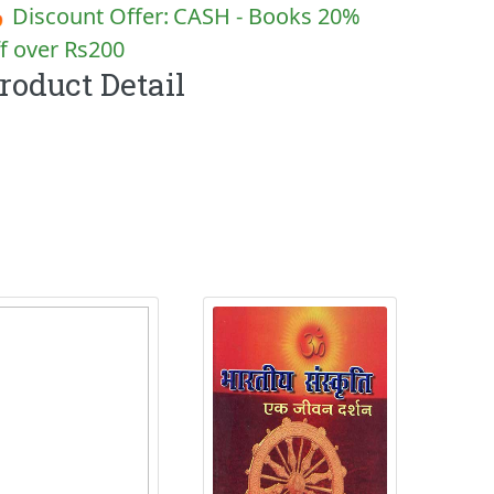
 Discount Offer:
CASH - Books 20%
f over Rs200
roduct Detail