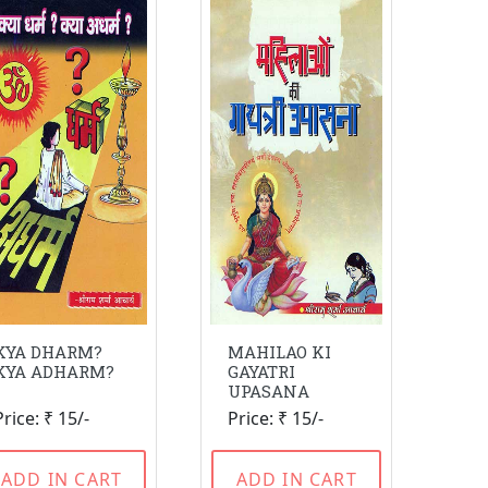
KYA DHARM?
MAHILAO KI
KYA ADHARM?
GAYATRI
UPASANA
Price: ₹ 15/-
Price: ₹ 15/-
ADD IN CART
ADD IN CART