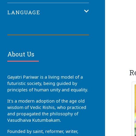
LANGUAGE
About Us
R
Gayatri Pariwar is a living model of a
futuristic society, being guided by
principles of human unity and equality.
It's a modern adoption of the age old
wisdom of Vedic Rishis, who practiced
and propagated the philosophy of
Vasudhaiva Kutumbakam.
Founded by saint, reformer, writer,