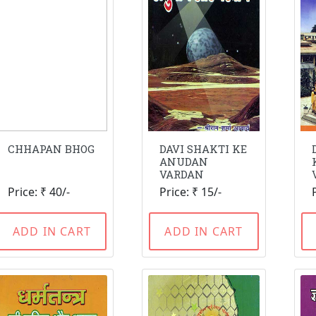
CHHAPAN BHOG
DAVI SHAKTI KE
ANUDAN
VARDAN
Price: ₹ 40/-
Price: ₹ 15/-
ADD IN CART
ADD IN CART