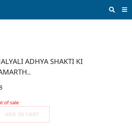
ALYALI ADHYA SHAKTI KI
AMARTH..
8
t of sale
ADD IN CART