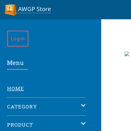
AWGP Store
Login
Menu
HOME
CATEGORY
PRODUCT