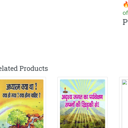
🔥
of
P
elated Products