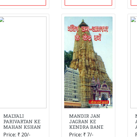
MALYALI
MANDIR JAN
PARIVARTAN KE
JAGRAN KE
MAHAN KSHAN
KENDRA BANE
Price: ₹ 20/-
Price: ₹ 7/-