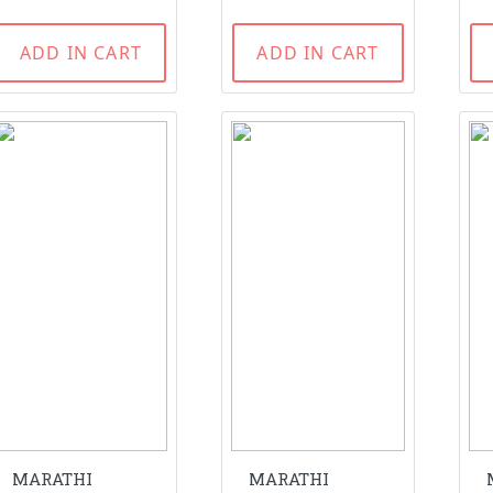
ADD IN CART
ADD IN CART
MARATHI
MARATHI