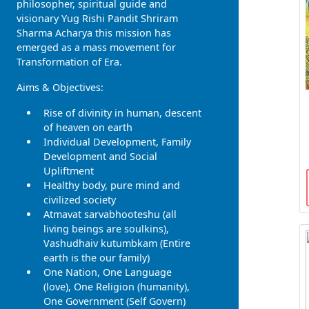
philosopher, spiritual guide and
visionary Yug Rishi Pandit Shriram
Sharma Acharya this mission has
emerged as a mass movement for
Transformation of Era.
Aims & Objectives:
Rise of divinity in human, descent
of heaven on earth
Individual Development, Family
Development and Social
Upliftment
Healthy body, pure mind and
civilized society
Atmavat sarvabhooteshu (all
living beings are soulkins),
Vashudhaiv kutumbkam (Entire
earth is the our family)
One Nation, One Language
(love), One Religion (humanity),
One Government (Self Govern)