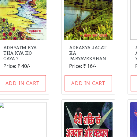
ADHYATM KYA
ADRASYA JAGAT
THA KYA HO
KA
GAYA ?
PARYAVEKSHAN
Price: ₹ 40/-
Price: ₹ 16/-
ADD IN CART
ADD IN CART