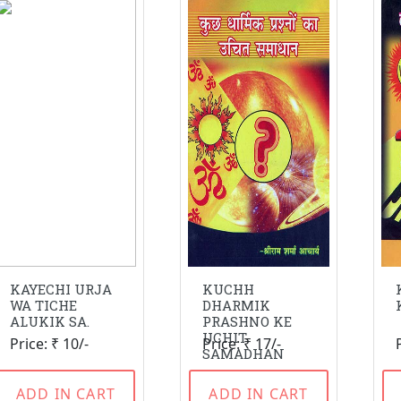
KAYECHI URJA
KUCHH
WA TICHE
DHARMIK
ALUKIK SA.
PRASHNO KE
UCHIT
Price: ₹ 10/-
Price: ₹ 17/-
SAMADHAN
ADD IN CART
ADD IN CART