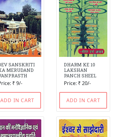
DEV SANSKRITI
DHARM KE 10
KA MERUDAND
LAKSHAN
VANPRASTH
PANCH SHEEL
Price: ₹ 9/-
Price: ₹ 20/-
ADD IN CART
ADD IN CART