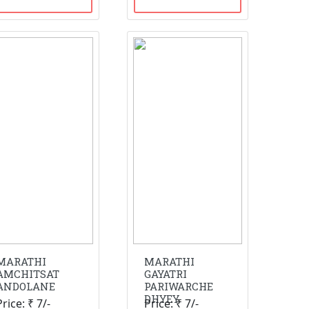
MARATHI
MARATHI
AMCHITSAT
GAYATRI
ANDOLANE
PARIWARCHE
DHYEY
Price: ₹ 7/-
Price: ₹ 7/-