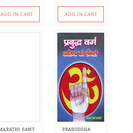
ADD IN CART
ADD IN CART
MARATHI. SANT
PRABUDDHA