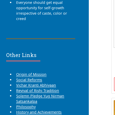
Everyone should get equal
opportunity for self-growth
irrespective of caste, color or
creed
Other Links
Origin of Mission
Social Reforms
Vichar Kranti Abhiyaan
Revival of Rishi Tradition
Solemn Pledge Yug Nirman
Satsankalpa
Philosophy
History and Achievements