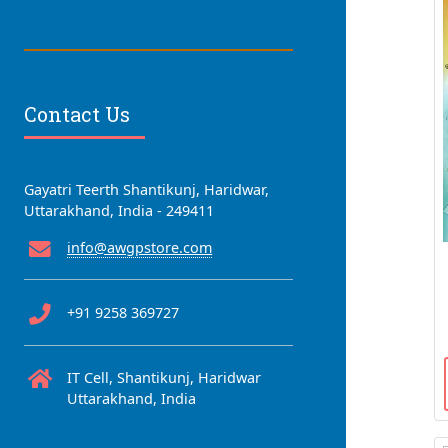
Contact Us
Gayatri Teerth Shantikunj, Haridwar,
Uttarakhand, India - 249411
info@awgpstore.com
+91 9258 369727
IT Cell, Shantikunj, Haridwar
Uttarakhand, India