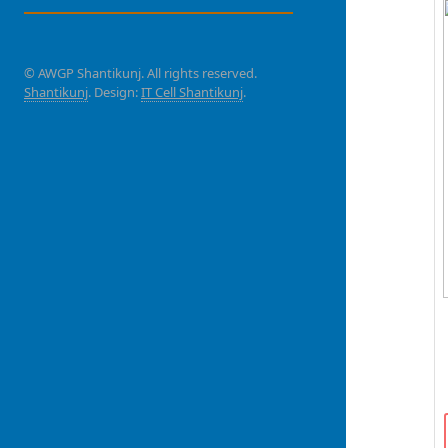
© AWGP Shantikunj. All rights reserved.
Shantikunj
. Design:
IT Cell Shantikunj
.