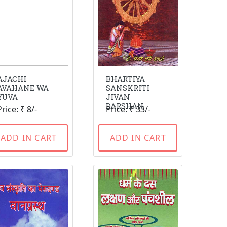
AJACHI
BHARTIYA
AVAHANE WA
SANSKRITI
YUVA
JIVAN
DARSHAN
Price: ₹ 8/-
Price: ₹ 33/-
ADD IN CART
ADD IN CART