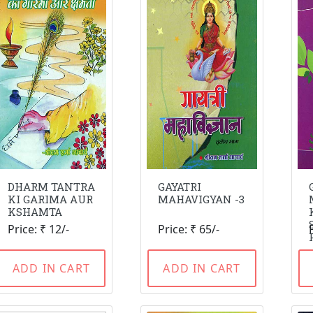
DHARM TANTRA
GAYATRI
KI GARIMA AUR
MAHAVIGYAN -3
KSHAMTA
Price: ₹ 12/-
Price: ₹ 65/-
ADD IN CART
ADD IN CART