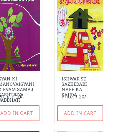
GYAN KI
ISHWAR SE
MANOVAIGYANI
SAZHEDARI
K EVAM SAMAJ
NAFE KA
SASHTRIYA
SAUDA
Price: ₹ 10/-
Price: ₹ 20/-
PADDHATI
ADD IN CART
ADD IN CART