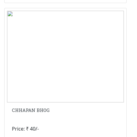
CHHAPAN BHOG
Price: ₹ 40/-