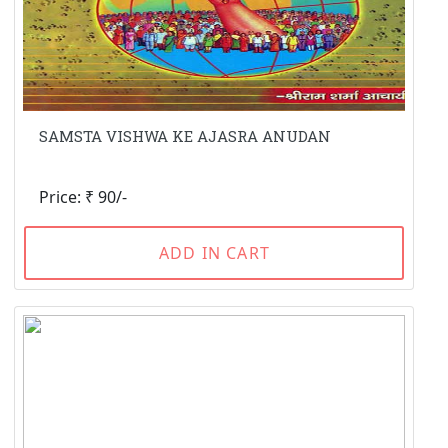
SAMSTA VISHWA KE AJASRA ANUDAN
Price: ₹ 90/-
ADD IN CART