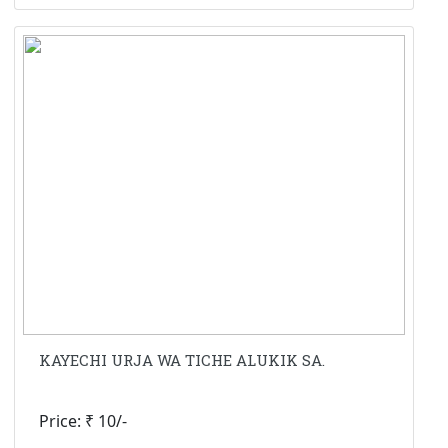
KAYECHI URJA WA TICHE ALUKIK SA.
Price: ₹ 10/-