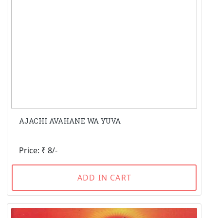
AJACHI AVAHANE WA YUVA
Price: ₹ 8/-
ADD IN CART