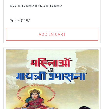
KYA DHARM? KYA ADHARM?
Price: ₹ 15/-
ADD IN CART