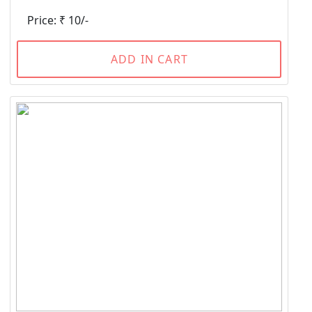
Price: ₹ 10/-
ADD IN CART