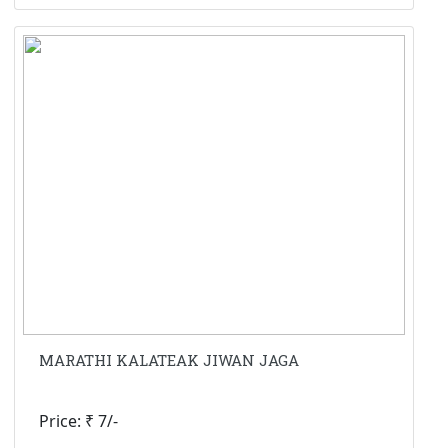
MARATHI KALATEAK JIWAN JAGA
Price: ₹ 7/-