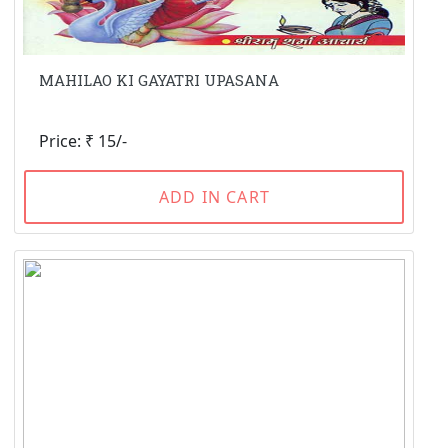
MAHILAO KI GAYATRI UPASANA
Price: ₹ 15/-
ADD IN CART