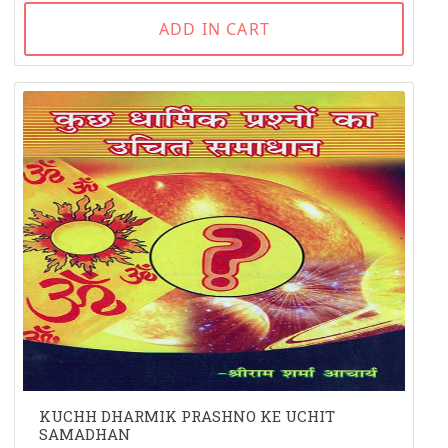
ADD IN CART
KUCHH DHARMIK PRASHNO KE UCHIT
SAMADHAN