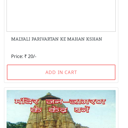
MALYALI PARIVARTAN KE MAHAN KSHAN
Price: ₹ 20/-
ADD IN CART