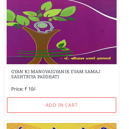
GYAN KI MANOVAIGYANIK EVAM SAMAJ
SASHTRIYA PADDHATI
Price: ₹ 10/-
ADD IN CART