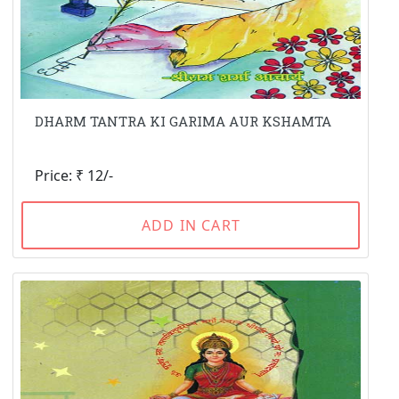
DHARM TANTRA KI GARIMA AUR KSHAMTA
Price: ₹ 12/-
ADD IN CART