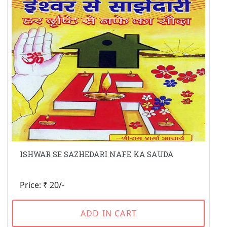
ISHWAR SE SAZHEDARI NAFE KA SAUDA
Price: ₹ 20/-
ADD IN CART