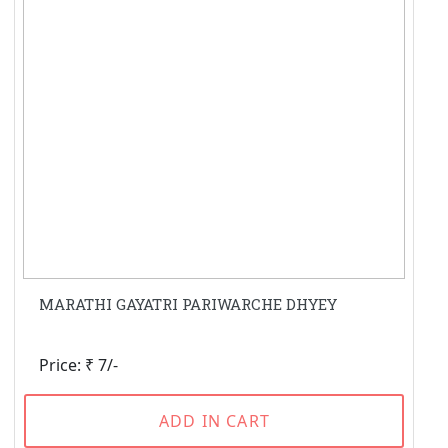
MARATHI GAYATRI PARIWARCHE DHYEY
Price: ₹ 7/-
ADD IN CART