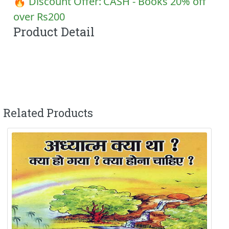
🔥 Discount Offer:
CASH - Books 20% off
over Rs200
Product Detail
Related Products