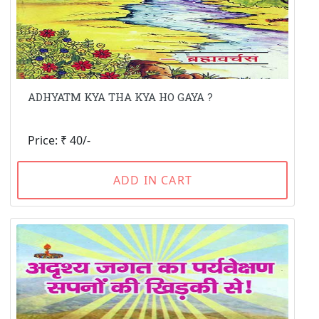
ADHYATM KYA THA KYA HO GAYA ?
Price: ₹ 40/-
ADD IN CART