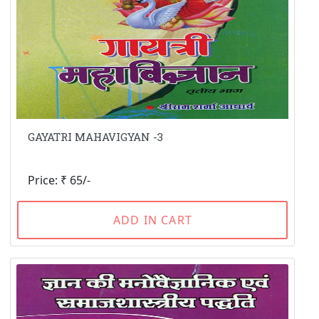
GAYATRI MAHAVIGYAN -3
Price: ₹ 65/-
ADD IN CART