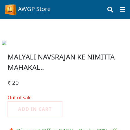
AWGP Store
MALYALI NAVSRAJAN KE NIMITTA
MAHAKAL..
₹ 20
Out of sale
ADD IN CART