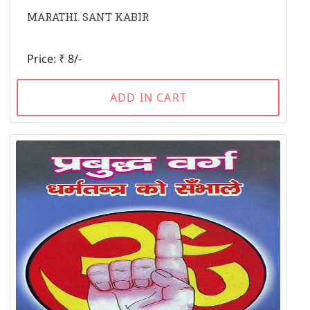
MARATHI. SANT KABIR
Price: ₹ 8/-
ADD IN CART