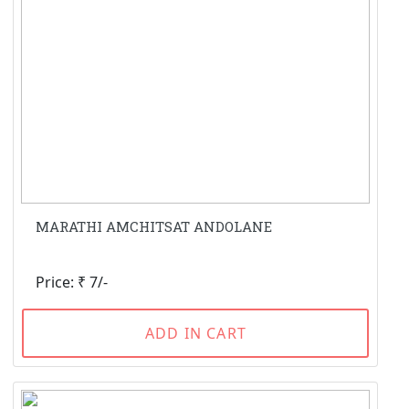
MARATHI AMCHITSAT ANDOLANE
Price: ₹ 7/-
ADD IN CART