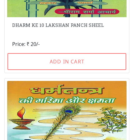
DHARM KE 10 LAKSHAN PANCH SHEEL
Price: ₹ 20/-
ADD IN CART