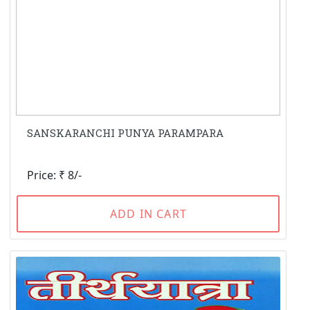
SANSKARANCHI PUNYA PARAMPARA
Price: ₹ 8/-
ADD IN CART