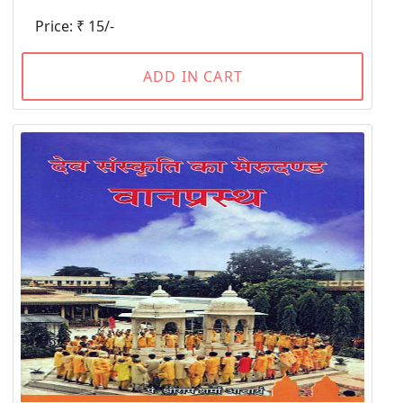
Price: ₹ 15/-
ADD IN CART