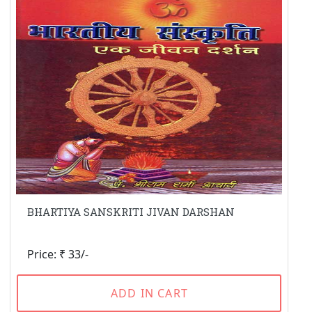
BHARTIYA SANSKRITI JIVAN DARSHAN
Price: ₹ 33/-
ADD IN CART