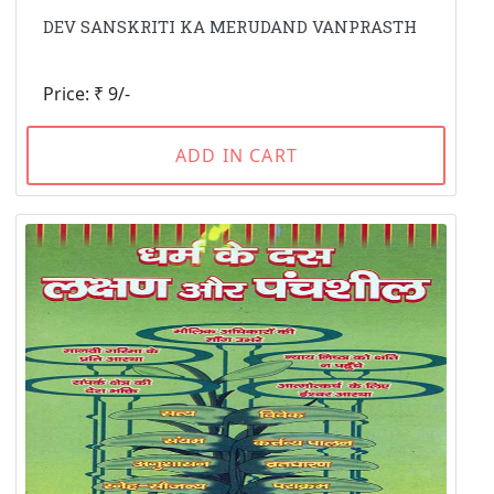
DEV SANSKRITI KA MERUDAND VANPRASTH
Price: ₹ 9/-
ADD IN CART