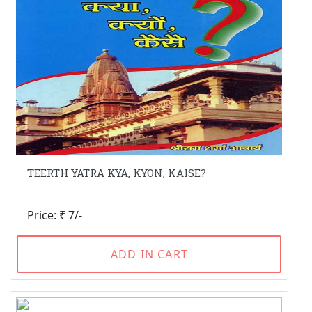
TEERTH YATRA KYA, KYON, KAISE?
Price: ₹ 7/-
ADD IN CART