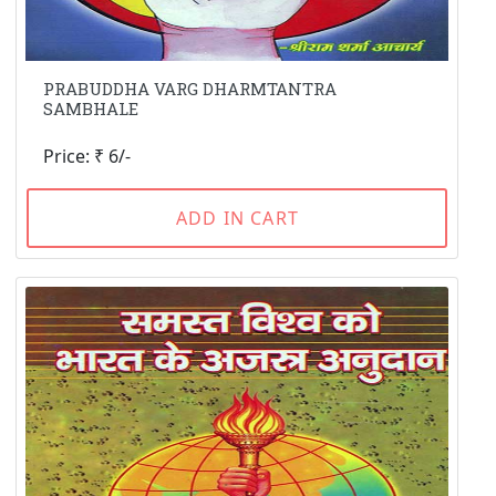
PRABUDDHA VARG DHARMTANTRA
SAMBHALE
Price: ₹ 6/-
ADD IN CART