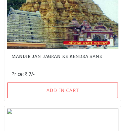
MANDIR JAN JAGRAN KE KENDRA BANE
Price: ₹ 7/-
ADD IN CART