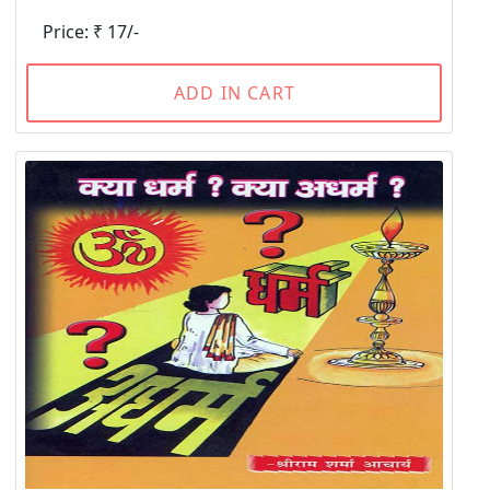
Price: ₹ 17/-
ADD IN CART