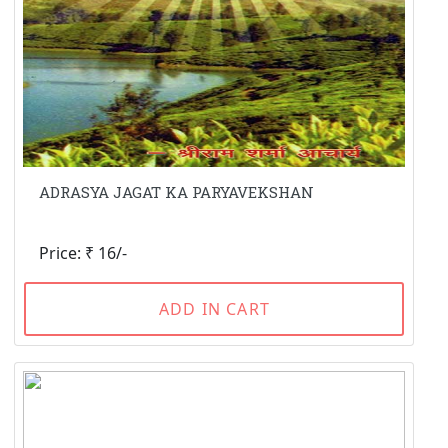
ADRASYA JAGAT KA PARYAVEKSHAN
Price: ₹ 16/-
ADD IN CART