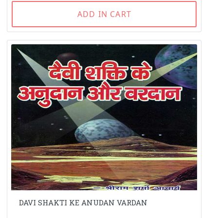
ADD IN CART
DAVI SHAKTI KE ANUDAN VARDAN