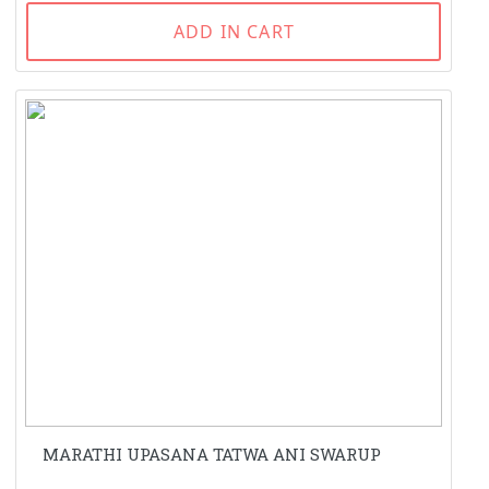
ADD IN CART
MARATHI UPASANA TATWA ANI SWARUP