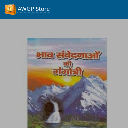
Process...
AWGP Store