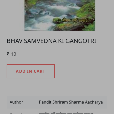
BHAV SAMVEDNA KI GANGOTRI
₹ 12
ADD IN CART
Product Detail
Author
Pandit Shriram Sharma Aacharya