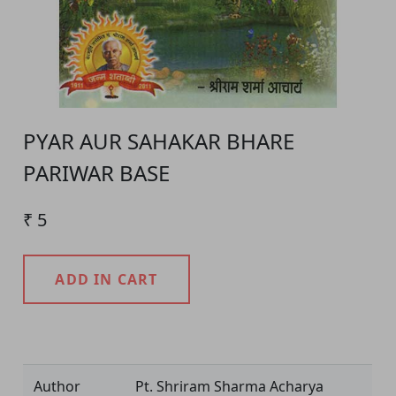
PYAR AUR SAHAKAR BHARE
PARIWAR BASE
₹ 5
ADD IN CART
Product Detail
Author
Pt. Shriram Sharma Acharya