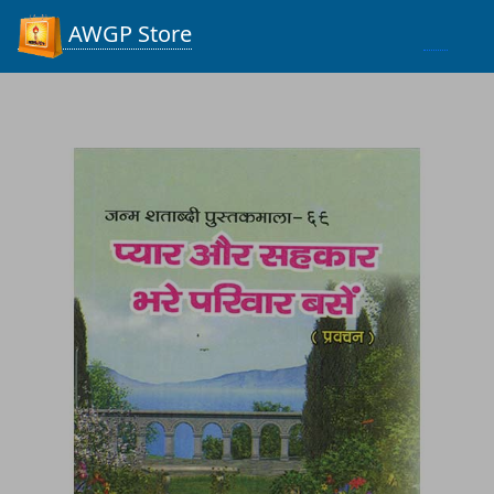
Process...
AWGP Store