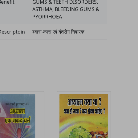
Benefit
GUMS & TEETH DISORDERS.
ASTHMA, BLEEDING GUMS &
PYORRHOEA
Descriptoin
श्वास-कास एवं दंतरोग निवारक