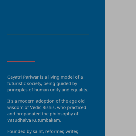
LANGUAGE
About Us
Gayatri Pariwar is a living model of a
R
futuristic society, being guided by
principles of human unity and equality.
It's a modern adoption of the age old
wisdom of Vedic Rishis, who practiced
and propagated the philosophy of
Vasudhaiva Kutumbakam.
Founded by saint, reformer, writer,