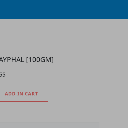
AYPHAL [100GM]
55
ADD IN CART
roduct Detail