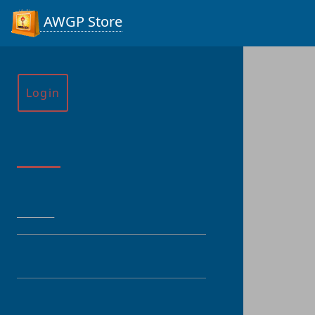
AWGP Store
Login
Menu
HOME
CATEGORY
PRODUCT