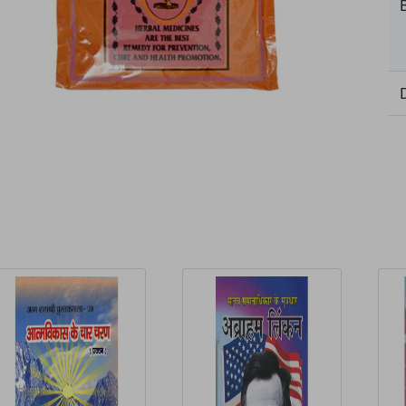
elated Products