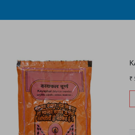
Process...
K
₹ 
P