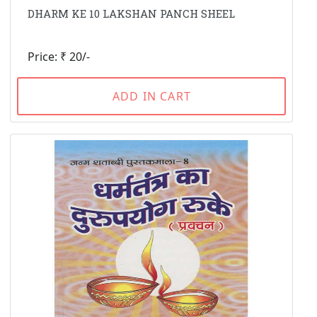
DHARM KE 10 LAKSHAN PANCH SHEEL
Price: ₹ 20/-
ADD IN CART