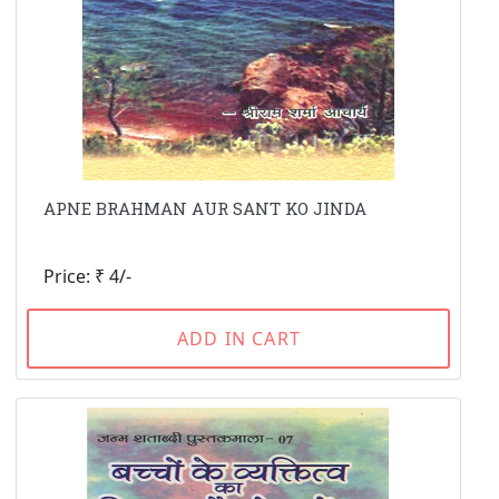
APNE BRAHMAN AUR SANT KO JINDA
Price: ₹ 4/-
ADD IN CART