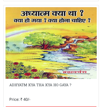
ADHYATM KYA THA KYA HO GAYA ?
Price: ₹ 40/-