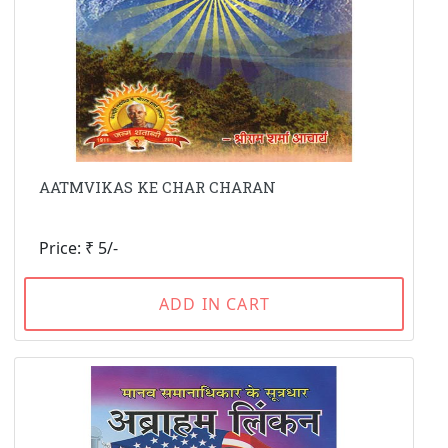
AATMVIKAS KE CHAR CHARAN
Price: ₹ 5/-
ADD IN CART