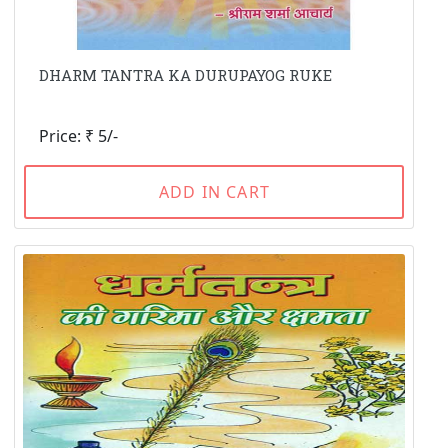
DHARM TANTRA KA DURUPAYOG RUKE
Price: ₹ 5/-
ADD IN CART