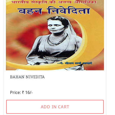
BAHAN NIVEDITA
Price: ₹ 16/-
ADD IN CART