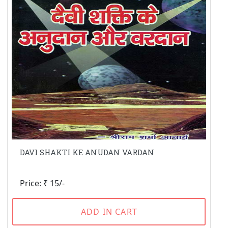
DAVI SHAKTI KE ANUDAN VARDAN
Price: ₹ 15/-
ADD IN CART