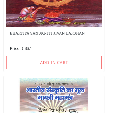
BHARTIYA SANSKRITI JIVAN DARSHAN
Price: ₹ 33/-
ADD IN CART