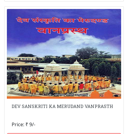
DEV SANSKRITI KA MERUDAND VANPRASTH
Price: ₹ 9/-