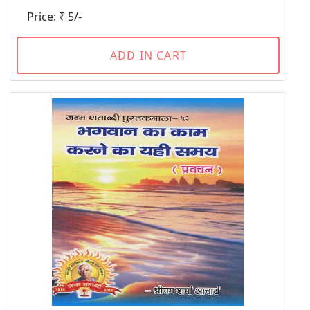
Price: ₹ 5/-
ADD IN CART