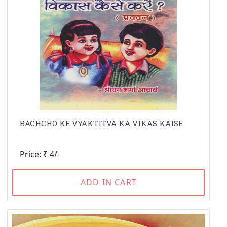
BACHCHO KE VYAKTITVA KA VIKAS KAISE
Price: ₹ 4/-
ADD IN CART