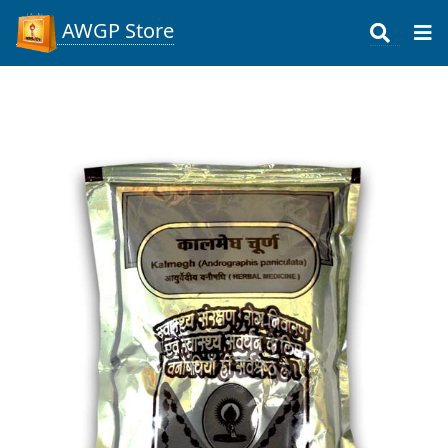
AWGP Store