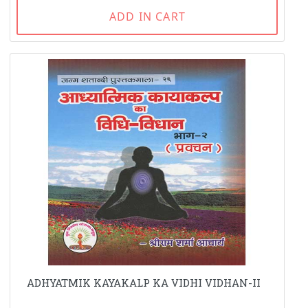
ADD IN CART
ADHYATMIK KAYAKALP KA VIDHI VIDHAN-II