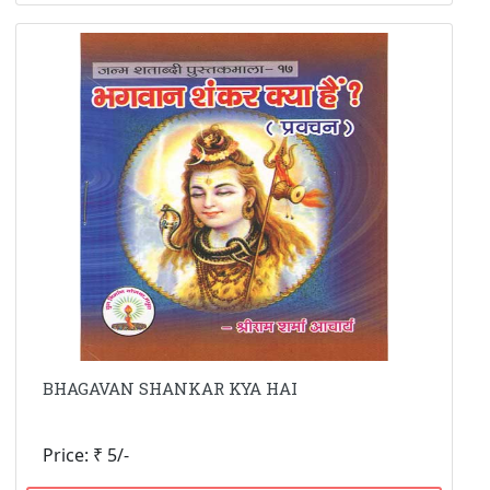
BHAGAVAN SHANKAR KYA HAI
Price: ₹ 5/-