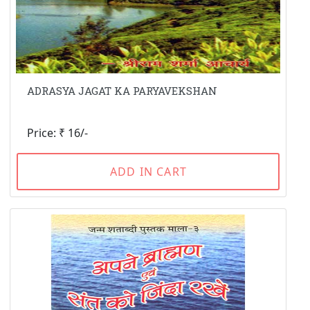
ADRASYA JAGAT KA PARYAVEKSHAN
Price: ₹ 16/-
ADD IN CART