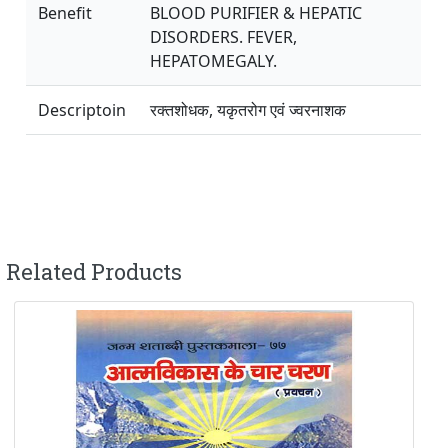
Benefit
BLOOD PURIFIER & HEPATIC
DISORDERS. FEVER,
HEPATOMEGALY.
Descriptoin
रक्तशोधक, यकृतरोग एवं ज्वरनाशक
Related Products