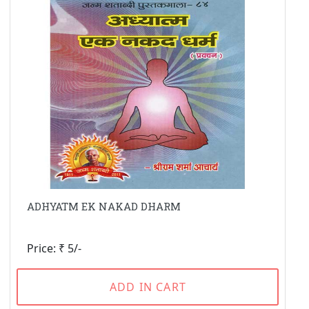
ADHYATM EK NAKAD DHARM
Price: ₹ 5/-
ADD IN CART