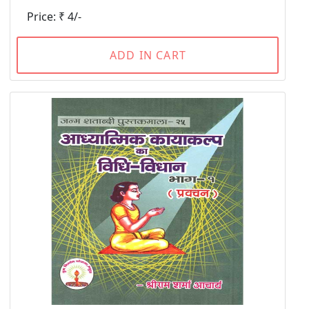
Price: ₹ 4/-
ADD IN CART