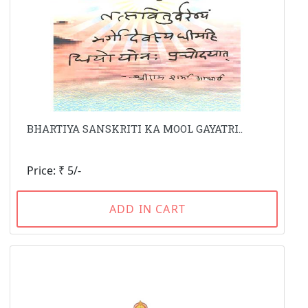
BHARTIYA SANSKRITI KA MOOL GAYATRI..
Price: ₹ 5/-
ADD IN CART