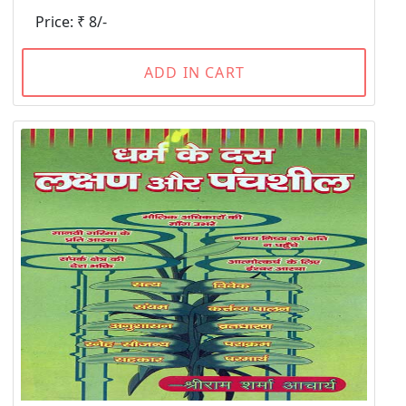
Price: ₹ 8/-
ADD IN CART