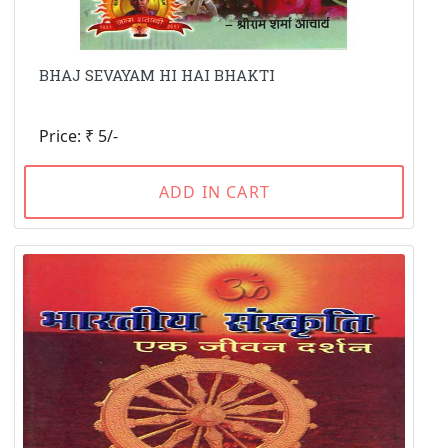
BHAJ SEVAYAM HI HAI BHAKTI
Price: ₹ 5/-
ADD IN CART