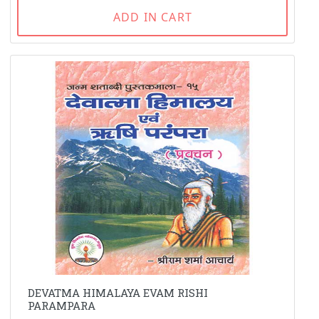
ADD IN CART
DEVATMA HIMALAYA EVAM RISHI
PARAMPARA