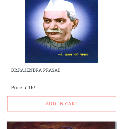
DR,RAJENDRA PRASAD
Price: ₹ 16/-
ADD IN CART