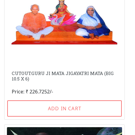
CUTOUT.GURU JI MATA JIGAYATRI MATA (BIG
10.5 X 6)
Price: ₹ 226.7252/-
ADD IN CART