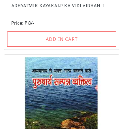
ADHYATMIK KAYAKALP KA VIDI VIDHAN-I
Price: ₹ 8/-
ADD IN CART