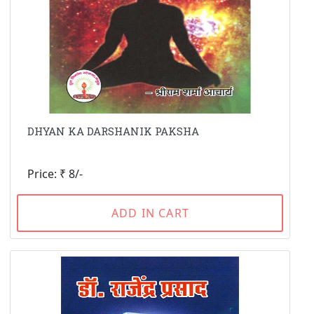
DHYAN KA DARSHANIK PAKSHA
Price: ₹ 8/-
ADD IN CART