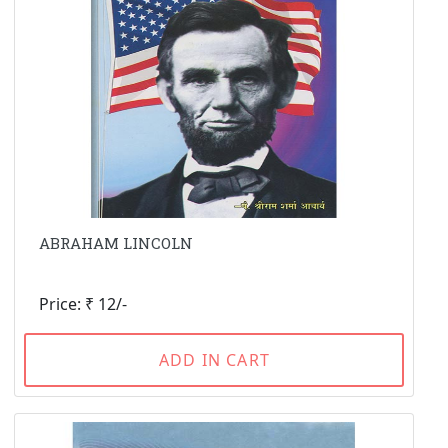
ABRAHAM LINCOLN
Price: ₹ 12/-
ADD IN CART