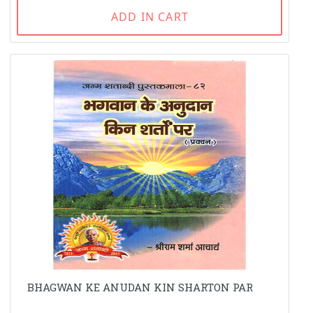
ADD IN CART
BHAGWAN KE ANUDAN KIN SHARTON PAR