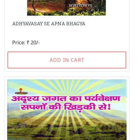
ADHYAVASAY SE APNA BHAGYA
Price: ₹ 20/-
ADD IN CART