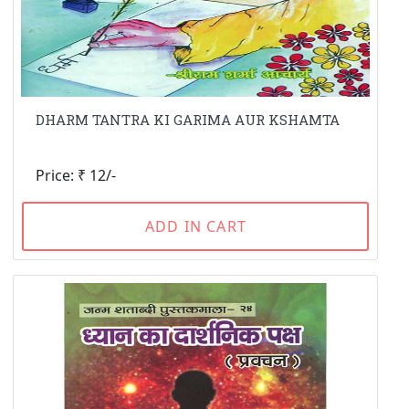
DHARM TANTRA KI GARIMA AUR KSHAMTA
Price: ₹ 12/-
ADD IN CART