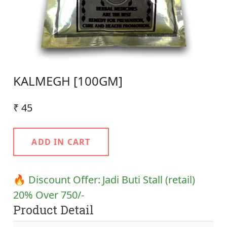
KALMEGH [100GM]
₹ 45
ADD IN CART
🔥 Discount Offer:
Jadi Buti Stall (retail)
20% Over 750/-
Product Detail