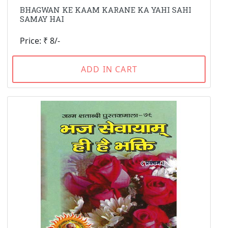
BHAGWAN KE KAAM KARANE KA YAHI SAHI
SAMAY HAI
Price: ₹ 8/-
ADD IN CART