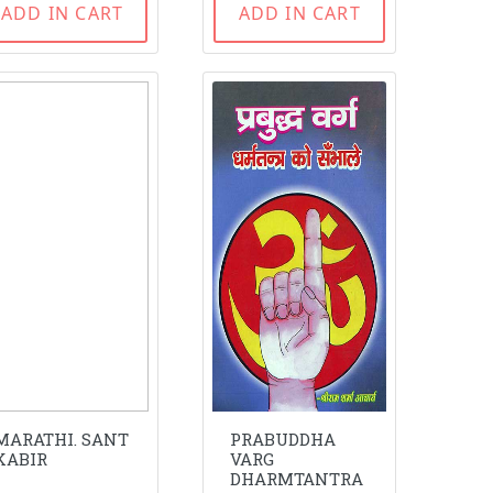
ADD IN CART
ADD IN CART
MARATHI. SANT
PRABUDDHA
KABIR
VARG
DHARMTANTRA