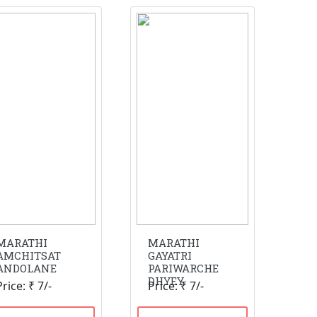
MARATHI
MARATHI
AMCHITSAT
GAYATRI
ANDOLANE
PARIWARCHE
DHYEY
Price: ₹ 7/-
Price: ₹ 7/-