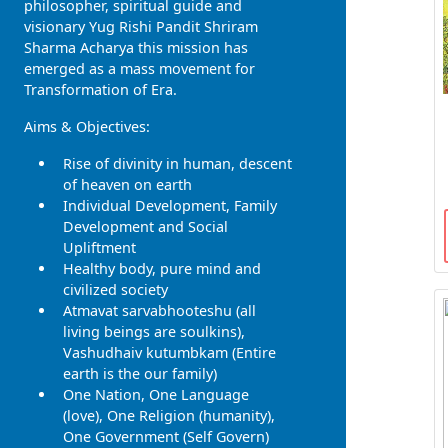
philosopher, spiritual guide and
visionary Yug Rishi Pandit Shriram
Sharma Acharya this mission has
emerged as a mass movement for
Transformation of Era.
Aims & Objectives:
Rise of divinity in human, descent
of heaven on earth
Individual Development, Family
Development and Social
Upliftment
Healthy body, pure mind and
civilized society
Atmavat sarvabhooteshu (all
living beings are soulkins),
Vashudhaiv kutumbkam (Entire
earth is the our family)
One Nation, One Language
(love), One Religion (humanity),
One Government (Self Govern)