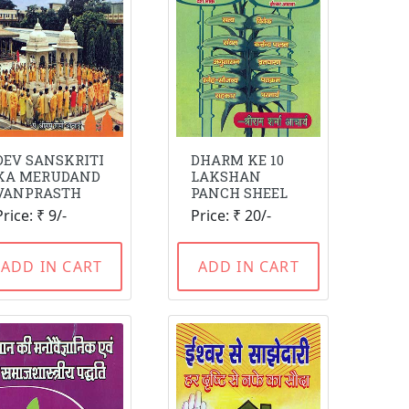
DEV SANSKRITI
DHARM KE 10
KA MERUDAND
LAKSHAN
VANPRASTH
PANCH SHEEL
Price: ₹ 9/-
Price: ₹ 20/-
ADD IN CART
ADD IN CART