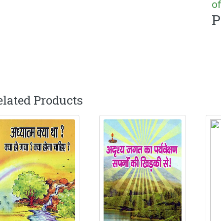
of
P
elated Products