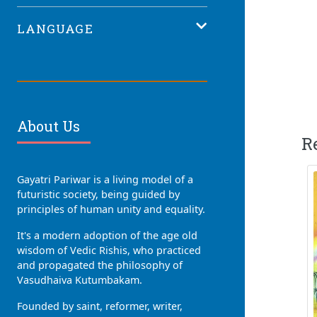
LANGUAGE
About Us
R
Gayatri Pariwar is a living model of a
futuristic society, being guided by
principles of human unity and equality.
It's a modern adoption of the age old
wisdom of Vedic Rishis, who practiced
and propagated the philosophy of
Vasudhaiva Kutumbakam.
Founded by saint, reformer, writer,