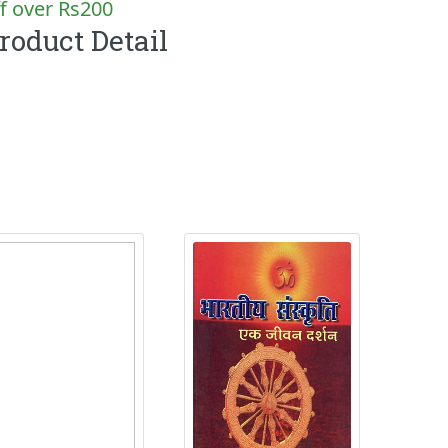
f over Rs200
roduct Detail