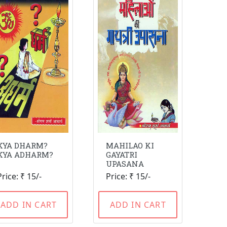
KYA DHARM?
MAHILAO KI
KYA ADHARM?
GAYATRI
UPASANA
Price: ₹ 15/-
Price: ₹ 15/-
ADD IN CART
ADD IN CART