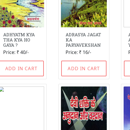
ADHYATM KYA
ADRASYA JAGAT
THA KYA HO
KA
GAYA ?
PARYAVEKSHAN
Price: ₹ 40/-
Price: ₹ 16/-
ADD IN CART
ADD IN CART