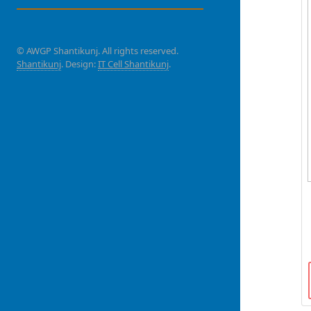
© AWGP Shantikunj. All rights reserved.
Shantikunj
. Design:
IT Cell Shantikunj
.