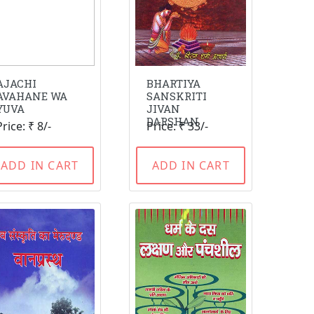
AJACHI
BHARTIYA
AVAHANE WA
SANSKRITI
YUVA
JIVAN
DARSHAN
Price: ₹ 8/-
Price: ₹ 33/-
ADD IN CART
ADD IN CART