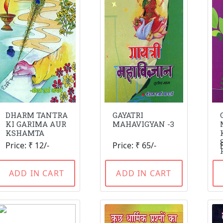
DHARM TANTRA
GAYATRI
KI GARIMA AUR
MAHAVIGYAN -3
KSHAMTA
Price: ₹ 12/-
Price: ₹ 65/-
ADD IN CART
ADD IN CART