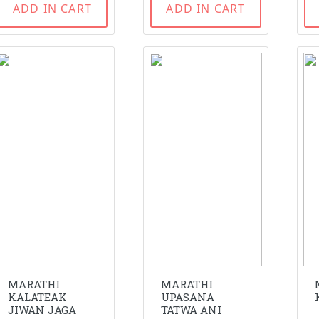
ADD IN CART
ADD IN CART
MARATHI
MARATHI
KALATEAK
UPASANA
JIWAN JAGA
TATWA ANI