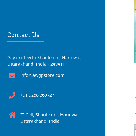
Contact Us
Gayatri Teerth Shantikunj, Haridwar,
Uttarakhand, India - 249411
info@awgpstore.com
+91 9258 369727
IT Cell, Shantikunj, Haridwar
Uttarakhand, India