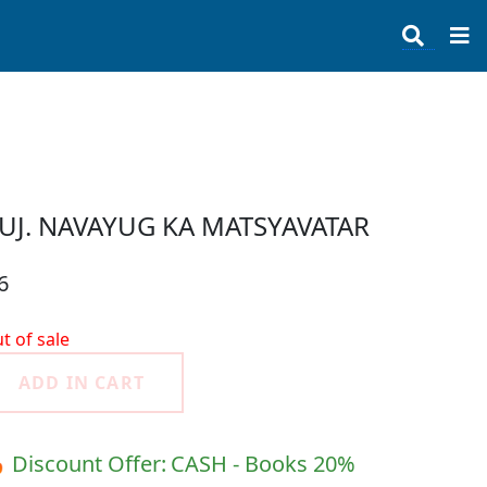
UJ. NAVAYUG KA MATSYAVATAR
6
t of sale
ADD IN CART
 Discount Offer:
CASH - Books 20%