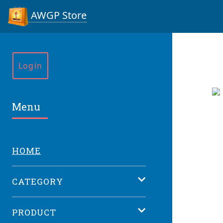
AWGP Store
Login
Menu
HOME
CATEGORY
PRODUCT