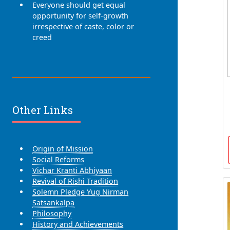
Everyone should get equal
opportunity for self-growth
irrespective of caste, color or
creed
Other Links
Origin of Mission
Social Reforms
Vichar Kranti Abhiyaan
Revival of Rishi Tradition
Solemn Pledge Yug Nirman
Satsankalpa
Philosophy
History and Achievements