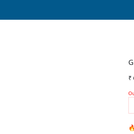
G
₹ 
Ou
🔥