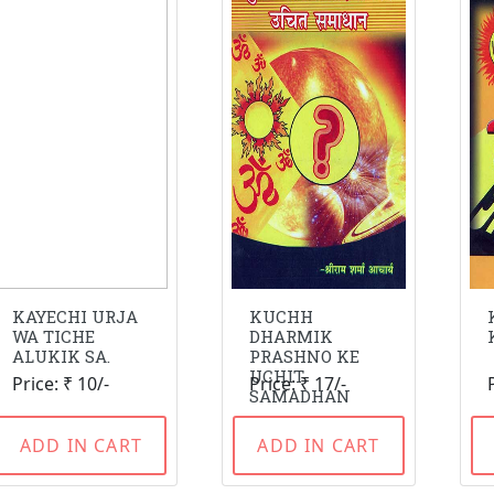
KAYECHI URJA
KUCHH
WA TICHE
DHARMIK
ALUKIK SA.
PRASHNO KE
UCHIT
Price: ₹ 10/-
Price: ₹ 17/-
SAMADHAN
ADD IN CART
ADD IN CART