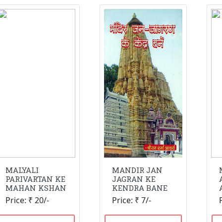
MALYALI
MANDIR JAN
PARIVARTAN KE
JAGRAN KE
MAHAN KSHAN
KENDRA BANE
Price: ₹ 20/-
Price: ₹ 7/-