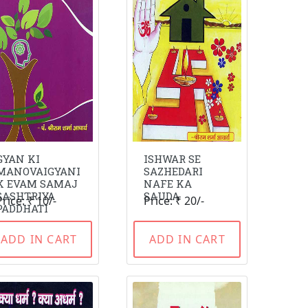
GYAN KI
ISHWAR SE
MANOVAIGYANI
SAZHEDARI
K EVAM SAMAJ
NAFE KA
SASHTRIYA
SAUDA
Price: ₹ 10/-
Price: ₹ 20/-
PADDHATI
ADD IN CART
ADD IN CART