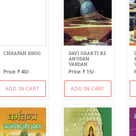
CHHAPAN BHOG
DAVI SHAKTI KE
ANUDAN
VARDAN
Price: ₹ 40/-
Price: ₹ 15/-
ADD IN CART
ADD IN CART