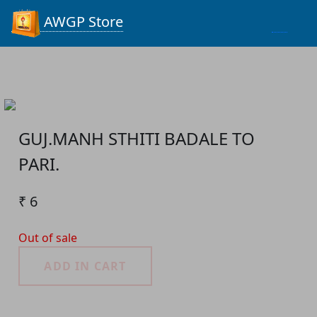
Process...
AWGP Store
GUJ.MANH STHITI BADALE TO
PARI.
₹ 6
Out of sale
ADD IN CART