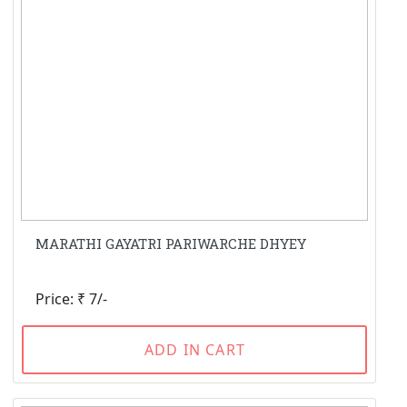
MARATHI GAYATRI PARIWARCHE DHYEY
Price: ₹ 7/-
ADD IN CART