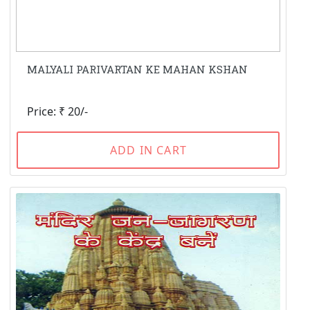
MALYALI PARIVARTAN KE MAHAN KSHAN
Price: ₹ 20/-
ADD IN CART