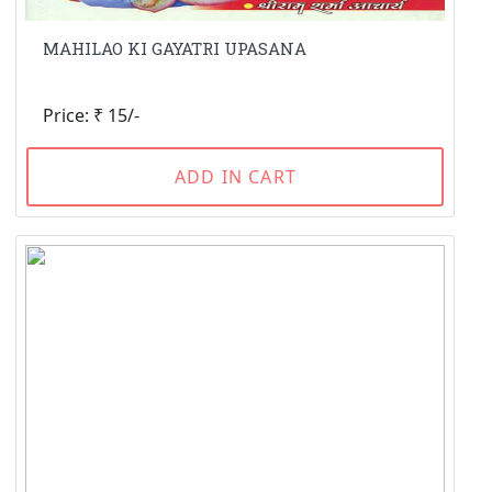
MAHILAO KI GAYATRI UPASANA
Price: ₹ 15/-
ADD IN CART