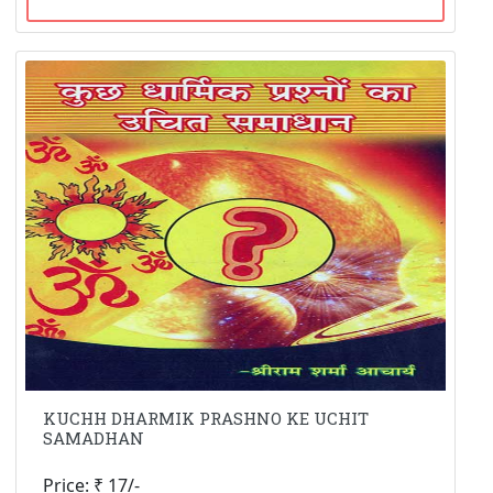
KUCHH DHARMIK PRASHNO KE UCHIT
SAMADHAN
Price: ₹ 17/-