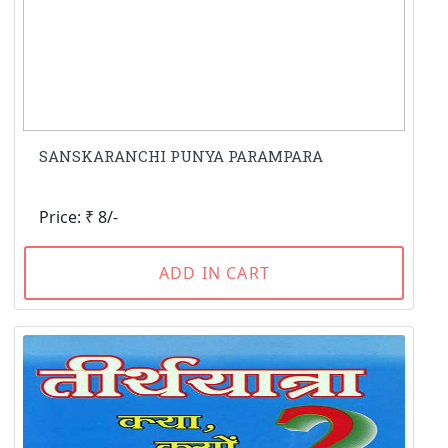
SANSKARANCHI PUNYA PARAMPARA
Price: ₹ 8/-
ADD IN CART