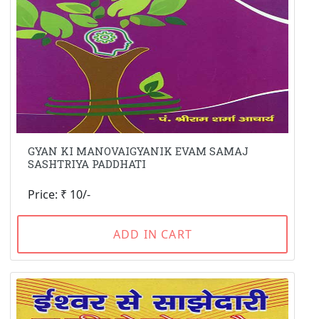
GYAN KI MANOVAIGYANIK EVAM SAMAJ
SASHTRIYA PADDHATI
Price: ₹ 10/-
ADD IN CART