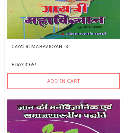
GAYATRI MAHAVIGYAN -3
Price: ₹ 65/-
ADD IN CART