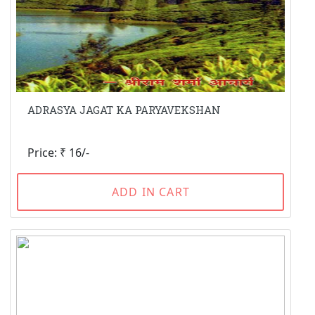
ADRASYA JAGAT KA PARYAVEKSHAN
Price: ₹ 16/-
ADD IN CART