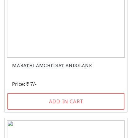
MARATHI AMCHITSAT ANDOLANE
Price: ₹ 7/-
ADD IN CART