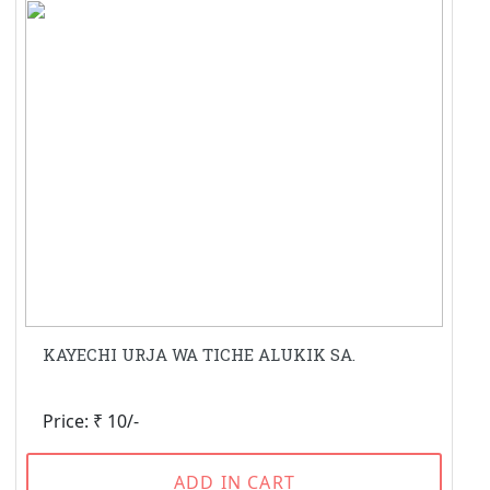
KAYECHI URJA WA TICHE ALUKIK SA.
Price: ₹ 10/-
ADD IN CART