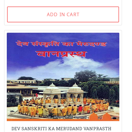
ADD IN CART
DEV SANSKRITI KA MERUDAND VANPRASTH