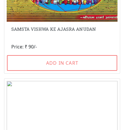
SAMSTA VISHWA KE AJASRA ANUDAN
Price: ₹ 90/-
ADD IN CART