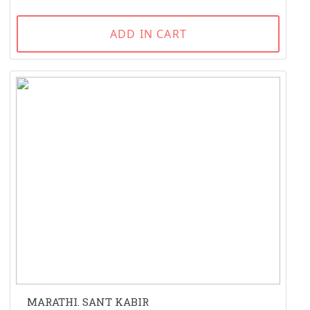
ADD IN CART
MARATHI. SANT KABIR