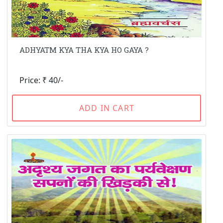
ADHYATM KYA THA KYA HO GAYA ?
Price: ₹ 40/-
ADD IN CART