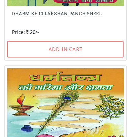
DHARM KE 10 LAKSHAN PANCH SHEEL
Price: ₹ 20/-
ADD IN CART