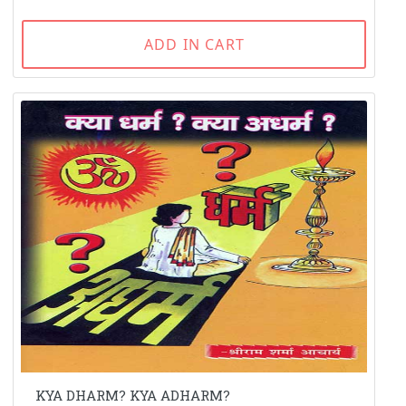
ADD IN CART
KYA DHARM? KYA ADHARM?