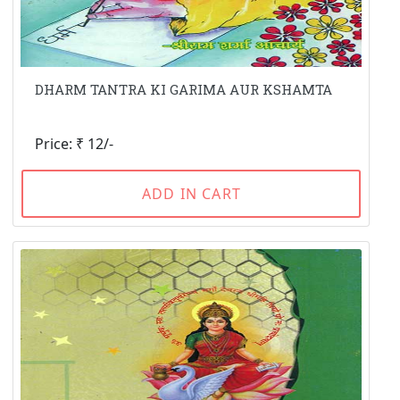
DHARM TANTRA KI GARIMA AUR KSHAMTA
Price: ₹ 12/-
ADD IN CART