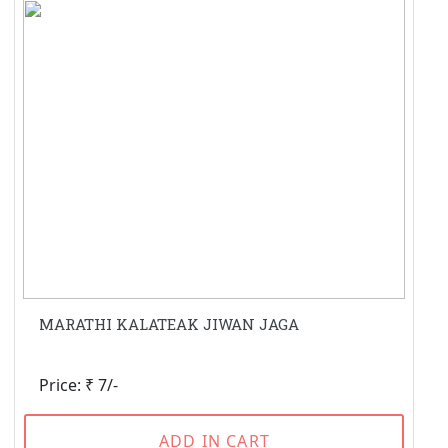
MARATHI KALATEAK JIWAN JAGA
Price: ₹ 7/-
ADD IN CART