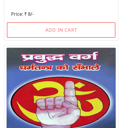
Price: ₹ 8/-
ADD IN CART