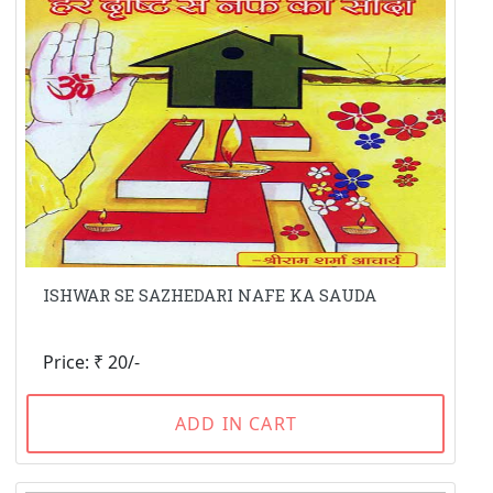
ISHWAR SE SAZHEDARI NAFE KA SAUDA
Price: ₹ 20/-
ADD IN CART