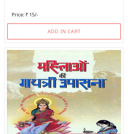
Price: ₹ 15/-
ADD IN CART