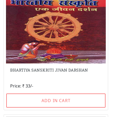
BHARTIYA SANSKRITI JIVAN DARSHAN
Price: ₹ 33/-
ADD IN CART