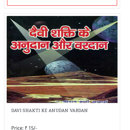
DAVI SHAKTI KE ANUDAN VARDAN
Price: ₹ 15/-