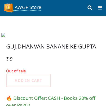
AWGP Store
GUJ.DHANVAN BANANE KE GUPTA
₹ 9
Out of sale
ADD IN CART
🔥 Discount Offer:
CASH - Books 20% off
over Rs200