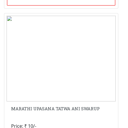
MARATHI UPASANA TATWA ANI SWARUP
Price: ₹ 10/-