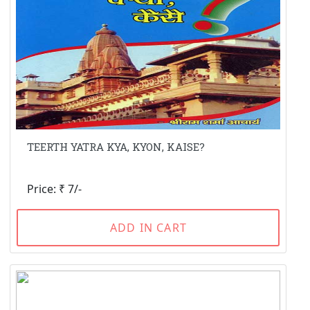
TEERTH YATRA KYA, KYON, KAISE?
Price: ₹ 7/-
ADD IN CART