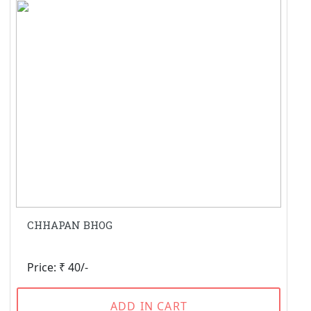
CHHAPAN BHOG
Price: ₹ 40/-
ADD IN CART