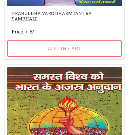
PRABUDDHA VARG DHARMTANTRA
SAMBHALE
Price: ₹ 6/-
ADD IN CART