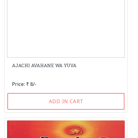
AJACHI AVAHANE WA YUVA
Price: ₹ 8/-
ADD IN CART