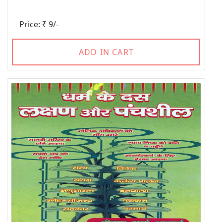
Price: ₹ 9/-
ADD IN CART