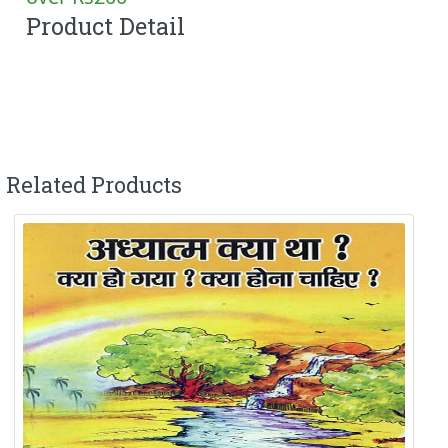
Product Detail
Related Products