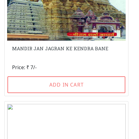
MANDIR JAN JAGRAN KE KENDRA BANE
Price: ₹ 7/-
ADD IN CART