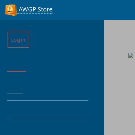
AWGP Store
Login
Menu
HOME
CATEGORY
PRODUCT