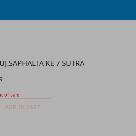
UJ.SAPHALTA KE 7 SUTRA
9
t of sale
ADD IN CART
roduct Detail