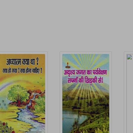
elated Products