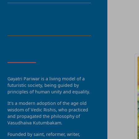
LANGUAGE
R
About Us
Gayatri Pariwar is a living model of a
futuristic society, being guided by
principles of human unity and equality.
It's a modern adoption of the age old
wisdom of Vedic Rishis, who practiced
and propagated the philosophy of
Vasudhaiva Kutumbakam.
Founded by saint, reformer, writer,