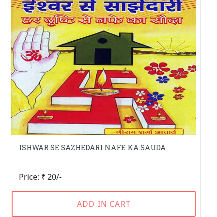
ISHWAR SE SAZHEDARI NAFE KA SAUDA
Price: ₹ 20/-
ADD IN CART