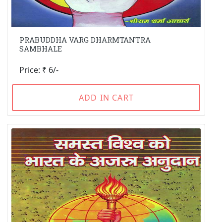
PRABUDDHA VARG DHARMTANTRA
SAMBHALE
Price: ₹ 6/-
ADD IN CART