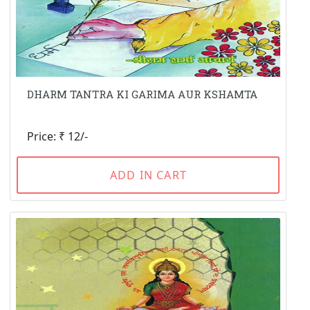
DHARM TANTRA KI GARIMA AUR KSHAMTA
Price: ₹ 12/-
ADD IN CART