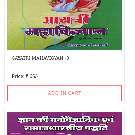
GAYATRI MAHAVIGYAN -3
Price: ₹ 65/-
ADD IN CART