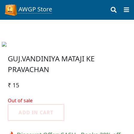
AWGP Store
GUJ.VANDINIYA MATAJI KE
PRAVACHAN
₹ 15
Out of sale
ADD IN CART