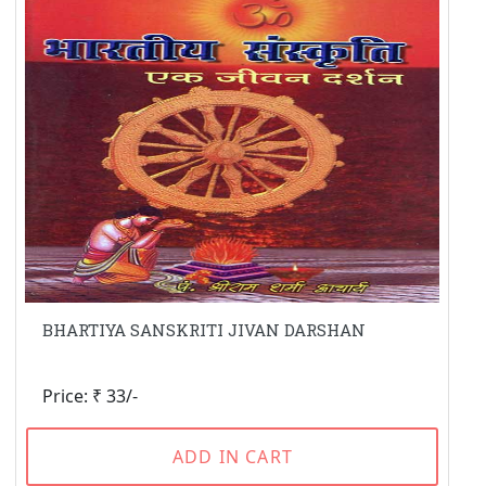
BHARTIYA SANSKRITI JIVAN DARSHAN
Price: ₹ 33/-
ADD IN CART