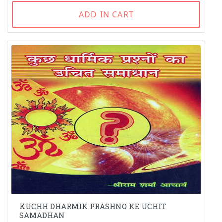
ADD IN CART
KUCHH DHARMIK PRASHNO KE UCHIT
SAMADHAN