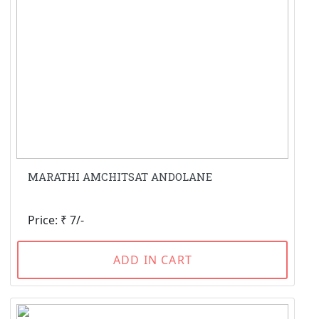
MARATHI AMCHITSAT ANDOLANE
Price: ₹ 7/-
ADD IN CART