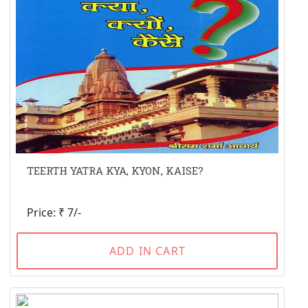
TEERTH YATRA KYA, KYON, KAISE?
Price: ₹ 7/-
ADD IN CART