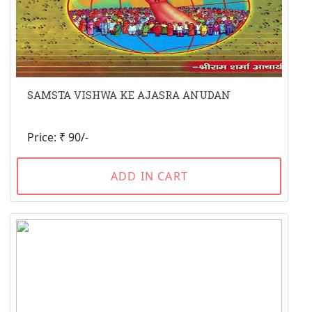
SAMSTA VISHWA KE AJASRA ANUDAN
Price: ₹ 90/-
ADD IN CART