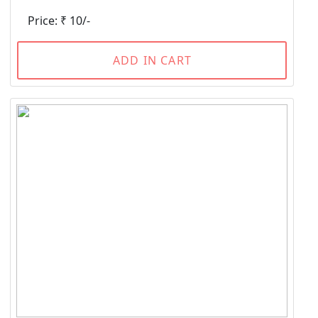
Price: ₹ 10/-
ADD IN CART