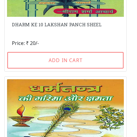
DHARM KE 10 LAKSHAN PANCH SHEEL
Price: ₹ 20/-
ADD IN CART