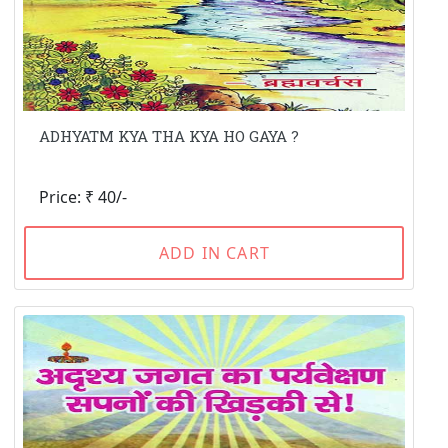
ADHYATM KYA THA KYA HO GAYA ?
Price: ₹ 40/-
ADD IN CART