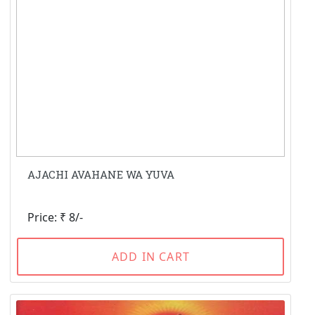
AJACHI AVAHANE WA YUVA
Price: ₹ 8/-
ADD IN CART