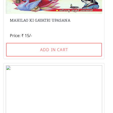
MAHILAO KI GAYATRI UPASANA
Price: ₹ 15/-
ADD IN CART