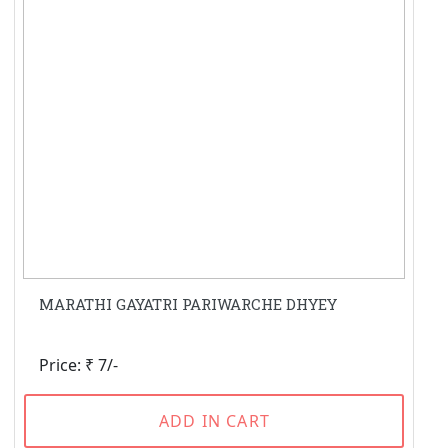
MARATHI GAYATRI PARIWARCHE DHYEY
Price: ₹ 7/-
ADD IN CART