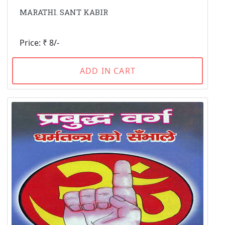
MARATHI. SANT KABIR
Price: ₹ 8/-
ADD IN CART