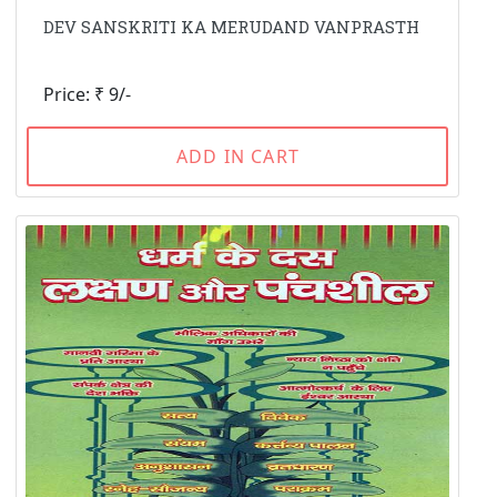
DEV SANSKRITI KA MERUDAND VANPRASTH
Price: ₹ 9/-
ADD IN CART