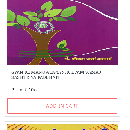
GYAN KI MANOVAIGYANIK EVAM SAMAJ
SASHTRIYA PADDHATI
Price: ₹ 10/-
ADD IN CART