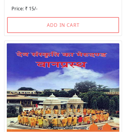
Price: ₹ 15/-
ADD IN CART