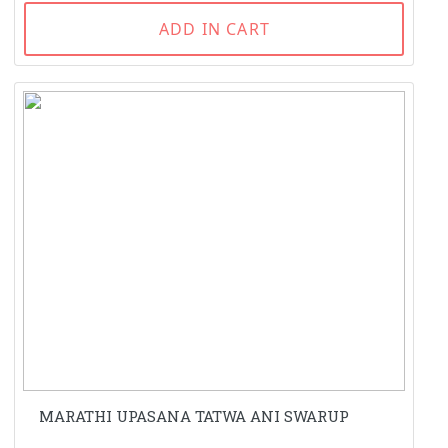
ADD IN CART
MARATHI UPASANA TATWA ANI SWARUP