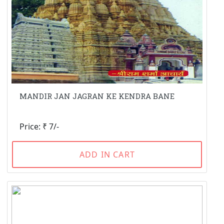
MANDIR JAN JAGRAN KE KENDRA BANE
Price: ₹ 7/-
ADD IN CART