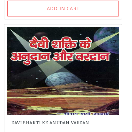
ADD IN CART
DAVI SHAKTI KE ANUDAN VARDAN