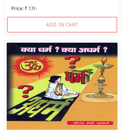
Price: ₹ 17/-
ADD IN CART