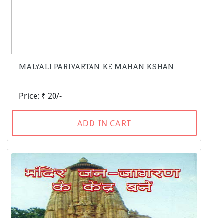
MALYALI PARIVARTAN KE MAHAN KSHAN
Price: ₹ 20/-
ADD IN CART