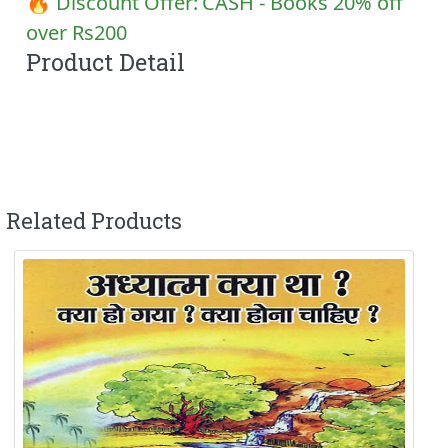
🔥 Discount Offer:
CASH - Books 20% off
over Rs200
Product Detail
Related Products