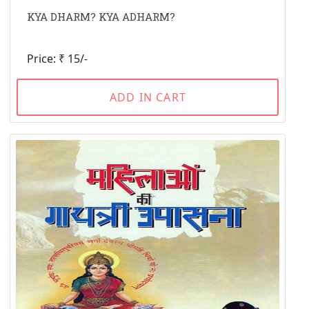
KYA DHARM? KYA ADHARM?
Price: ₹ 15/-
ADD IN CART