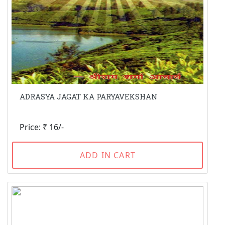
ADRASYA JAGAT KA PARYAVEKSHAN
Price: ₹ 16/-
ADD IN CART