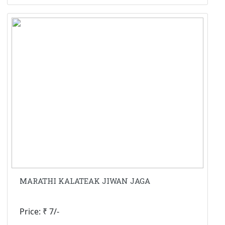
MARATHI KALATEAK JIWAN JAGA
Price: ₹ 7/-