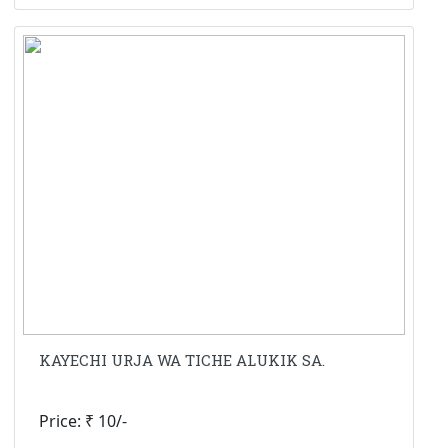
KAYECHI URJA WA TICHE ALUKIK SA.
Price: ₹ 10/-