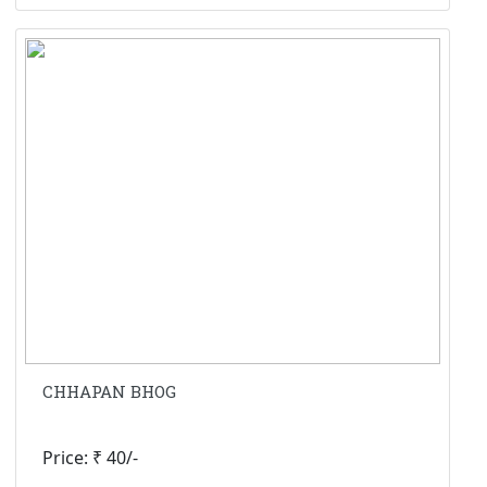
CHHAPAN BHOG
Price: ₹ 40/-