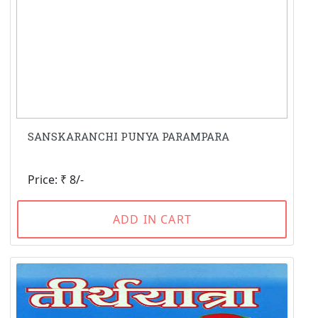
SANSKARANCHI PUNYA PARAMPARA
Price: ₹ 8/-
ADD IN CART