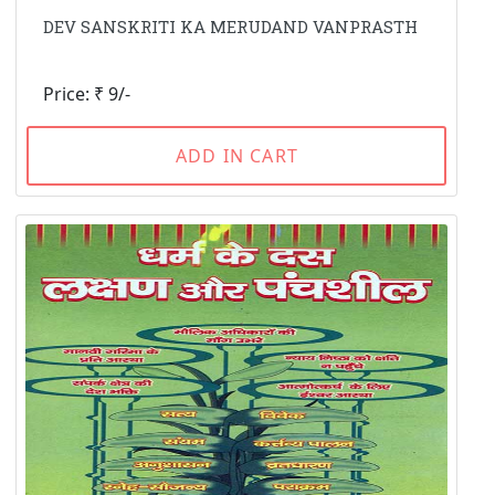
DEV SANSKRITI KA MERUDAND VANPRASTH
Price: ₹ 9/-
ADD IN CART