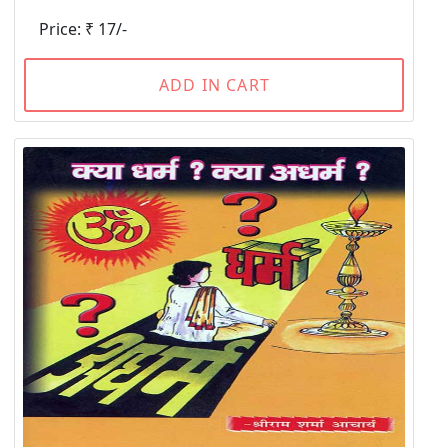
Price: ₹ 17/-
ADD IN CART