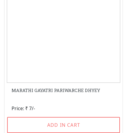
MARATHI GAYATRI PARIWARCHE DHYEY
Price: ₹ 7/-
ADD IN CART