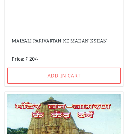
MALYALI PARIVARTAN KE MAHAN KSHAN
Price: ₹ 20/-
ADD IN CART