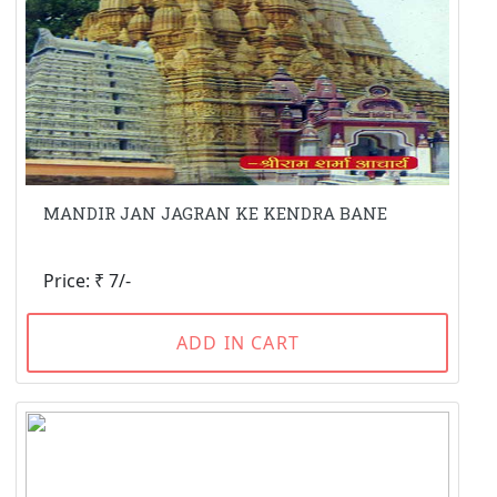
MANDIR JAN JAGRAN KE KENDRA BANE
Price: ₹ 7/-
ADD IN CART