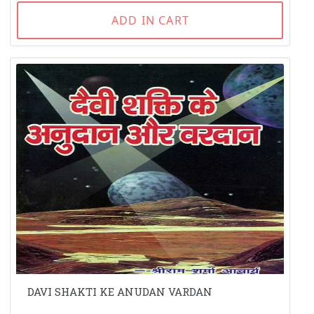
ADD IN CART
DAVI SHAKTI KE ANUDAN VARDAN