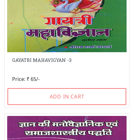
GAYATRI MAHAVIGYAN -3
Price: ₹ 65/-
ADD IN CART