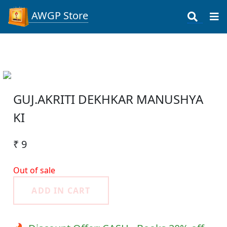
AWGP Store
GUJ.AKRITI DEKHKAR MANUSHYA
KI
₹ 9
Out of sale
ADD IN CART