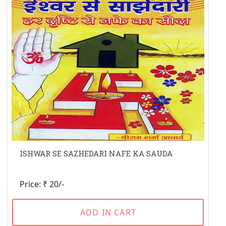
ISHWAR SE SAZHEDARI NAFE KA SAUDA
Price: ₹ 20/-
ADD IN CART