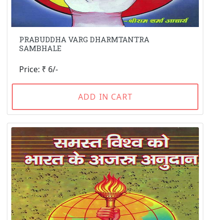
PRABUDDHA VARG DHARMTANTRA
SAMBHALE
Price: ₹ 6/-
ADD IN CART