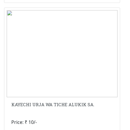
KAYECHI URJA WA TICHE ALUKIK SA.
Price: ₹ 10/-