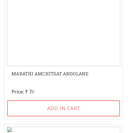
MARATHI AMCHITSAT ANDOLANE
Price: ₹ 7/-
ADD IN CART