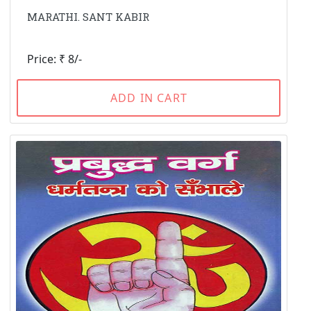
MARATHI. SANT KABIR
Price: ₹ 8/-
ADD IN CART