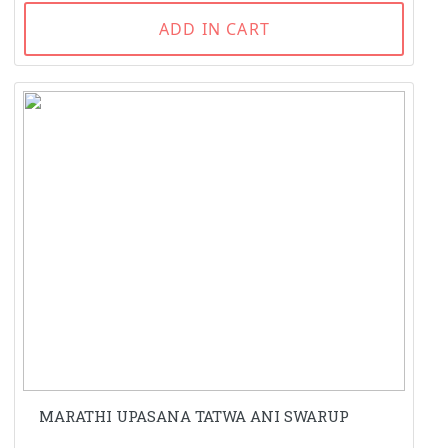
ADD IN CART
MARATHI UPASANA TATWA ANI SWARUP