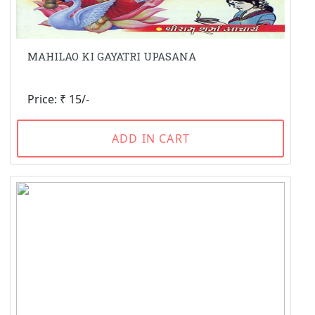
MAHILAO KI GAYATRI UPASANA
Price: ₹ 15/-
ADD IN CART