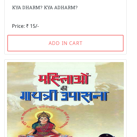
KYA DHARM? KYA ADHARM?
Price: ₹ 15/-
ADD IN CART