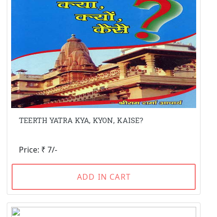
TEERTH YATRA KYA, KYON, KAISE?
Price: ₹ 7/-
ADD IN CART