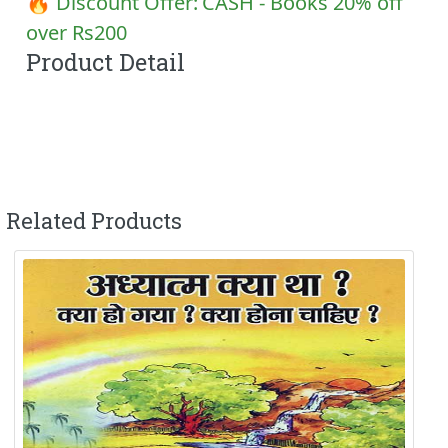
🔥 Discount Offer:
CASH - Books 20% off
over Rs200
Product Detail
Related Products