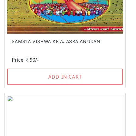
SAMSTA VISHWA KE AJASRA ANUDAN
Price: ₹ 90/-
ADD IN CART