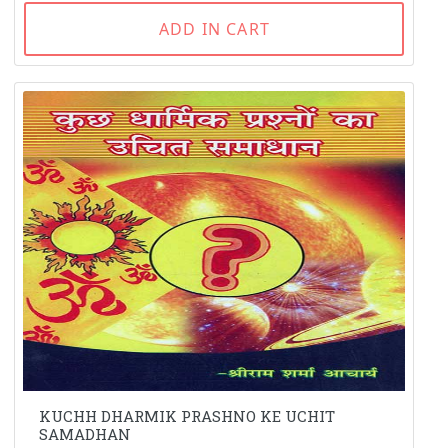
ADD IN CART
KUCHH DHARMIK PRASHNO KE UCHIT
SAMADHAN