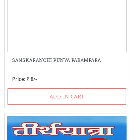
SANSKARANCHI PUNYA PARAMPARA
Price: ₹ 8/-
ADD IN CART