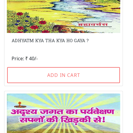
ADHYATM KYA THA KYA HO GAYA ?
Price: ₹ 40/-
ADD IN CART