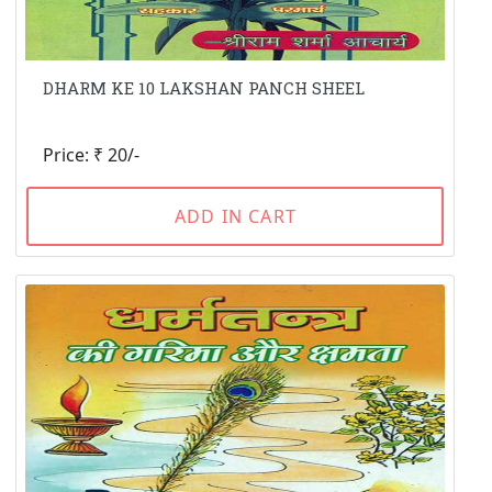
DHARM KE 10 LAKSHAN PANCH SHEEL
Price: ₹ 20/-
ADD IN CART