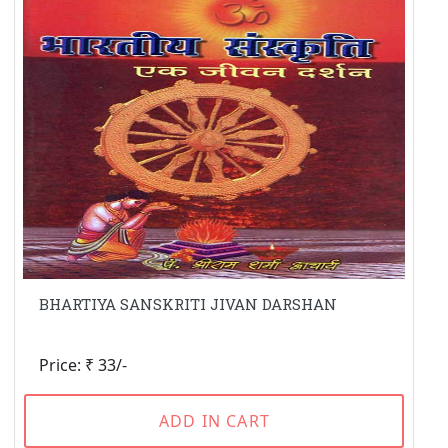
BHARTIYA SANSKRITI JIVAN DARSHAN
Price: ₹ 33/-
ADD IN CART