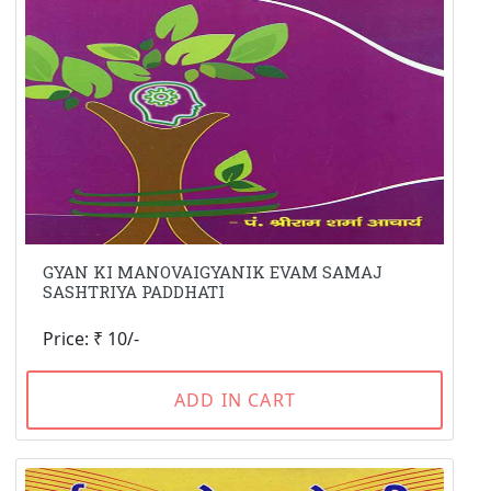
GYAN KI MANOVAIGYANIK EVAM SAMAJ
SASHTRIYA PADDHATI
Price: ₹ 10/-
ADD IN CART