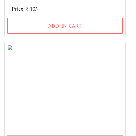
Price: ₹ 10/-
ADD IN CART