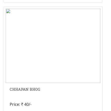
CHHAPAN BHOG
Price: ₹ 40/-