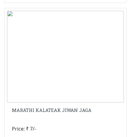
MARATHI KALATEAK JIWAN JAGA
Price: ₹ 7/-