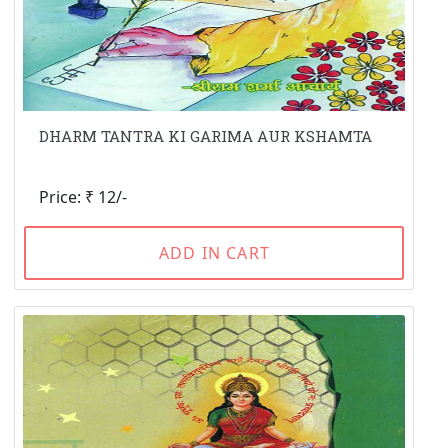
DHARM TANTRA KI GARIMA AUR KSHAMTA
Price: ₹ 12/-
ADD IN CART