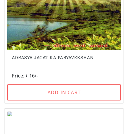
ADRASYA JAGAT KA PARYAVEKSHAN
Price: ₹ 16/-
ADD IN CART