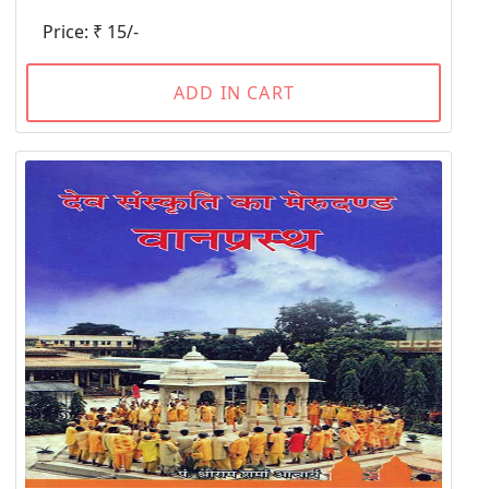
Price: ₹ 15/-
ADD IN CART