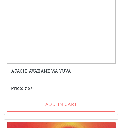
AJACHI AVAHANE WA YUVA
Price: ₹ 8/-
ADD IN CART