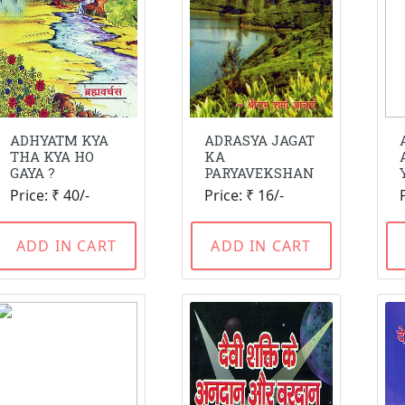
ADHYATM KYA
ADRASYA JAGAT
THA KYA HO
KA
GAYA ?
PARYAVEKSHAN
Price: ₹ 40/-
Price: ₹ 16/-
ADD IN CART
ADD IN CART