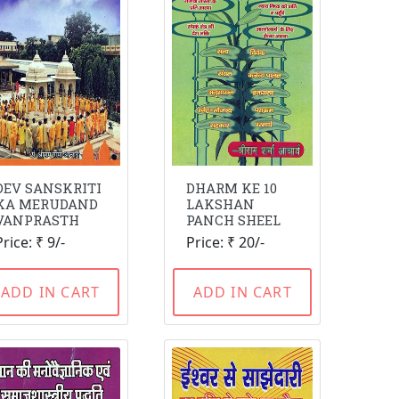
DEV SANSKRITI
DHARM KE 10
KA MERUDAND
LAKSHAN
VANPRASTH
PANCH SHEEL
Price: ₹ 9/-
Price: ₹ 20/-
ADD IN CART
ADD IN CART