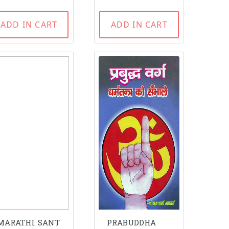
ADD IN CART
ADD IN CART
MARATHI. SANT
PRABUDDHA