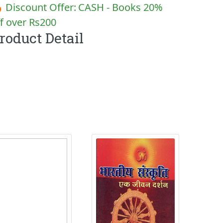
 Discount Offer:
CASH - Books 20%
f over Rs200
roduct Detail