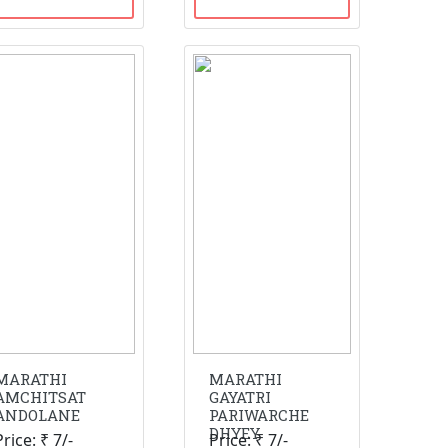
MARATHI
MARATHI
AMCHITSAT
GAYATRI
ANDOLANE
PARIWARCHE
DHYEY
Price: ₹ 7/-
Price: ₹ 7/-