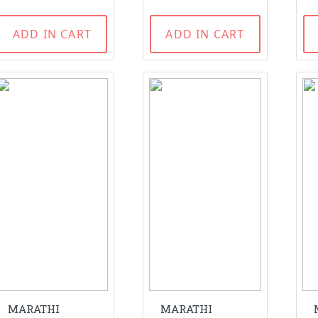
ADD IN CART
ADD IN CART
MARATHI
MARATHI