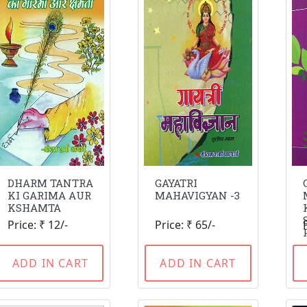
DHARM TANTRA
GAYATRI
KI GARIMA AUR
MAHAVIGYAN -3
KSHAMTA
Price: ₹ 12/-
Price: ₹ 65/-
ADD IN CART
ADD IN CART