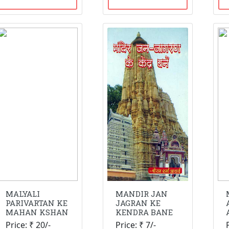
MALYALI
MANDIR JAN
PARIVARTAN KE
JAGRAN KE
MAHAN KSHAN
KENDRA BANE
Price: ₹ 20/-
Price: ₹ 7/-