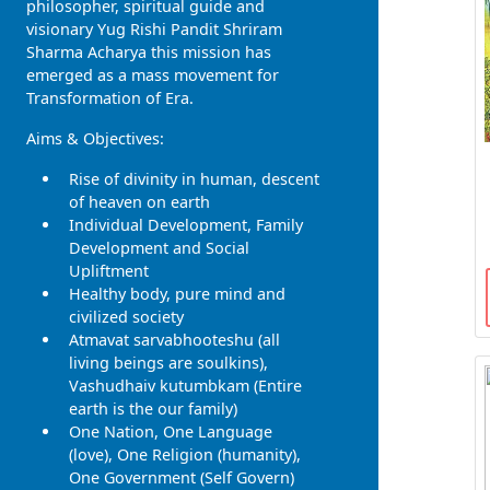
philosopher, spiritual guide and
visionary Yug Rishi Pandit Shriram
Sharma Acharya this mission has
emerged as a mass movement for
Transformation of Era.
Aims & Objectives:
Rise of divinity in human, descent
of heaven on earth
Individual Development, Family
Development and Social
Upliftment
Healthy body, pure mind and
civilized society
Atmavat sarvabhooteshu (all
living beings are soulkins),
Vashudhaiv kutumbkam (Entire
earth is the our family)
One Nation, One Language
(love), One Religion (humanity),
One Government (Self Govern)