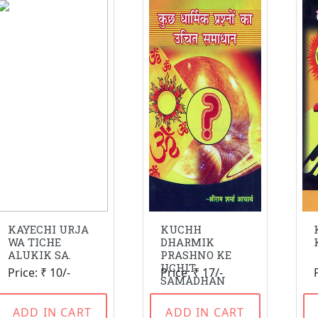
KAYECHI URJA
KUCHH
WA TICHE
DHARMIK
ALUKIK SA.
PRASHNO KE
UCHIT
Price: ₹ 10/-
Price: ₹ 17/-
SAMADHAN
ADD IN CART
ADD IN CART