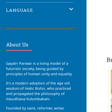
LANGUAGE
About Us
R
Gayatri Pariwar is a living model of a
futuristic society, being guided by
principles of human unity and equality.
It's a modern adoption of the age old
wisdom of Vedic Rishis, who practiced
and propagated the philosophy of
Vasudhaiva Kutumbakam.
Founded by saint, reformer, writer,