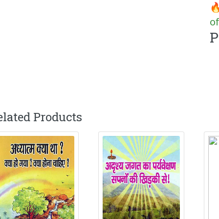
🔥
of
P
elated Products