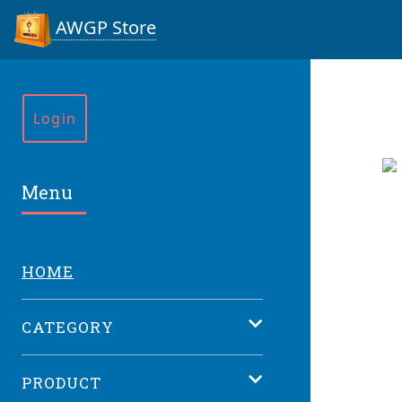
AWGP Store
Login
Menu
HOME
CATEGORY
PRODUCT