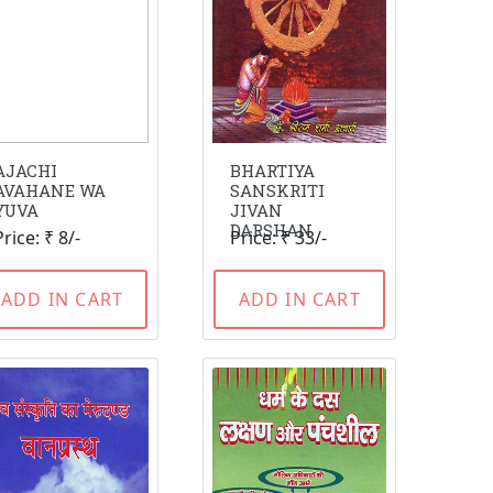
AJACHI
BHARTIYA
AVAHANE WA
SANSKRITI
YUVA
JIVAN
DARSHAN
Price: ₹ 8/-
Price: ₹ 33/-
ADD IN CART
ADD IN CART