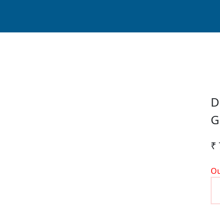
D
G
₹ 
Ou