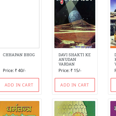
CHHAPAN BHOG
DAVI SHAKTI KE
ANUDAN
VARDAN
Price: ₹ 40/-
Price: ₹ 15/-
ADD IN CART
ADD IN CART