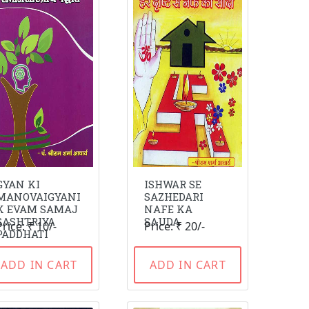
GYAN KI
ISHWAR SE
MANOVAIGYANI
SAZHEDARI
K EVAM SAMAJ
NAFE KA
SASHTRIYA
SAUDA
Price: ₹ 10/-
Price: ₹ 20/-
PADDHATI
ADD IN CART
ADD IN CART