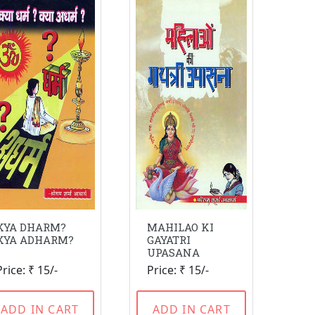
KYA DHARM?
MAHILAO KI
KYA ADHARM?
GAYATRI
UPASANA
Price: ₹ 15/-
Price: ₹ 15/-
ADD IN CART
ADD IN CART