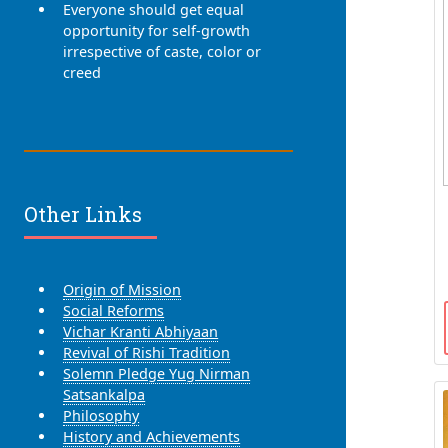
Everyone should get equal
opportunity for self-growth
irrespective of caste, color or
creed
Other Links
Origin of Mission
Social Reforms
Vichar Kranti Abhiyaan
Revival of Rishi Tradition
Solemn Pledge Yug Nirman
Satsankalpa
Philosophy
History and Achievements