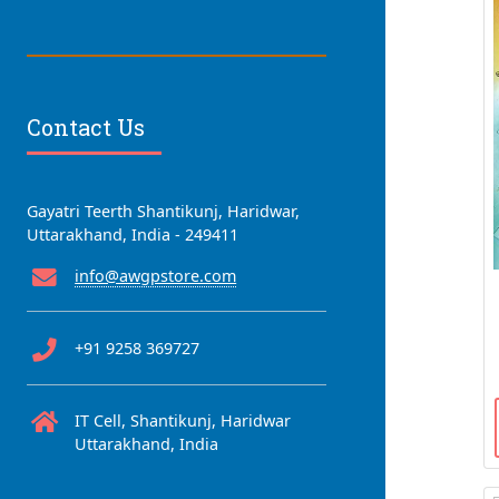
Contact Us
Gayatri Teerth Shantikunj, Haridwar,
Uttarakhand, India - 249411
info@awgpstore.com
+91 9258 369727
IT Cell, Shantikunj, Haridwar
Uttarakhand, India