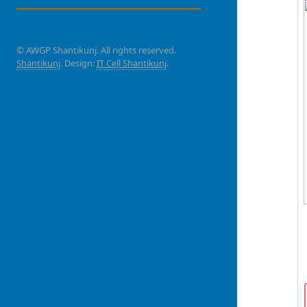
© AWGP Shantikunj. All rights reserved.
Shantikunj
. Design:
IT Cell Shantikunj
.