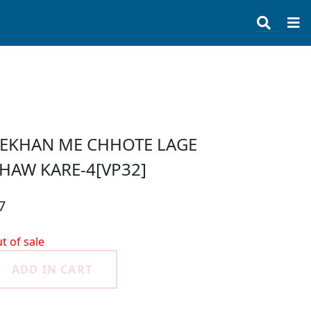
EKHAN ME CHHOTE LAGE
HAW KARE-4[VP32]
7
t of sale
ADD IN CART