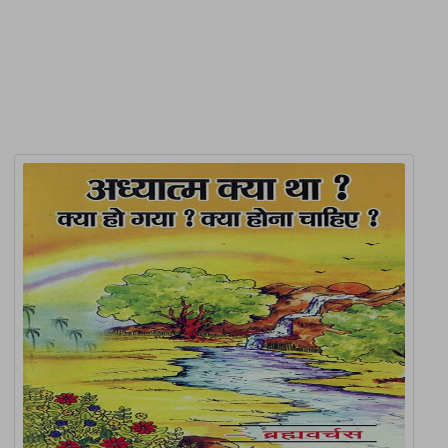
Related Products