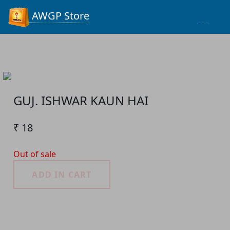
Process...
AWGP Store
GUJ. ISHWAR KAUN HAI
₹ 18
Out of sale
ADD IN CART
Product Detail